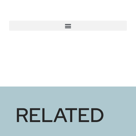
RELATED