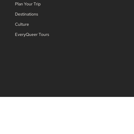
Plan Your Trip
Destinations
Culture
EveryQueer Tours