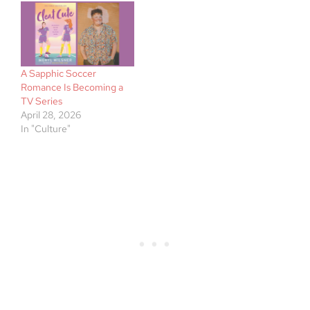
A Sapphic Soccer
Romance Is Becoming a
TV Series
April 28, 2026
In "Culture"