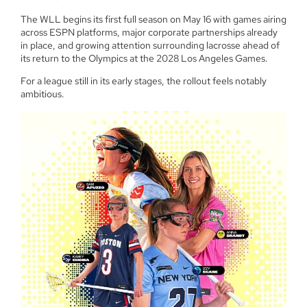
The WLL begins its first full season on May 16 with games airing
across ESPN platforms, major corporate partnerships already
in place, and growing attention surrounding lacrosse ahead of
its return to the Olympics at the 2028 Los Angeles Games.
For a league still in its early stages, the rollout feels notably
ambitious.