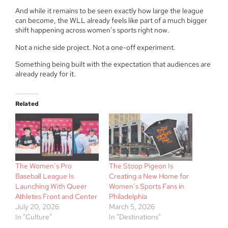
And while it remains to be seen exactly how large the league
can become, the WLL already feels like part of a much bigger
shift happening across women’s sports right now.
Not a niche side project. Not a one-off experiment.
Something being built with the expectation that audiences are
already ready for it.
Related
The Women’s Pro
The Stoop Pigeon Is
Baseball League Is
Creating a New Home for
Launching With Queer
Women’s Sports Fans in
Athletes Front and Center
Philadelphia
July 20, 2026
March 5, 2026
In "Culture"
In "Destinations"