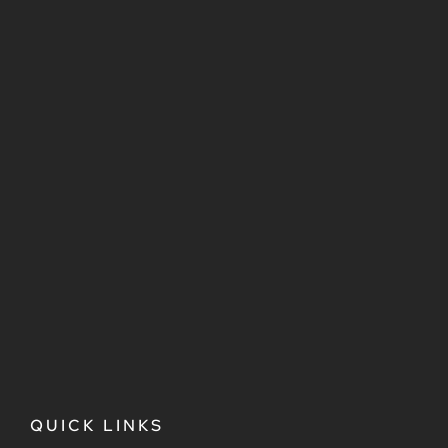
QUICK LINKS