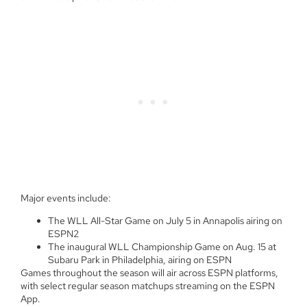
Major events include:
The WLL All-Star Game on July 5 in Annapolis airing on
ESPN2
The inaugural WLL Championship Game on Aug. 15 at
Subaru Park in Philadelphia, airing on ESPN
Games throughout the season will air across ESPN platforms,
with select regular season matchups streaming on the ESPN
App.