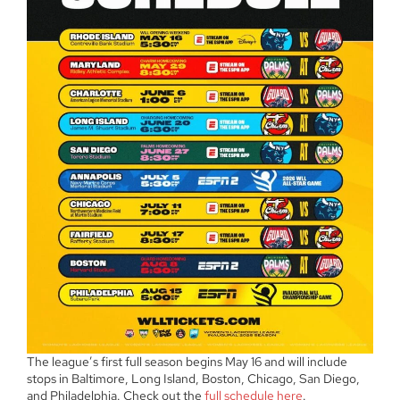
The league’s first full season begins May 16 and will include
stops in Baltimore, Long Island, Boston, Chicago, San Diego,
and Philadelphia. Check out the
full schedule here
.