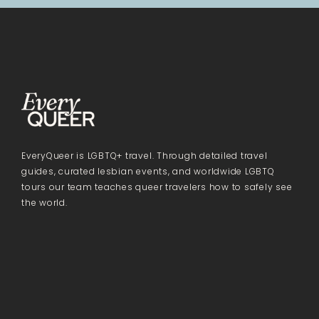
EveryQueer is LGBTQ+ travel. Through detailed travel
guides, curated lesbian events, and worldwide LGBTQ
tours our team teaches queer travelers how to safely see
the world.