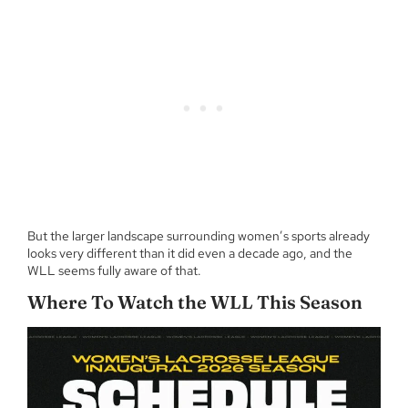
But the larger landscape surrounding women’s sports already
looks very different than it did even a decade ago, and the
WLL seems fully aware of that.
Where To Watch the WLL This Season