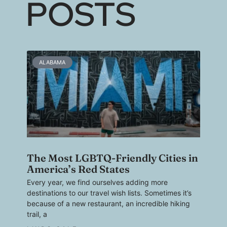
POSTS
ALABAMA
The Most LGBTQ-Friendly Cities in
America’s Red States
Every year, we find ourselves adding more
destinations to our travel wish lists. Sometimes it’s
because of a new restaurant, an incredible hiking
trail, a