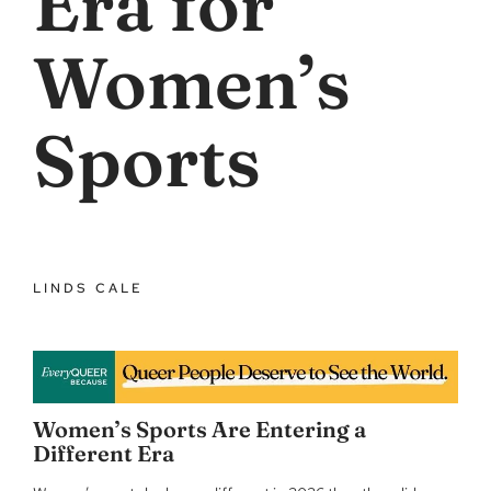
Era for
Women’s
Sports
LINDS CALE
Women’s Sports Are Entering a
Different Era