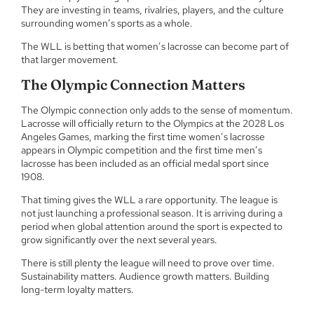
They are investing in teams, rivalries, players, and the culture
surrounding women’s sports as a whole.
The WLL is betting that women’s lacrosse can become part of
that larger movement.
The Olympic Connection Matters
The Olympic connection only adds to the sense of momentum.
Lacrosse will officially return to the Olympics at the 2028 Los
Angeles Games, marking the first time women’s lacrosse
appears in Olympic competition and the first time men’s
lacrosse has been included as an official medal sport since
1908.
That timing gives the WLL a rare opportunity. The league is
not just launching a professional season. It is arriving during a
period when global attention around the sport is expected to
grow significantly over the next several years.
There is still plenty the league will need to prove over time.
Sustainability matters. Audience growth matters. Building
long-term loyalty matters.