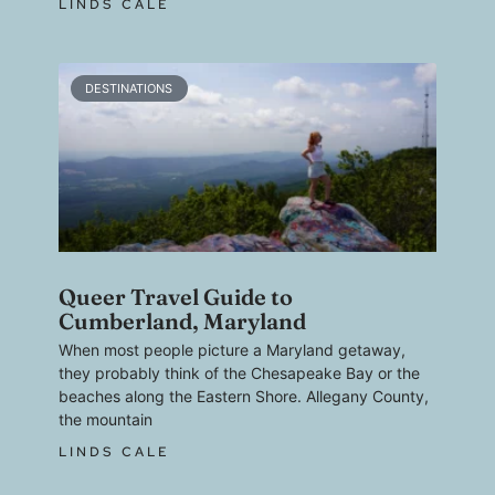
LINDS CALE
DESTINATIONS
Queer Travel Guide to
Cumberland, Maryland
When most people picture a Maryland getaway,
they probably think of the Chesapeake Bay or the
beaches along the Eastern Shore. Allegany County,
the mountain
LINDS CALE