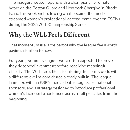
The inaugural season opens with a championship rematch
between the Boston Guard and New York Charging in Rhode
Island this weekend, following what became the most-
streamed women’s professional lacrosse game ever on ESPN+
during the 2025 WLL Championship Series.
Why the WLL Feels Different
That momentum is a large part of why the league feels worth
paying attention to now.
For years, women’s leagues were often expected to prove
they deserved investment before receiving meaningful
visibility. The WLL feels like it is entering the sports world with
a different level of confidence already built in. The league
launched with an ESPN media deal, recognizable national
sponsors, and a strategy designed to introduce professional
women’s lacrosse to audiences across multiple cities from the
beginning.