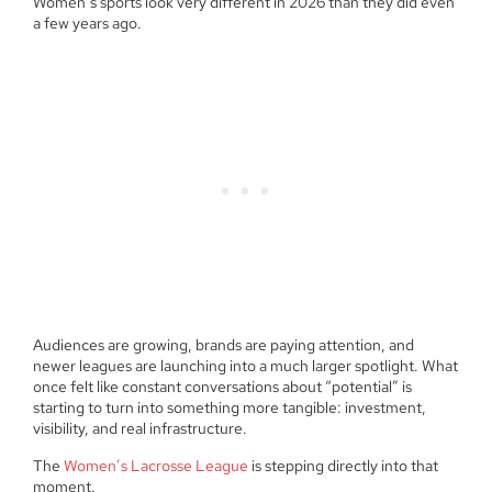
Women’s sports look very different in 2026 than they did even
a few years ago.
Audiences are growing, brands are paying attention, and
newer leagues are launching into a much larger spotlight. What
once felt like constant conversations about “potential” is
starting to turn into something more tangible: investment,
visibility, and real infrastructure.
The
Women’s Lacrosse League
is stepping directly into that
moment.