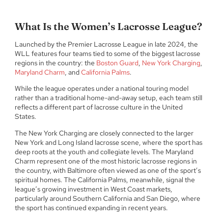
What Is the Women’s Lacrosse League?
Launched by the Premier Lacrosse League in late 2024, the
WLL features four teams tied to some of the biggest lacrosse
regions in the country: the
Boston Guard
,
New York Charging
,
Maryland Charm
, and
California Palms
.
While the league operates under a national touring model
rather than a traditional home-and-away setup, each team still
reflects a different part of lacrosse culture in the United
States.
The New York Charging are closely connected to the larger
New York and Long Island lacrosse scene, where the sport has
deep roots at the youth and collegiate levels. The Maryland
Charm represent one of the most historic lacrosse regions in
the country, with Baltimore often viewed as one of the sport’s
spiritual homes. The California Palms, meanwhile, signal the
league’s growing investment in West Coast markets,
particularly around Southern California and San Diego, where
the sport has continued expanding in recent years.