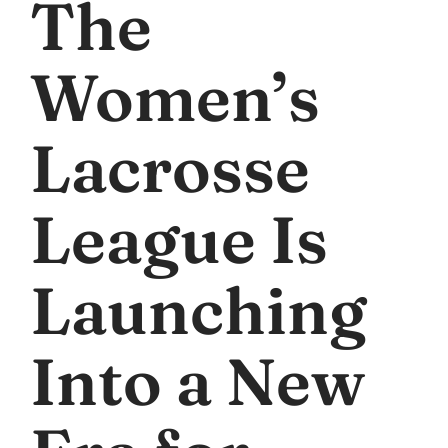
The
Women’s
Lacrosse
League Is
Launching
Into a New