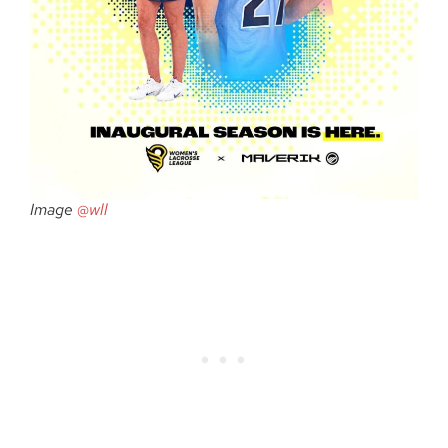
Image
@wll