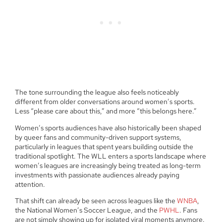
The tone surrounding the league also feels noticeably
different from older conversations around women’s sports.
Less “please care about this,” and more “this belongs here.”
Women’s sports audiences have also historically been shaped
by queer fans and community-driven support systems,
particularly in leagues that spent years building outside the
traditional spotlight. The WLL enters a sports landscape where
women’s leagues are increasingly being treated as long-term
investments with passionate audiences already paying
attention.
That shift can already be seen across leagues like the
WNBA
,
the National Women’s Soccer League, and the
PWHL
. Fans
are not simply showing up for isolated viral moments anymore.