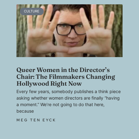
CULTURE
Queer Women in the Director’s
Chair: The Filmmakers Changing
Hollywood Right Now
Every few years, somebody publishes a think piece
asking whether women directors are finally “having
a moment.” We’re not going to do that here,
because
MEG TEN EYCK