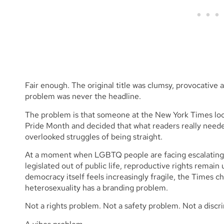
Fair enough. The original title was clumsy, provocative
problem was never the headline.
The problem is that someone at the New York Times look
Pride Month and decided that what readers really nee
overlooked struggles of being straight.
At a moment when LGBTQ people are facing escalating po
legislated out of public life, reproductive rights remai
democracy itself feels increasingly fragile, the Times c
heterosexuality has a branding problem.
Not a rights problem. Not a safety problem. Not a discr