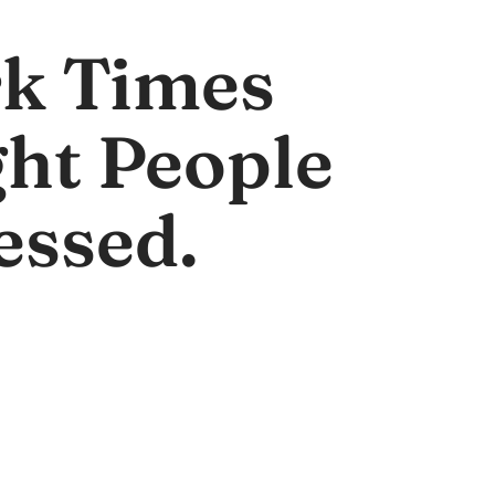
k Times
ght People
essed.