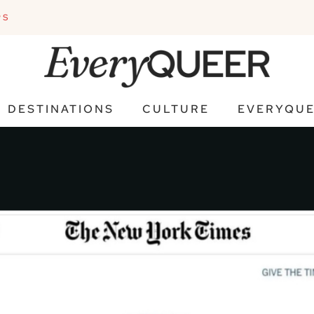
PS
DESTINATIONS
CULTURE
EVERYQUE