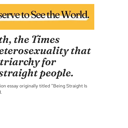
th, the Times
heterosexuality that
triarchy for
straight people.
 essay originally titled “Being Straight Is
.