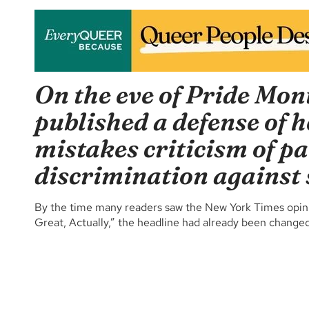
On the eve of Pride Mon
published a defense of 
mistakes criticism of pa
discrimination against 
By the time many readers saw the New York Times opinion
Great, Actually,” the headline had already been changed