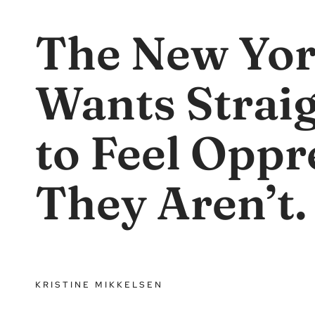
The New Yor
Wants Strai
to Feel Oppr
They Aren’t.
KRISTINE MIKKELSEN