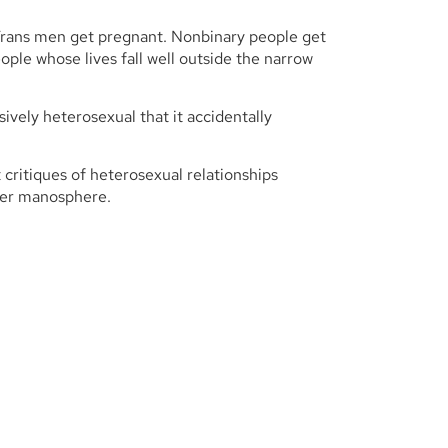
Trans men get pregnant. Nonbinary people get
ple whose lives fall well outside the narrow
ively heterosexual that it accidentally
 critiques of heterosexual relationships
der manosphere.