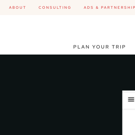
ABOUT
CONSULTING
ADS & PARTNERSHI
PLAN YOUR TRIP