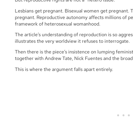
Lesbians get pregnant. Bisexual women get pregnant. 
pregnant. Reproductive autonomy affects millions of peo
framework of heterosexual womanhood.
The article’s understanding of reproduction is so aggress
illustrates the very worldview it refuses to interrogate.
Then there is the piece’s insistence on lumping feminist
together with Andrew Tate, Nick Fuentes and the broa
This is where the argument falls apart entirely.