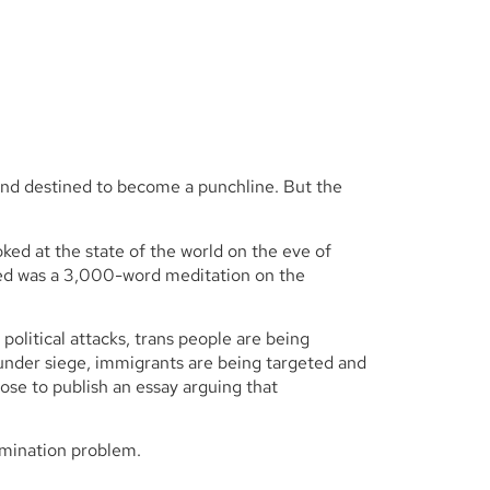
 and destined to become a punchline. But the
ed at the state of the world on the eve of
ded was a 3,000-word meditation on the
litical attacks, trans people are being
n under siege, immigrants are being targeted and
hose to publish an essay arguing that
imination problem.