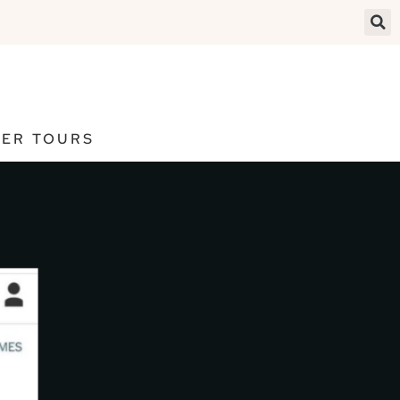
ER TOURS