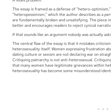
A vibes problem.
The essay is framed as a defense of “hetero-optimism,”
“heteropessimism,” which the author describes as a perv
are fundamentally broken and unsatisfying. The piece ins
better and encourages readers to reject cynical narra
If that sounds like an argument nobody was actually asking
The central flaw of the essay is that it mistakes criticism
heterosexuality itself. Women expressing frustration ab
dating culture or sexism are not declaring war on strai
Critiquing patriarchy is not anti-heterosexual. Critiqui
that many women have legitimate grievances within hete
heterosexuality has become some misunderstood identi