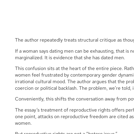
The author repeatedly treats structural critique as thou
If a woman says dating men can be exhausting, that is 
marginalized. It is evidence that she has dated men.
This confusion sits at the heart of the entire piece. Ra
women feel frustrated by contemporary gender dynamics
irrational cultural mood. The author argues that the pro
coercion or political backlash. The problem, we’re told
Conveniently, this shifts the conversation away from po
The essay’s treatment of reproductive rights offers perh
one point, attacks on reproductive freedom are cited a
women.
But reproductive rights are not a “hetero issue.”