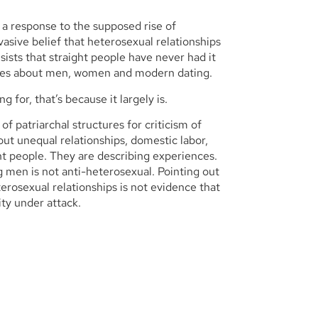
 a response to the supposed rise of
asive belief that heterosexual relationships
ists that straight people have never had it
tives about men, women and modern dating.
 for, that’s because it largely is.
 of patriarchal structures for criticism of
out unequal relationships, domestic labor,
ght people. They are describing experiences.
ng men is not anti-heterosexual. Pointing out
rosexual relationships is not evidence that
ty under attack.