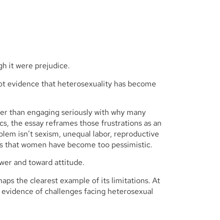
gh it were prejudice.
not evidence that heterosexuality has become
ther than engaging seriously with why many
, the essay reframes those frustrations as an
blem isn’t sexism, unequal labor, reproductive
, is that women have become too pessimistic.
wer and toward attitude.
aps the clearest example of its limitations. At
s evidence of challenges facing heterosexual