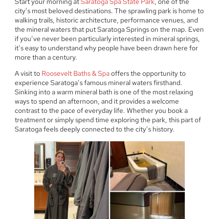
Start your morning at
Saratoga Spa State Park
, one of the
city’s most beloved destinations. The sprawling park is home to
walking trails, historic architecture, performance venues, and
the mineral waters that put Saratoga Springs on the map. Even
if you’ve never been particularly interested in mineral springs,
it’s easy to understand why people have been drawn here for
more than a century.
A visit to
Roosevelt Baths & Spa
offers the opportunity to
experience Saratoga’s famous mineral waters firsthand.
Sinking into a warm mineral bath is one of the most relaxing
ways to spend an afternoon, and it provides a welcome
contrast to the pace of everyday life. Whether you book a
treatment or simply spend time exploring the park, this part of
Saratoga feels deeply connected to the city’s history.