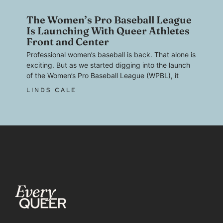
The Women’s Pro Baseball League
Is Launching With Queer Athletes
Front and Center
Professional women’s baseball is back. That alone is
exciting. But as we started digging into the launch
of the Women’s Pro Baseball League (WPBL), it
LINDS CALE