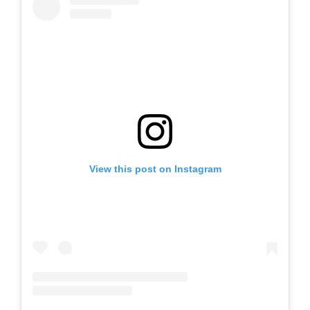
View this post on Instagram