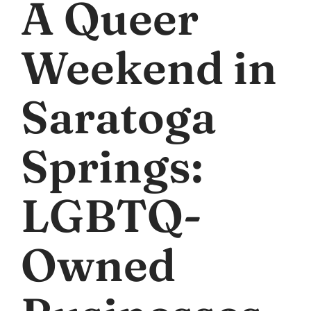
A Queer
Weekend in
Saratoga
Springs:
LGBTQ-
Owned