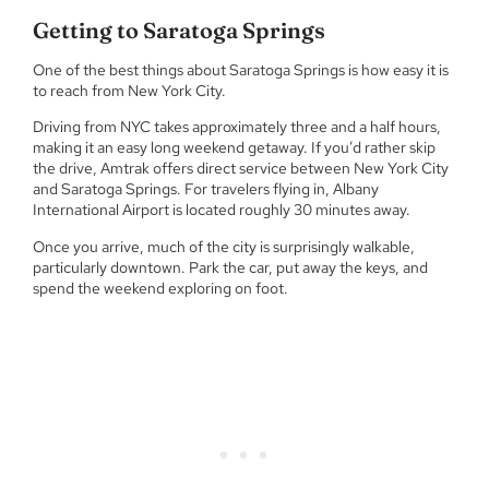
Getting to Saratoga Springs
One of the best things about Saratoga Springs is how easy it is
to reach from New York City.
Driving from NYC takes approximately three and a half hours,
making it an easy long weekend getaway. If you’d rather skip
the drive, Amtrak offers direct service between New York City
and Saratoga Springs. For travelers flying in, Albany
International Airport is located roughly 30 minutes away.
Once you arrive, much of the city is surprisingly walkable,
particularly downtown. Park the car, put away the keys, and
spend the weekend exploring on foot.