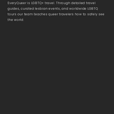
EveryQueer is LGBTQ+ travel. Through detailed travel
guides, curated lesbian events, and worldwide LGBTQ
tours our team teaches queer travelers how to safely see
the world.