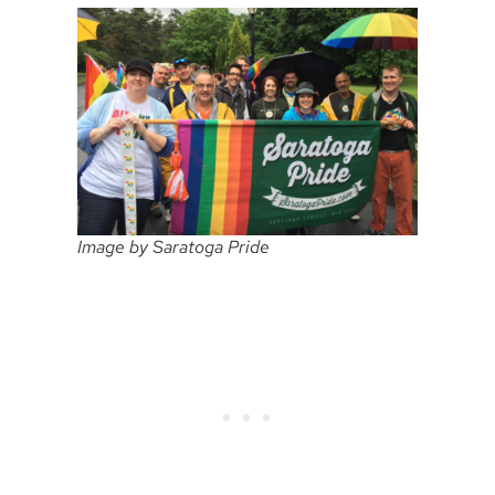
Image by Saratoga Pride