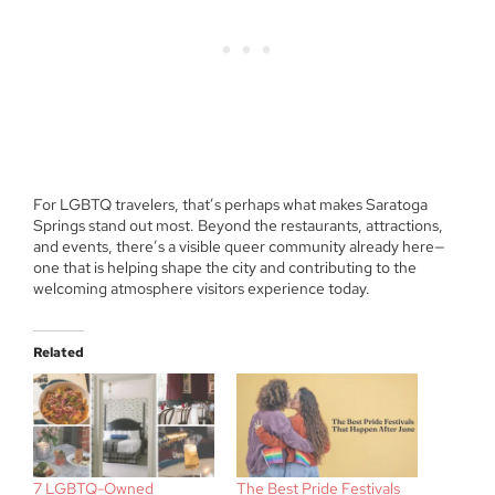
For LGBTQ travelers, that’s perhaps what makes Saratoga
Springs stand out most. Beyond the restaurants, attractions,
and events, there’s a visible queer community already here—
one that is helping shape the city and contributing to the
welcoming atmosphere visitors experience today.
Related
7 LGBTQ-Owned
The Best Pride Festivals