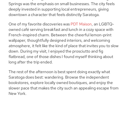
Springs was the emphasis on small businesses. The city feels
deeply invested in supporting local entrepreneurs, giving
downtown a character that feels distinctly Saratoga.
One of my favorite discoveries was
PDT Maison
, an LGBTQ-
owned café serving breakfast and lunch in a cozy space with
French-inspired charm. Between the cheerful lemon-print
wallpaper, thoughtfully designed interiors, and welcoming
atmosphere, it felt like the kind of place that invites you to slow
down. During my visit, I enjoyed the prosciutto and fig
flatbread, one of those dishes I found myself thinking about
long after the trip ended.
The rest of the afternoon is best spent doing exactly what
Saratoga does best: wandering. Browse the independent
bookstores, explore locally owned boutiques, and enjoy the
slower pace that makes the city such an appealing escape from
New York.