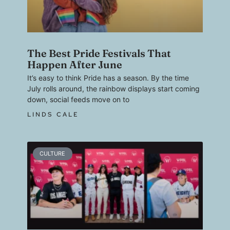
The Best Pride Festivals That
Happen After June
It’s easy to think Pride has a season. By the time
July rolls around, the rainbow displays start coming
down, social feeds move on to
LINDS CALE
CULTURE