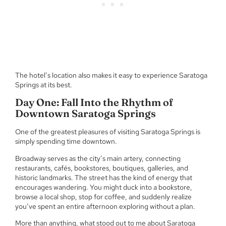
The hotel’s location also makes it easy to experience Saratoga
Springs at its best.
Day One: Fall Into the Rhythm of
Downtown Saratoga Springs
One of the greatest pleasures of visiting Saratoga Springs is
simply spending time downtown.
Broadway serves as the city’s main artery, connecting
restaurants, cafés, bookstores, boutiques, galleries, and
historic landmarks. The street has the kind of energy that
encourages wandering. You might duck into a bookstore,
browse a local shop, stop for coffee, and suddenly realize
you’ve spent an entire afternoon exploring without a plan.
More than anything, what stood out to me about Saratoga