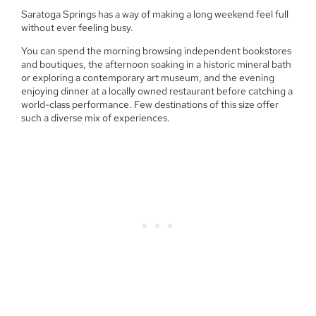
Saratoga Springs has a way of making a long weekend feel full
without ever feeling busy.
You can spend the morning browsing independent bookstores
and boutiques, the afternoon soaking in a historic mineral bath
or exploring a contemporary art museum, and the evening
enjoying dinner at a locally owned restaurant before catching a
world-class performance. Few destinations of this size offer
such a diverse mix of experiences.