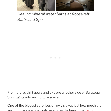
Healing mineral water baths at Roosevelt
Baths and Spa
From there, shift gears and explore another side of Saratoga
Springs: its arts and culture scene.
One of the biggest surprises of my visit was just how much art
and culture are woven into everyday life here. The
Tang