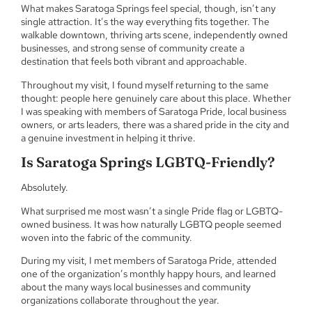
What makes Saratoga Springs feel special, though, isn’t any
single attraction. It’s the way everything fits together. The
walkable downtown, thriving arts scene, independently owned
businesses, and strong sense of community create a
destination that feels both vibrant and approachable.
Throughout my visit, I found myself returning to the same
thought: people here genuinely care about this place. Whether
I was speaking with members of Saratoga Pride, local business
owners, or arts leaders, there was a shared pride in the city and
a genuine investment in helping it thrive.
Is Saratoga Springs LGBTQ-Friendly?
Absolutely.
What surprised me most wasn’t a single Pride flag or LGBTQ-
owned business. It was how naturally LGBTQ people seemed
woven into the fabric of the community.
During my visit, I met members of Saratoga Pride, attended
one of the organization’s monthly happy hours, and learned
about the many ways local businesses and community
organizations collaborate throughout the year.