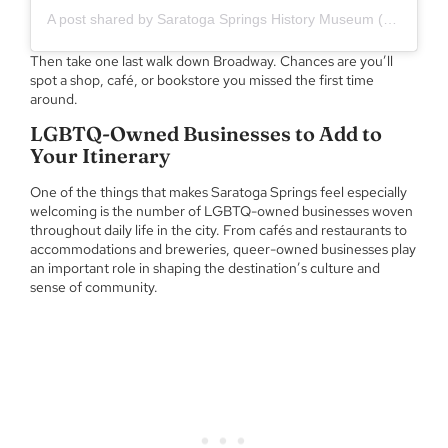
A post shared by Saratoga Springs History Museum (@saratogahistory)
Then take one last walk down Broadway. Chances are you’ll
spot a shop, café, or bookstore you missed the first time
around.
LGBTQ-Owned Businesses to Add to
Your Itinerary
One of the things that makes Saratoga Springs feel especially
welcoming is the number of LGBTQ-owned businesses woven
throughout daily life in the city. From cafés and restaurants to
accommodations and breweries, queer-owned businesses play
an important role in shaping the destination’s culture and
sense of community.