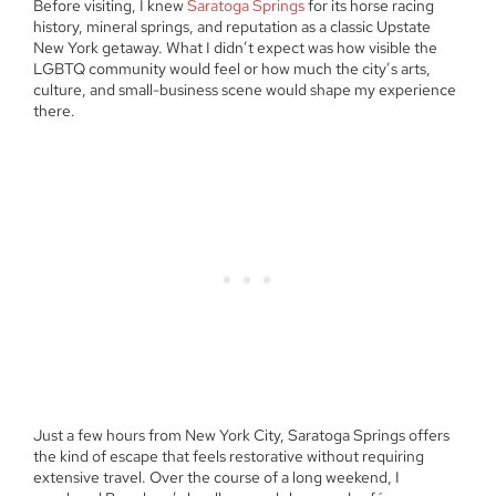
Before visiting, I knew
Saratoga Springs
for its horse racing
history, mineral springs, and reputation as a classic Upstate
New York getaway. What I didn’t expect was how visible the
LGBTQ community would feel or how much the city’s arts,
culture, and small-business scene would shape my experience
there.
Just a few hours from New York City, Saratoga Springs offers
the kind of escape that feels restorative without requiring
extensive travel. Over the course of a long weekend, I