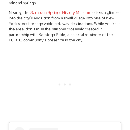
mineral springs.
Nearby, the
Saratoga Springs History Museum
offers a glimpse
into the city’s evolution from a small village into one of New
York’s most recognizable getaway destinations. While you’re in
the area, don’t miss the rainbow crosswalk created in
partnership with Saratoga Pride, a colorful reminder of the
LGBTQ community’s presence in the city.