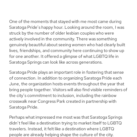
One of the moments that stayed with me most came during
Saratoga Pride’s happy hour. Looking around the room, I was
struck by the number of older lesbian couples who were
actively involved in the community. There was something
genuinely beautiful about seeing women who had clearly built
lives, friendships, and community here continuing to show up
for one another. It offered a glimpse of what LGBTQ life in
Saratoga Springs can look like across generations.
Saratoga Pride plays an important role in fostering that sense
of connection. In addition to organizing Saratoga Pride each
June, the organization hosts events throughout the year that
bring people together. Visitors will also find visible reminders of
the city’s commitment to inclusion, including the rainbow
crosswalk near Congress Park created in partnership with
Saratoga Pride.
Perhaps what impressed me most was that Saratoga Springs
didn’t feel like a destination trying to market itself to LGBTQ
travelers. Instead, it felt like a destination where LGBTQ
people are already helping shape the culture of the city.