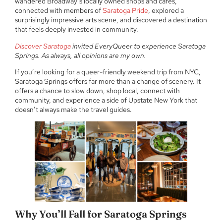
wandered Broadway’s locally owned shops and cafés,
connected with members of
Saratoga Pride
, explored a
surprisingly impressive arts scene, and discovered a destination
that feels deeply invested in community.
Discover Saratoga
invited EveryQueer to experience Saratoga
Springs. As always, all opinions are my own.
If you’re looking for a queer-friendly weekend trip from NYC,
Saratoga Springs offers far more than a change of scenery. It
offers a chance to slow down, shop local, connect with
community, and experience a side of Upstate New York that
doesn’t always make the travel guides.
Why You’ll Fall for Saratoga Springs