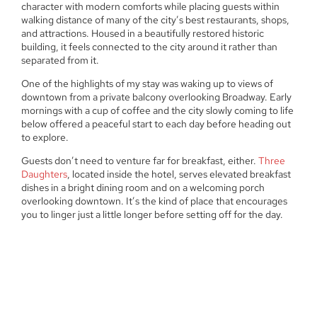
character with modern comforts while placing guests within
walking distance of many of the city’s best restaurants, shops,
and attractions. Housed in a beautifully restored historic
building, it feels connected to the city around it rather than
separated from it.
One of the highlights of my stay was waking up to views of
downtown from a private balcony overlooking Broadway. Early
mornings with a cup of coffee and the city slowly coming to life
below offered a peaceful start to each day before heading out
to explore.
Guests don’t need to venture far for breakfast, either.
Three
Daughters
, located inside the hotel, serves elevated breakfast
dishes in a bright dining room and on a welcoming porch
overlooking downtown. It’s the kind of place that encourages
you to linger just a little longer before setting off for the day.