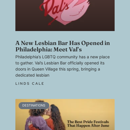
A New Lesbian Bar Has Opened in
Philadelphia: Meet Val’s
Philadelphia’s LGBTQ community has a new place
to gather. Val’s Lesbian Bar officially opened its
doors in Queen Village this spring, bringing a
dedicated lesbian
LINDS CALE
DESTINATIONS