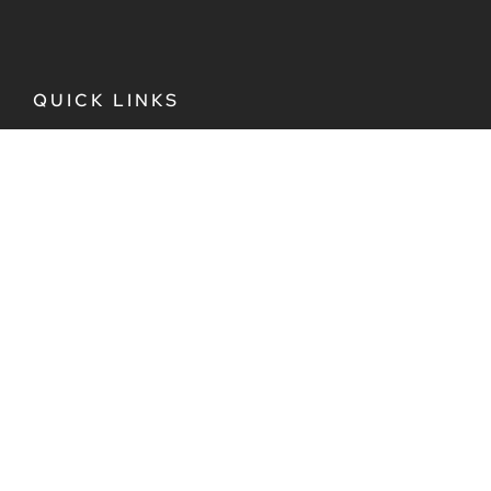
QUICK LINKS
Plan Your Trip
Destinations
Culture
EveryQueer Tours