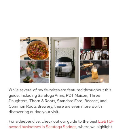
While several of my favorites are featured throughout this
guide, including Saratoga Arms, PDT Maison, Three
Daughters, Thorn & Roots, Standard Fare, Bocage, and
Common Roots Brewery, there are even more worth
discovering during your visit.
For a deeper dive, check out our guide to the best
LGBTQ-
owned businesses in Saratoga Springs
, where we highlight