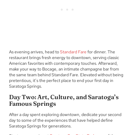
As evening arrives, head to
Standard Fare
for dinner. The
restaurant brings fresh energy to downtown, serving classic
American favorites with contemporary touches. Afterward,
make your way to Bocage, an intimate champagne bar from
the same team behind Standard Fare. Elevated without being
pretentious, it’s the perfect place to end your first day in
Saratoga Springs.
Day Two: Art, Culture, and Saratoga’s
Famous Springs
After a day spent exploring downtown, dedicate your second
day to some of the experiences that have helped define
Saratoga Springs for generations.