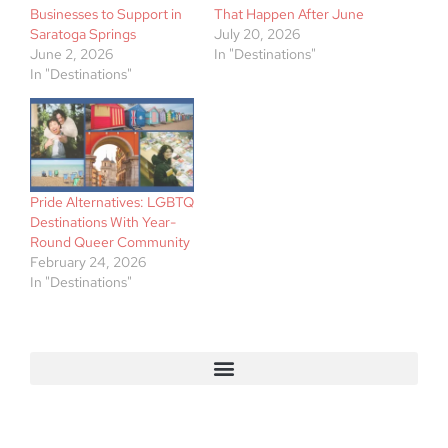
Businesses to Support in
That Happen After June
Saratoga Springs
July 20, 2026
June 2, 2026
In "Destinations"
In "Destinations"
Pride Alternatives: LGBTQ
Destinations With Year-
Round Queer Community
February 24, 2026
In "Destinations"