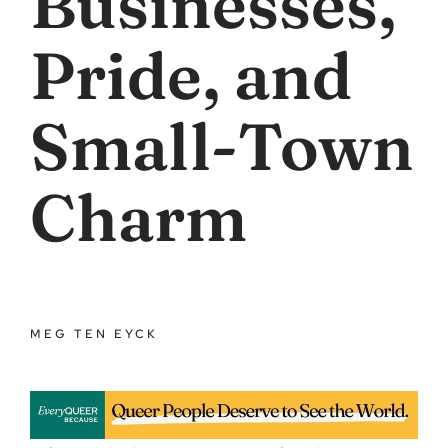
Businesses,
Pride, and
Small-Town
Charm
MEG TEN EYCK