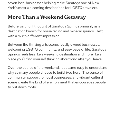
seven local businesses helping make Saratoga one of New
York’s most welcoming destinations for LGBTQ travelers.
More Than a Weekend Getaway
Before visiting, I thought of Saratoga Springs primarily as a
destination known for horse racing and mineral springs. I left
with a much different impression.
Between the thriving arts scene, locally owned businesses,
welcoming LGBTQ community, and easy pace of life, Saratoga
Springs feels less like a weekend destination and more like a
place you’ll find yourself thinking about long after you leave.
Over the course of the weekend, it became easy to understand
why so many people choose to build lives here. The sense of
community, support for local businesses, and vibrant cultural
scene create the kind of environment that encourages people
to put down roots.