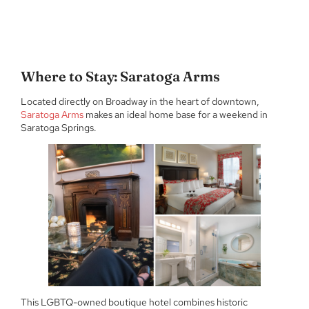
Where to Stay: Saratoga Arms
Located directly on Broadway in the heart of downtown,
Saratoga Arms
makes an ideal home base for a weekend in
Saratoga Springs.
This LGBTQ-owned boutique hotel combines historic