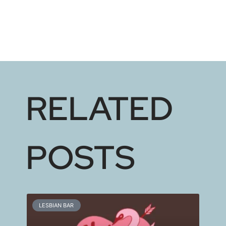
RELATED
POSTS
LESBIAN BAR