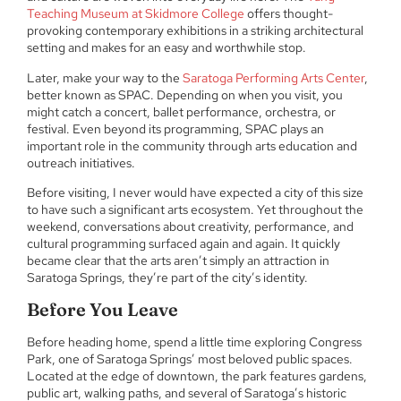
Teaching Museum at Skidmore College
offers thought-
provoking contemporary exhibitions in a striking architectural
setting and makes for an easy and worthwhile stop.
Later, make your way to the
Saratoga Performing Arts Center
,
better known as SPAC. Depending on when you visit, you
might catch a concert, ballet performance, orchestra, or
festival. Even beyond its programming, SPAC plays an
important role in the community through arts education and
outreach initiatives.
Before visiting, I never would have expected a city of this size
to have such a significant arts ecosystem. Yet throughout the
weekend, conversations about creativity, performance, and
cultural programming surfaced again and again. It quickly
became clear that the arts aren’t simply an attraction in
Saratoga Springs, they’re part of the city’s identity.
Before You Leave
Before heading home, spend a little time exploring Congress
Park, one of Saratoga Springs’ most beloved public spaces.
Located at the edge of downtown, the park features gardens,
public art, walking paths, and several of Saratoga’s historic