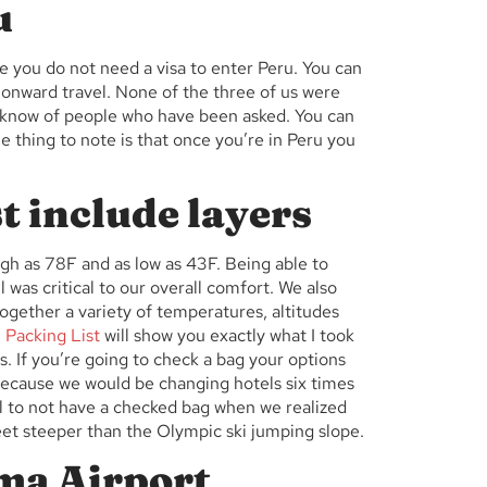
u
e you do not need a visa to enter Peru. You can
onward travel. None of the three of us were
we know of people who have been asked. You can
e thing to note is that once you’re in Peru you
t include layers
gh as 78F and as low as 43F. Being able to
l was critical to our overall comfort. We also
ogether a variety of temperatures, altitudes
 Packing List
will show you exactly what I took
. If you’re going to check a bag your options
 because we would be changing hotels six times
l to not have a checked bag when we realized
eet steeper than the Olympic ski jumping slope.
ma Airport