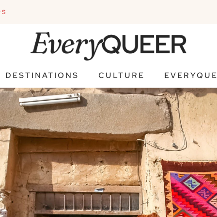
PS
DESTINATIONS
CULTURE
EVERYQUE