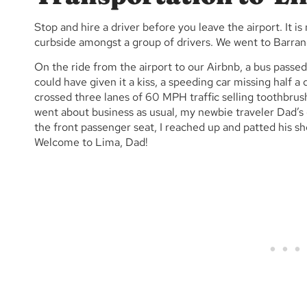
Stop and hire a driver before you leave the airport. It 
curbside amongst a group of drivers. We went to Barra
On the ride from the airport to our Airbnb, a bus passe
could have given it a kiss, a speeding car missing half a d
crossed three lanes of 60 MPH traffic selling toothbru
went about business as usual, my newbie traveler Dad’s
the front passenger seat, I reached up and patted his s
Welcome to Lima, Dad!