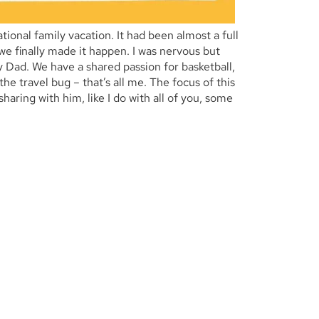
tional family vacation. It had been almost a full
 we finally made it happen.
I was nervous but
 Dad. We have a shared passion for basketball,
he travel bug – that’s all me. The focus of this
aring with him, like I do with all of you, some