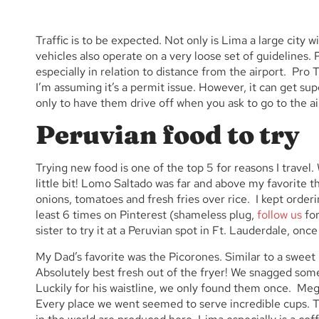
Traffic is to be expected. Not only is Lima a large city
vehicles also operate on a very loose set of guidelines
especially in relation to distance from the airport. Pro 
I’m assuming it’s a permit issue. However, it can get s
only to have them drive off when you ask to go to the air
Peruvian food to try
Trying new food is one of the top 5 for reasons I travel
little bit! Lomo Saltado was far and above my favorite thin
onions, tomatoes and fresh fries over rice. I kept order
least 6 times on Pinterest (shameless plug,
follow us
for
sister to try it at a Peruvian spot in Ft. Lauderdale, once
My Dad’s favorite was the Picorones. Similar to a sweet
Absolutely best fresh out of the fryer! We snagged som
Luckily for his waistline, we only found them once.
Meg’
Every place we went seemed to serve incredible cups. T