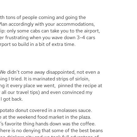
 with tons of people coming and going the
. Plan accordingly with your accommodations,
Tip: only some cabs can take you to the airport,
uper frustrating when you wave down 3-4 cars
port so build in a bit of extra time.
. We didn’t come away disappointed, not even a
g I tried. It is marinated strips of sirloin,
ing it every place we went, pinned the recipe at
 all our travel tips) and even convinced my
 I got back.
 potato donut covered in a molasses sauce.
e at the weekend food market in the plaza.
s favorite thing hands down was the coffee.
here is no denying that some of the best beans