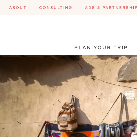
ABOUT
CONSULTING
ADS & PARTNERSHI
PLAN YOUR TRIP