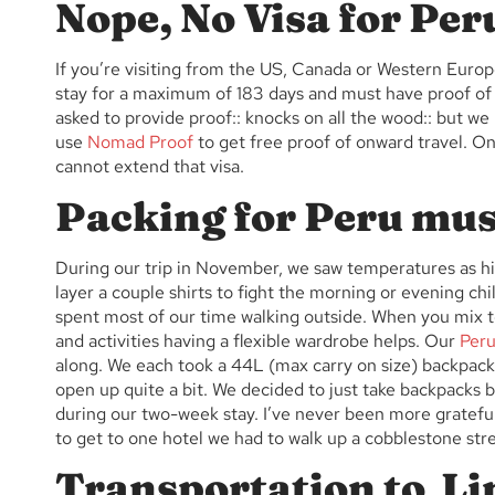
Nope, No Visa for Per
If you’re visiting from the US, Canada or Western Europ
stay for a maximum of 183 days and must have proof of 
asked to provide proof:: knocks on all the wood:: but 
use
Nomad Proof
to get free proof of onward travel. On
cannot extend that visa.
Packing for Peru mus
During our trip in November, we saw temperatures as hi
layer a couple shirts to fight the morning or evening chil
spent most of our time walking outside. When you mix t
and activities having a flexible wardrobe helps. Our
Peru
along. We each took a 44L (max carry on size) backpacks
open up quite a bit. We decided to just take backpacks
during our two-week stay. I’ve never been more gratefu
to get to one hotel we had to walk up a cobblestone str
Transportation to Li