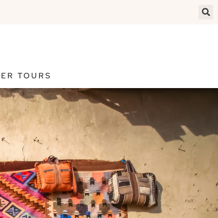
ER TOURS