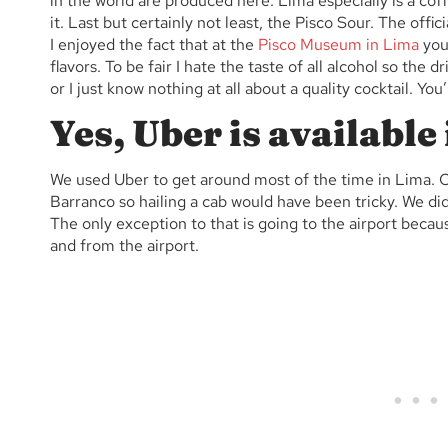
in the world are produced here. Lima especially is a cof
it.
Last but certainly not least, the Pisco Sour. The officia
I enjoyed the fact that at the
Pisco Museum in Lima
you 
flavors. To be fair I hate the taste of all alcohol so the d
or I just know nothing at all about a quality cocktail. You
Yes, Uber is available
We used Uber to get around most of the time in Lima. Ou
Barranco so hailing a cab would have been tricky. We did
The only exception to that is going to the airport becaus
and from the airport.