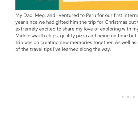
My Dad, Meg, and I ventured to Peru for our first interna
year since we had gifted him the trip for Christmas but
extremely excited to share my love of exploring with my
Middleswarth chips, quality pizza and being on time but t
trip was on creating new memories together. As well as sh
of the travel tips I’ve learned along the way.