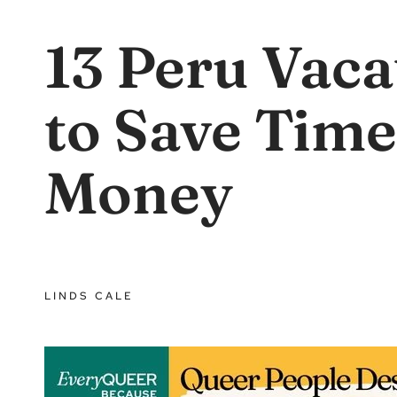
13 Peru Vaca
to Save Time
Money
LINDS CALE