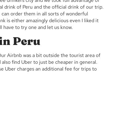
fee drinkers city and we took full advantage of
l drink of Peru and the official drink of our trip.
can order them in all sorts of wonderful
rink is either amazingly delicious even I liked it
’ll have to try one and let us know.
 in Peru
r Airbnb was a bit outside the tourist area of
 also find Uber to just be cheaper in general.
e Uber charges an additional fee for trips to