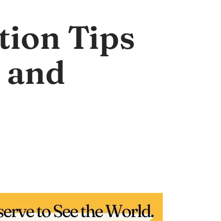
tion Tips
 and