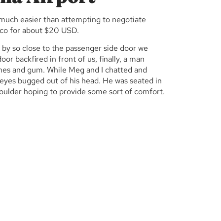
is much easier than attempting to negotiate
nco for about $20 USD.
d by so close to the passenger side door we
oor backfired in front of us, finally, a man
shes and gum. While Meg and I chatted and
 eyes bugged out of his head. He was seated in
houlder hoping to provide some sort of comfort.