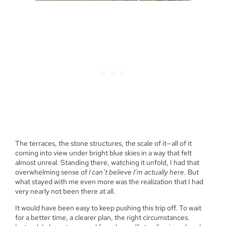
The terraces, the stone structures, the scale of it—all of it
coming into view under bright blue skies in a way that felt
almost unreal. Standing there, watching it unfold, I had that
overwhelming sense of
I can’t believe I’m actually here
. But
what stayed with me even more was the realization that I had
very nearly not been there at all.
It would have been easy to keep pushing this trip off. To wait
for a better time, a clearer plan, the right circumstances.