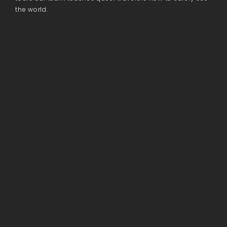
the world.