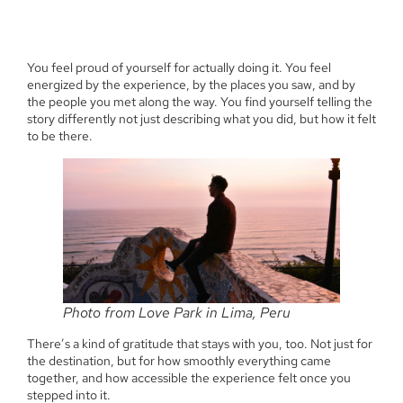
You feel proud of yourself for actually doing it. You feel
energized by the experience, by the places you saw, and by
the people you met along the way. You find yourself telling the
story differently not just describing what you did, but how it felt
to be there.
Photo from Love Park in Lima, Peru
There’s a kind of gratitude that stays with you, too. Not just for
the destination, but for how smoothly everything came
together, and how accessible the experience felt once you
stepped into it.