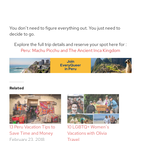
You don’t need to figure everything out. You just need to
decide to go.
Explore the full trip details and reserve your spot here for :
Peru: Machu Picchu and The Ancient Inca Kingdom
Related
13 Peru Vacation Tips to
10 LGBTQ+ Women’s
Save Time and Money
Vacations with Olivia
February 23, 2018
Travel