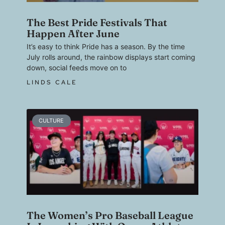
The Best Pride Festivals That
Happen After June
It’s easy to think Pride has a season. By the time
July rolls around, the rainbow displays start coming
down, social feeds move on to
LINDS CALE
CULTURE
The Women’s Pro Baseball League