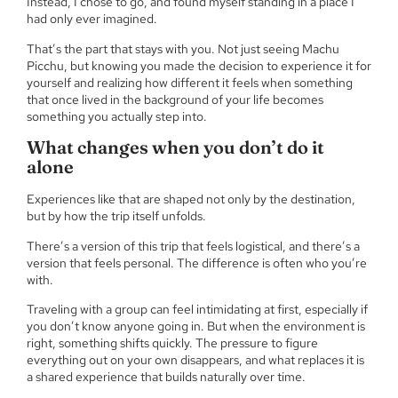
Instead, I chose to go, and found myself standing in a place I
had only ever imagined.
That’s the part that stays with you. Not just seeing Machu
Picchu, but knowing you made the decision to experience it for
yourself and realizing how different it feels when something
that once lived in the background of your life becomes
something you actually step into.
What changes when you don’t do it
alone
Experiences like that are shaped not only by the destination,
but by how the trip itself unfolds.
There’s a version of this trip that feels logistical, and there’s a
version that feels personal. The difference is often who you’re
with.
Traveling with a group can feel intimidating at first, especially if
you don’t know anyone going in. But when the environment is
right, something shifts quickly. The pressure to figure
everything out on your own disappears, and what replaces it is
a shared experience that builds naturally over time.