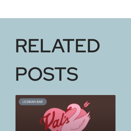
RELATED
POSTS
LESBIAN BAR