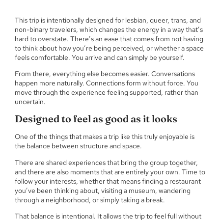
This trip is intentionally designed for lesbian, queer, trans, and
non-binary travelers, which changes the energy in a way that’s
hard to overstate. There’s an ease that comes from not having
to think about how you’re being perceived, or whether a space
feels comfortable. You arrive and can simply be yourself.
From there, everything else becomes easier. Conversations
happen more naturally. Connections form without force. You
move through the experience feeling supported, rather than
uncertain.
Designed to feel as good as it looks
One of the things that makes a trip like this truly enjoyable is
the balance between structure and space.
There are shared experiences that bring the group together,
and there are also moments that are entirely your own. Time to
follow your interests, whether that means finding a restaurant
you’ve been thinking about, visiting a museum, wandering
through a neighborhood, or simply taking a break.
That balance is intentional. It allows the trip to feel full without