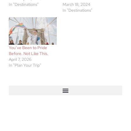
In "Destinations"
March 18, 2024
In "Destinations"
You’ve Been to Pride
Before. Not Like This.
April 7, 2026
In "Plan Your Trip"