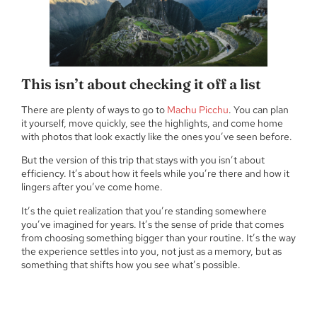
This isn’t about checking it off a list
There are plenty of ways to go to
Machu Picchu
. You can plan
it yourself, move quickly, see the highlights, and come home
with photos that look exactly like the ones you’ve seen before.
But the version of this trip that stays with you isn’t about
efficiency. It’s about how it feels while you’re there and how it
lingers after you’ve come home.
It’s the quiet realization that you’re standing somewhere
you’ve imagined for years. It’s the sense of pride that comes
from choosing something bigger than your routine. It’s the way
the experience settles into you, not just as a memory, but as
something that shifts how you see what’s possible.