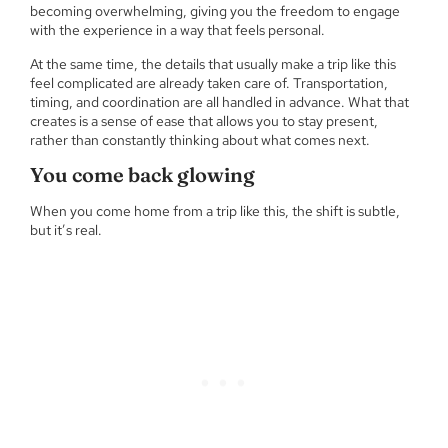
becoming overwhelming, giving you the freedom to engage
with the experience in a way that feels personal.
At the same time, the details that usually make a trip like this
feel complicated are already taken care of. Transportation,
timing, and coordination are all handled in advance. What that
creates is a sense of ease that allows you to stay present,
rather than constantly thinking about what comes next.
You come back glowing
When you come home from a trip like this, the shift is subtle,
but it’s real.