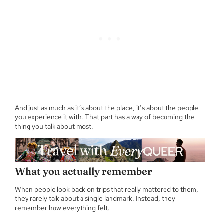
And just as much as it’s about the place, it’s about the people
you experience it with. That part has a way of becoming the
thing you talk about most.
What you actually remember
When people look back on trips that really mattered to them,
they rarely talk about a single landmark. Instead, they
remember how everything felt.