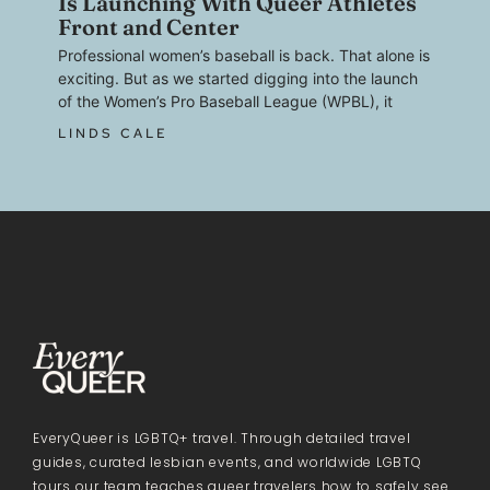
Is Launching With Queer Athletes
Front and Center
Professional women’s baseball is back. That alone is
exciting. But as we started digging into the launch
of the Women’s Pro Baseball League (WPBL), it
LINDS CALE
EveryQueer is LGBTQ+ travel. Through detailed travel
guides, curated lesbian events, and worldwide LGBTQ
tours our team teaches queer travelers how to safely see