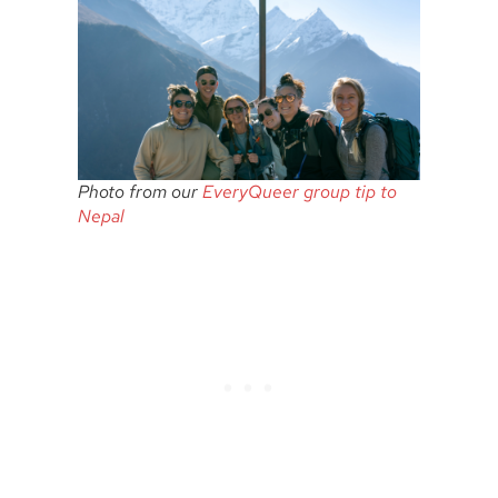
Photo from our
EveryQueer group tip to
Nepal