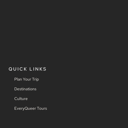
QUICK LINKS
Plan Your Trip
Destinations
Culture
EveryQueer Tours