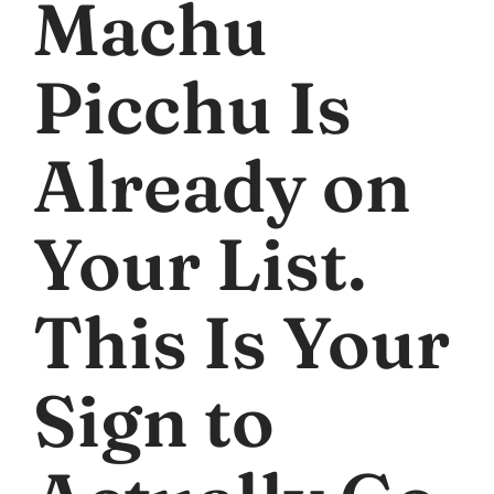
Machu
Picchu Is
Already on
Your List.
This Is Your
Sign to