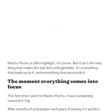
Machu Picchu is still a highlight, of course. But it isn’t the only
thing that makes the trip feel unforgettable. It’s everything
that leads up to it, and everything that surrounds it.
The moment everything comes into
focus
The first time I went to Machu Picchu, it was completely
covered in fog.
After months of anticipation and years of seeing it in perfect