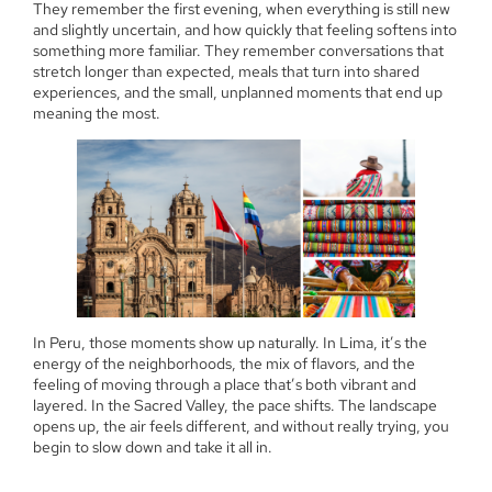
They remember the first evening, when everything is still new
and slightly uncertain, and how quickly that feeling softens into
something more familiar. They remember conversations that
stretch longer than expected, meals that turn into shared
experiences, and the small, unplanned moments that end up
meaning the most.
In Peru, those moments show up naturally. In Lima, it’s the
energy of the neighborhoods, the mix of flavors, and the
feeling of moving through a place that’s both vibrant and
layered. In the Sacred Valley, the pace shifts. The landscape
opens up, the air feels different, and without really trying, you
begin to slow down and take it all in.