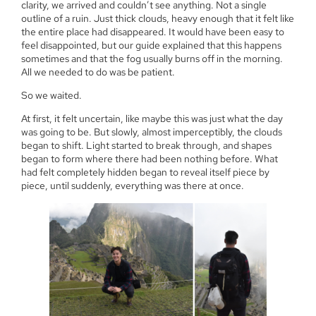
clarity, we arrived and couldn’t see anything. Not a single
outline of a ruin. Just thick clouds, heavy enough that it felt like
the entire place had disappeared. It would have been easy to
feel disappointed, but our guide explained that this happens
sometimes and that the fog usually burns off in the morning.
All we needed to do was be patient.
So we waited.
At first, it felt uncertain, like maybe this was just what the day
was going to be. But slowly, almost imperceptibly, the clouds
began to shift. Light started to break through, and shapes
began to form where there had been nothing before. What
had felt completely hidden began to reveal itself piece by
piece, until suddenly, everything was there at once.