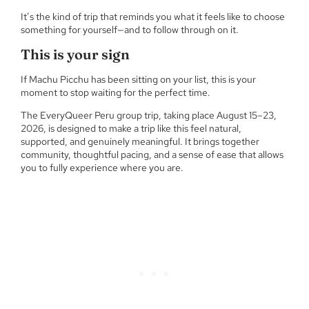
It’s the kind of trip that reminds you what it feels like to choose
something for yourself—and to follow through on it.
This is your sign
If Machu Picchu has been sitting on your list, this is your
moment to stop waiting for the perfect time.
The EveryQueer Peru group trip, taking place August 15–23,
2026, is designed to make a trip like this feel natural,
supported, and genuinely meaningful. It brings together
community, thoughtful pacing, and a sense of ease that allows
you to fully experience where you are.