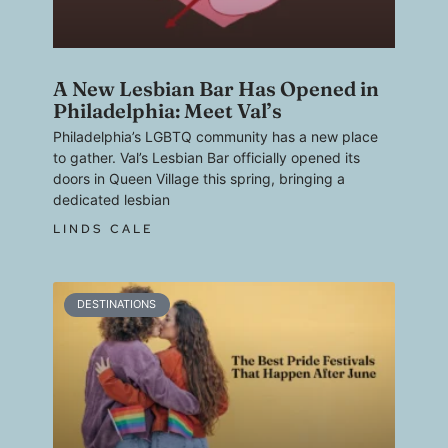
A New Lesbian Bar Has Opened in
Philadelphia: Meet Val’s
Philadelphia’s LGBTQ community has a new place
to gather. Val’s Lesbian Bar officially opened its
doors in Queen Village this spring, bringing a
dedicated lesbian
LINDS CALE
DESTINATIONS