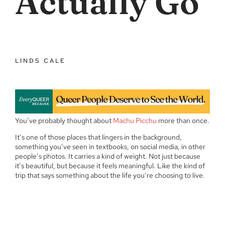
Actually Go
LINDS CALE
You’ve probably thought about
Machu Picchu
more than once.
It’s one of those places that lingers in the background,
something you’ve seen in textbooks, on social media, in other
people’s photos. It carries a kind of weight. Not just because
it’s beautiful, but because it feels meaningful. Like the kind of
trip that says something about the life you’re choosing to live.