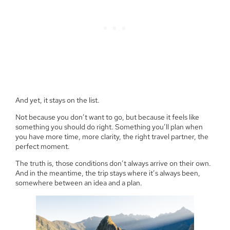
And yet, it stays on the list.
Not because you don’t want to go, but because it feels like
something you should do right. Something you’ll plan when
you have more time, more clarity, the right travel partner, the
perfect moment.
The truth is, those conditions don’t always arrive on their own.
And in the meantime, the trip stays where it’s always been,
somewhere between an idea and a plan.