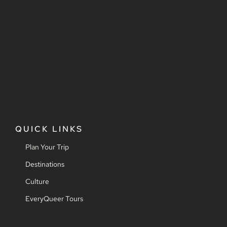
QUICK LINKS
Plan Your Trip
Destinations
Culture
EveryQueer Tours