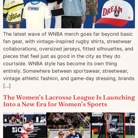
The latest wave of WNBA merch goes far beyond basic
fan gear, with vintage-inspired rugby shirts, streetwear
collaborations, oversized jerseys, fitted silhouettes, and
pieces that feel just as good in the city as they do
courtside. WNBA style has become its own thing
entirely. Somewhere between sportswear, streetwear,
vintage athletic fashion, and game-day dressing, brands
[…]
The Women’s Lacrosse League Is Launching
Into a New Era for Women’s Sports