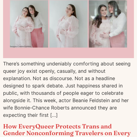
There’s something undeniably comforting about seeing
queer joy exist openly, casually, and without
explanation. Not as discourse. Not as a headline
designed to spark debate. Just happiness shared in
public, with thousands of people eager to celebrate
alongside it. This week, actor Beanie Feldstein and her
wife Bonnie-Chance Roberts announced they are
expecting their first […]
How EveryQueer Protects Trans and
Gender Nonconforming Travelers on Every