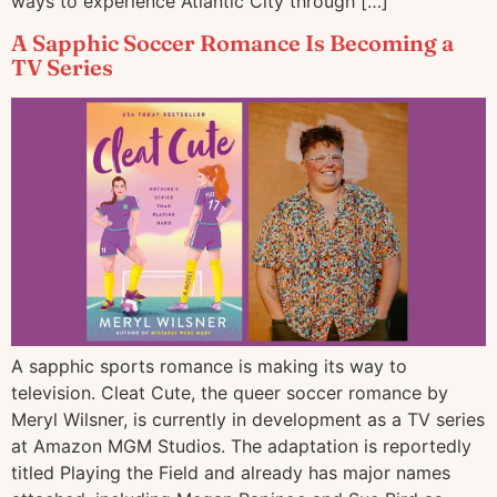
ways to experience Atlantic City through […]
A Sapphic Soccer Romance Is Becoming a
TV Series
A sapphic sports romance is making its way to
television. Cleat Cute, the queer soccer romance by
Meryl Wilsner, is currently in development as a TV series
at Amazon MGM Studios. The adaptation is reportedly
titled Playing the Field and already has major names