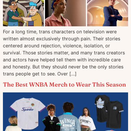
For a long time, trans characters on television were
written almost exclusively through pain. Their stories
centered around rejection, violence, isolation, or
survival. Those stories matter, and many trans creators
and actors have helped tell them with incredible care
and honesty. But they should never be the only stories
trans people get to see. Over […]
The Best WNBA Merch to Wear This Season