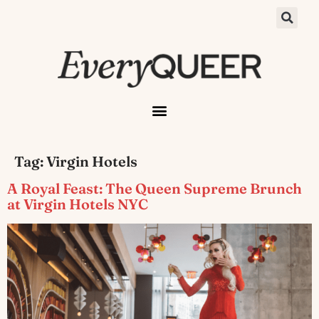
Tag:
Virgin Hotels
A Royal Feast: The Queen Supreme Brunch
at Virgin Hotels NYC