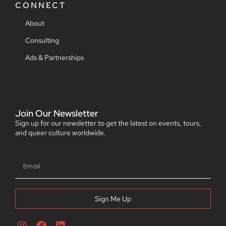
CONNECT
About
Consulting
Ads & Partnerships
Join Our Newsletter
Sign up for our newsletter to get the latest on events, tours,
and queer culture worldwide.
Sign Me Up