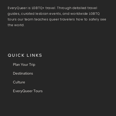
EveryQueer is LGBTQ+ travel. Through detailed travel
guides, curated lesbian events, and worldwide LGBTQ
tours our team teaches queer travelers how to safely see
the world.
QUICK LINKS
Plan Your Trip
Destinations
Culture
EveryQueer Tours