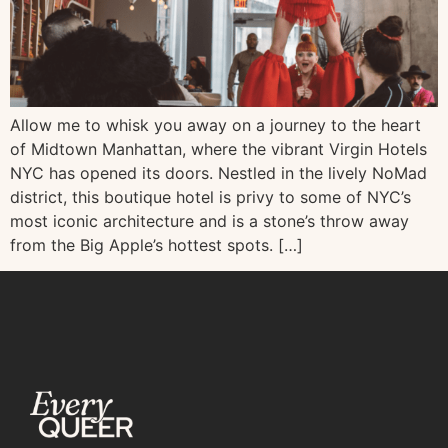
Allow me to whisk you away on a journey to the heart
of Midtown Manhattan, where the vibrant Virgin Hotels
NYC has opened its doors. Nestled in the lively NoMad
district, this boutique hotel is privy to some of NYC’s
most iconic architecture and is a stone’s throw away
from the Big Apple’s hottest spots. […]