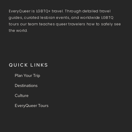
EveryQueer is LGBTQ+ travel. Through detailed travel
guides, curated lesbian events, and worldwide LGBTQ
tours our team teaches queer travelers how to safely see
the world.
QUICK LINKS
Plan Your Trip
Destinations
Culture
EveryQueer Tours