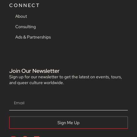
CONNECT
About
Consulting
Ads & Partnerships
Join Our Newsletter
Sign up for our newsletter to get the latest on events, tours,
and queer culture worldwide.
Sign Me Up