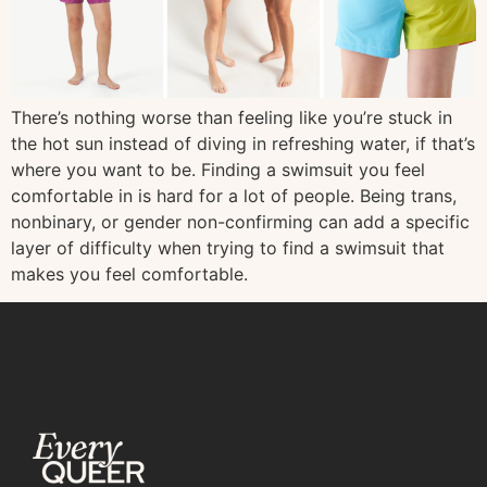
There’s nothing worse than feeling like you’re stuck in
the hot sun instead of diving in refreshing water, if that’s
where you want to be. Finding a swimsuit you feel
comfortable in is hard for a lot of people. Being trans,
nonbinary, or gender non-confirming can add a specific
layer of difficulty when trying to find a swimsuit that
makes you feel comfortable.