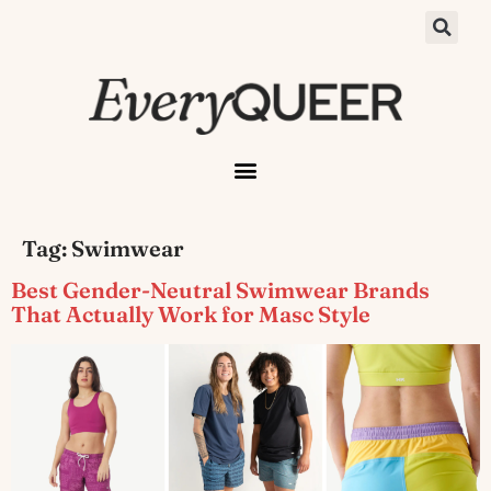
Tag:
Swimwear
Best Gender-Neutral Swimwear Brands
That Actually Work for Masc Style