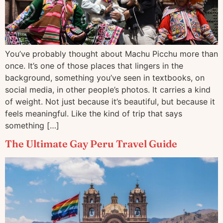
You’ve probably thought about Machu Picchu more than
once. It’s one of those places that lingers in the
background, something you’ve seen in textbooks, on
social media, in other people’s photos. It carries a kind
of weight. Not just because it’s beautiful, but because it
feels meaningful. Like the kind of trip that says
something […]
The Ultimate Gay Peru Travel Guide