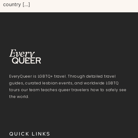
country […]
EveryQueer is LGBTQ+ travel. Through detailed travel
guides, curated lesbian events, and worldwide LGBTQ
tours our team teaches queer travelers how to safely see
the world.
QUICK LINKS