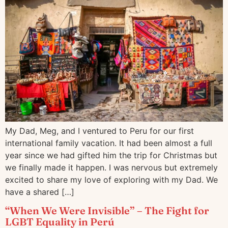
My Dad, Meg, and I ventured to Peru for our first
international family vacation. It had been almost a full
year since we had gifted him the trip for Christmas but
we finally made it happen. I was nervous but extremely
excited to share my love of exploring with my Dad. We
have a shared […]
“When We Were Invisible” – The Fight for
LGBT Equality in Perú