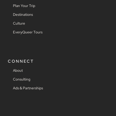
Plan Your Trip
Destinations
Culture
EveryQueer Tours
CONNECT
About
Consulting
Ads & Partnerships