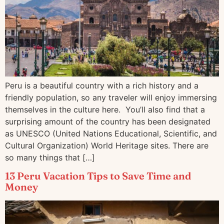
Peru is a beautiful country with a rich history and a
friendly population, so any traveler will enjoy immersing
themselves in the culture here. You’ll also find that a
surprising amount of the country has been designated
as UNESCO (United Nations Educational, Scientific, and
Cultural Organization) World Heritage sites. There are
so many things that […]
13 Peru Vacation Tips to Save Time and
Money