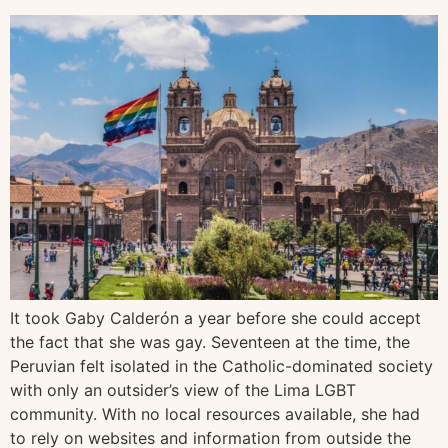
It took Gaby Calderón a year before she could accept
the fact that she was gay. Seventeen at the time, the
Peruvian felt isolated in the Catholic-dominated society
with only an outsider’s view of the Lima LGBT
community. With no local resources available, she had
to rely on websites and information from outside the