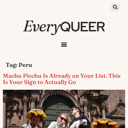
Tag:
Peru
Machu Picchu Is Already on Your List. This
Is Your Sign to Actually Go