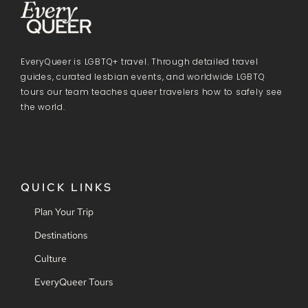
EveryQueer is LGBTQ+ travel. Through detailed travel
guides, curated lesbian events, and worldwide LGBTQ
tours our team teaches queer travelers how to safely see
the world.
QUICK LINKS
Plan Your Trip
Destinations
Culture
EveryQueer Tours