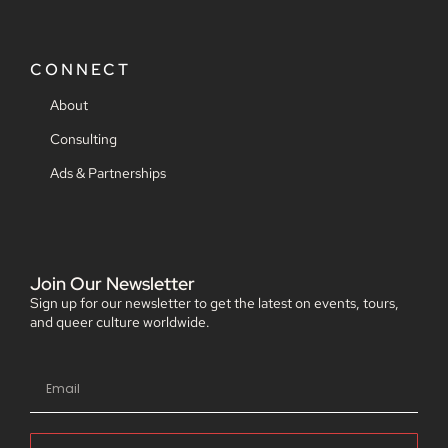
CONNECT
About
Consulting
Ads & Partnerships
Join Our Newsletter
Sign up for our newsletter to get the latest on events, tours,
and queer culture worldwide.