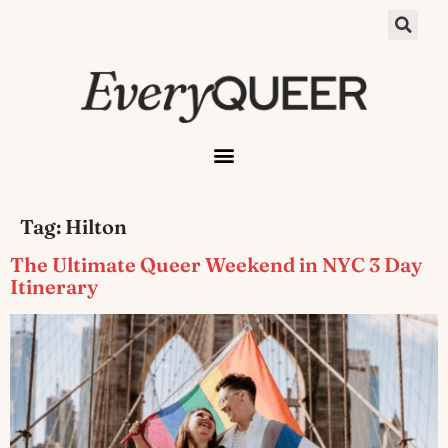
Tag:
Hilton
The Ultimate Queer Weekend in NYC 3 Day
Itinerary