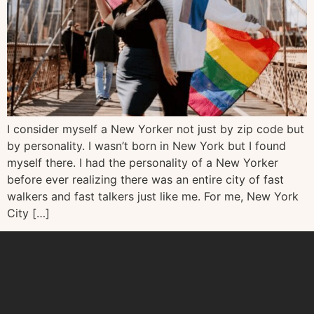
I consider myself a New Yorker not just by zip code but
by personality. I wasn’t born in New York but I found
myself there. I had the personality of a New Yorker
before ever realizing there was an entire city of fast
walkers and fast talkers just like me. For me, New York
City […]