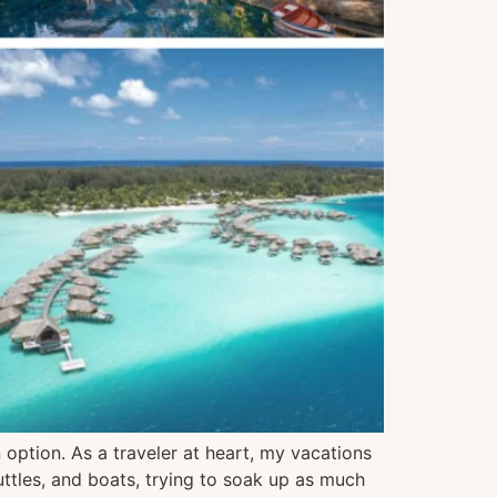
option. As a traveler at heart, my vacations
uttles, and boats, trying to soak up as much