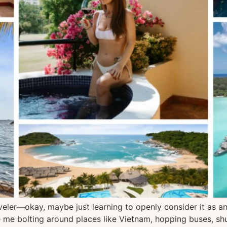
eler—okay, maybe just learning to openly consider it as an 
e me bolting around places like Vietnam, hopping buses, sh