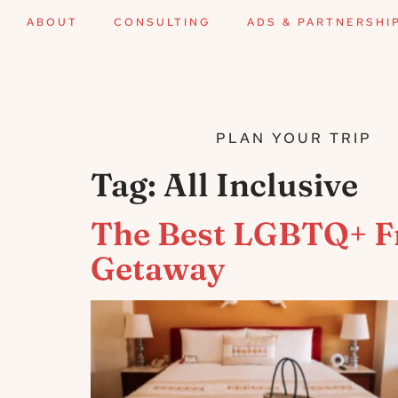
ABOUT
CONSULTING
ADS & PARTNERSHI
PLAN YOUR TRIP
Tag:
All Inclusive
The Best LGBTQ+ Fri
Getaway