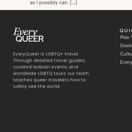
as I possibly can. […]
QUI
Plan 
Desti
Cultu
EveryQueer is LGBTQ+ travel.
Through detailed travel guides,
Ever
curated lesbian events, and
worldwide LGBTQ tours our team
teaches queer travelers how to
safely see the world.