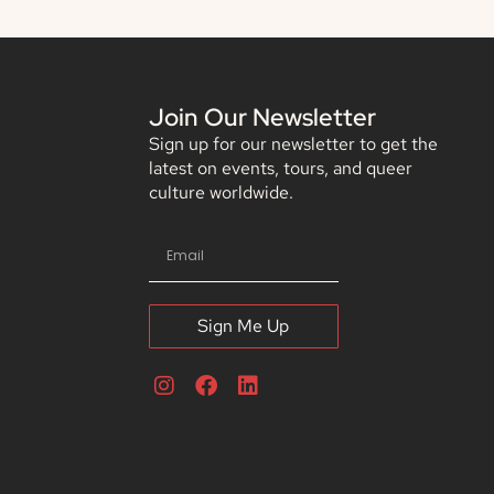
Join Our Newsletter
Sign up for our newsletter to get the
latest on events, tours, and queer
culture worldwide.
Sign Me Up