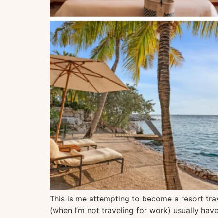
This is me attempting to become a resort trav
(when I’m not traveling for work) usually hav