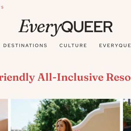
PS
DESTINATIONS
CULTURE
EVERYQUE
endly All-Inclusive Resor