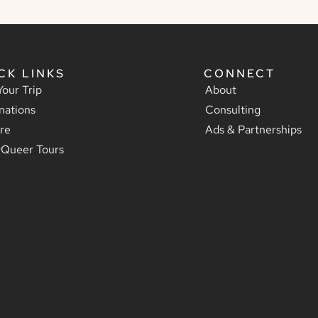
CK LINKS
CONNECT
Your Trip
About
nations
Consulting
re
Ads & Partnerships
yQueer Tours