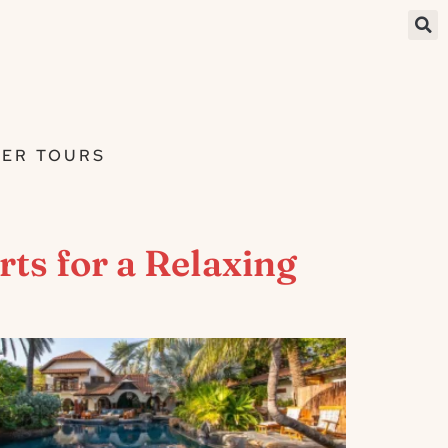
ER TOURS
ts for a Relaxing