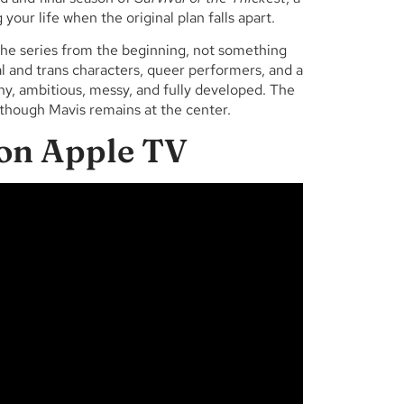
your life when the original plan falls apart.
the series from the beginning, not something
 and trans characters, queer performers, and a
, ambitious, messy, and fully developed. The
though Mavis remains at the center.
 on Apple TV