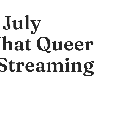
 July
What Queer
Streaming