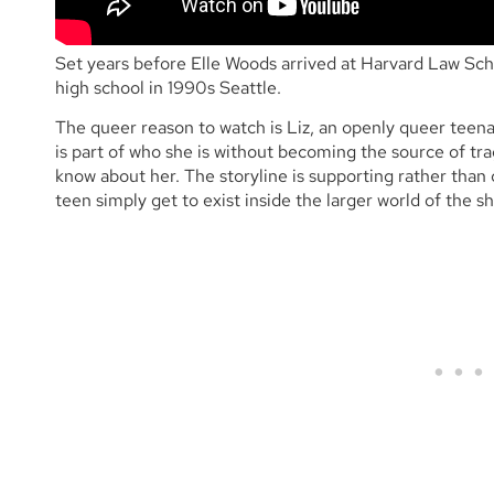
Set years before Elle Woods arrived at Harvard Law Sc
high school in 1990s Seattle.
The queer reason to watch is Liz, an openly queer teena
is part of who she is without becoming the source of tr
know about her. The storyline is supporting rather than ce
teen simply get to exist inside the larger world of the s