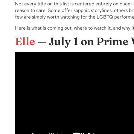
Not every title on this list is centered entirely on qu
reason to care. Some offer sapphic storylines, others b
few are simply worth watching for the LGBTQ performe
Here is what is coming out, where to watch it, and why i
Elle
— July 1 on Prime 