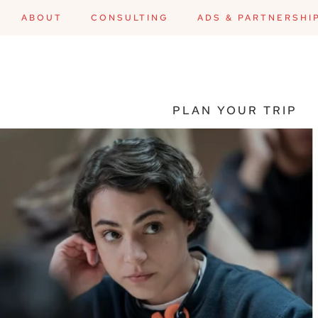
ABOUT
CONSULTING
ADS & PARTNERSHI
PLAN YOUR TRIP