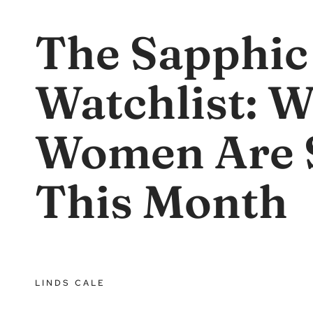
The Sapphic
Watchlist: 
Women Are 
This Month
LINDS CALE