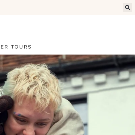
ER TOURS