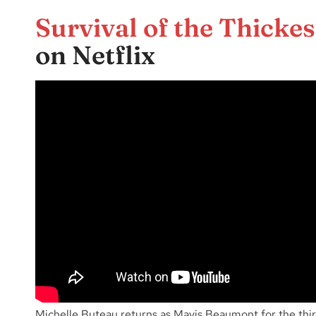
Survival of the Thickes
on Netflix
Michelle Buteau returns as Mavis Beaumont for the thir