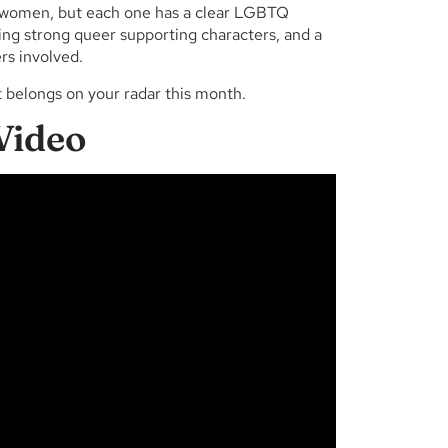
eer women, but each one has a clear LGBTQ
ring strong queer supporting characters, and a
rs involved.
t belongs on your radar this month.
Video