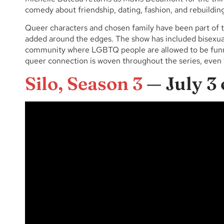
comedy about friendship, dating, fashion, and rebuilding 
Queer characters and chosen family have been part of 
added around the edges. The show has included bisexual
community where LGBTQ people are allowed to be funny
queer connection is woven throughout the series, even 
Silo, Season 3
— July 3