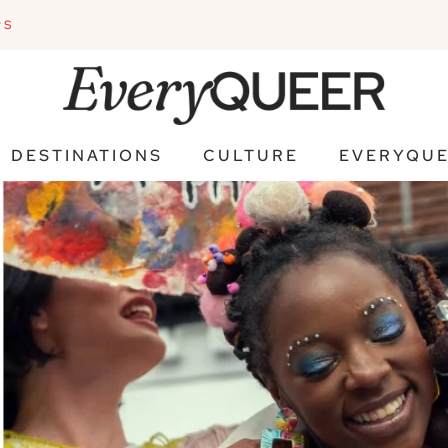
PS
DESTINATIONS
CULTURE
EVERYQUE