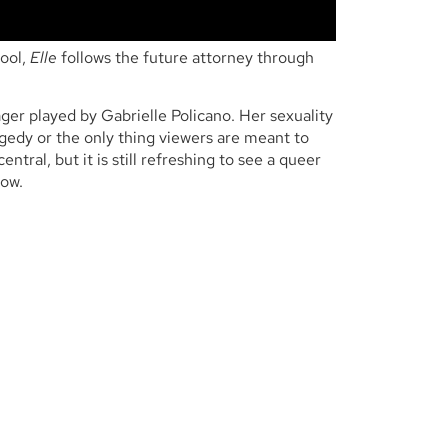
hool,
Elle
follows the future attorney through
ger played by Gabrielle Policano. Her sexuality
agedy or the only thing viewers are meant to
ntral, but it is still refreshing to see a queer
how.