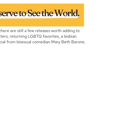
 there are still a few releases worth adding to
ters, returning LGBTQ favorites, a lesbian
cial from bisexual comedian Mary Beth Barone.