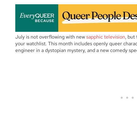
July is not overflowing with new
sapphic television
, but
your watchlist. This month includes openly queer charac
engineer in a dystopian mystery, and a new comedy spe