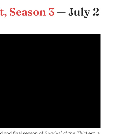
t, Season 3
— July 2
d and final season of
Survival of the Thickest
, a