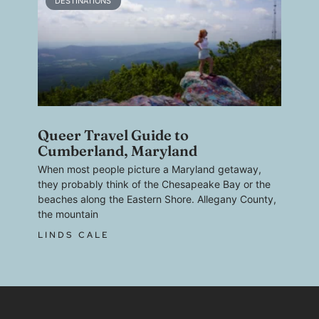
DESTINATIONS
Queer Travel Guide to
Cumberland, Maryland
When most people picture a Maryland getaway,
they probably think of the Chesapeake Bay or the
beaches along the Eastern Shore. Allegany County,
the mountain
LINDS CALE