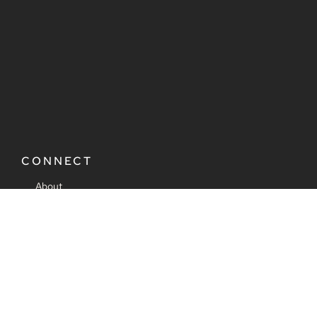
CONNECT
About
Consulting
Ads & Partnerships