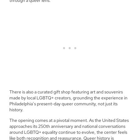
through a queer lens.
There is also a curated gift shop featuring art and souvenirs
made by local LGBTQ+ creators, grounding the experience in
Philadelphia’s present-day queer community, not just its
history.
The opening comes at a pivotal moment. As the United States
approaches its 250th anniversary and national conversations
around LGBTQ+ equality continue to evolve, the center feels
like both recognition and reassurance. Queer history is