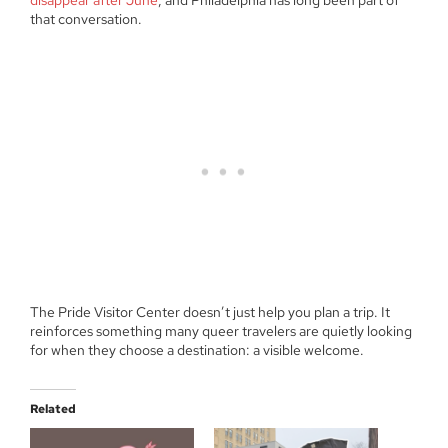
that conversation.
The Pride Visitor Center doesn’t just help you plan a trip. It
reinforces something many queer travelers are quietly looking
for when they choose a destination: a visible welcome.
Related