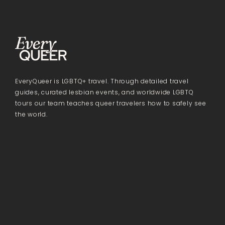
EveryQueer is LGBTQ+ travel. Through detailed travel
guides, curated lesbian events, and worldwide LGBTQ
tours our team teaches queer travelers how to safely see
the world.