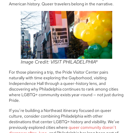
American history. Queer travelers belong in the narrative.
Image Credit: VISIT PHILADELPHIA®
For those planning a trip, the Pride Visitor Center pairs
naturally with time exploring the Gayborhood, visiting
Independence Hall through a queer-history lens, and
discovering why Philadelphia continues to rank among cities
where LGBTQ+ community exists year-round — not just during
Pride.
If you’re building a Northeast itinerary focused on queer
culture, consider combining Philadelphia with other
destinations that center LGBTQ+ history and visibility. We’ve
previously explored cities where
queer community doesn’t
disappear after June
, and Philadelphia has long been part of