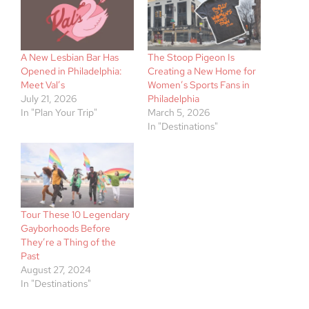
A New Lesbian Bar Has
The Stoop Pigeon Is
Opened in Philadelphia:
Creating a New Home for
Meet Val’s
Women’s Sports Fans in
July 21, 2026
Philadelphia
In "Plan Your Trip"
March 5, 2026
In "Destinations"
Tour These 10 Legendary
Gayborhoods Before
They’re a Thing of the
Past
August 27, 2024
In "Destinations"