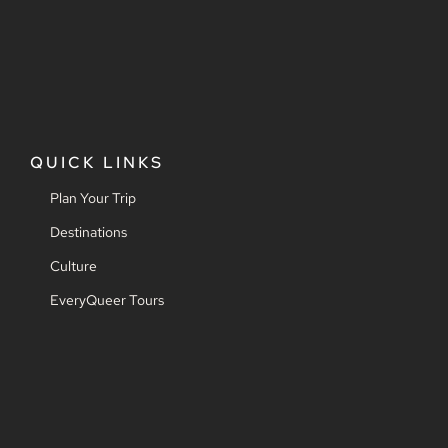
QUICK LINKS
Plan Your Trip
Destinations
Culture
EveryQueer Tours