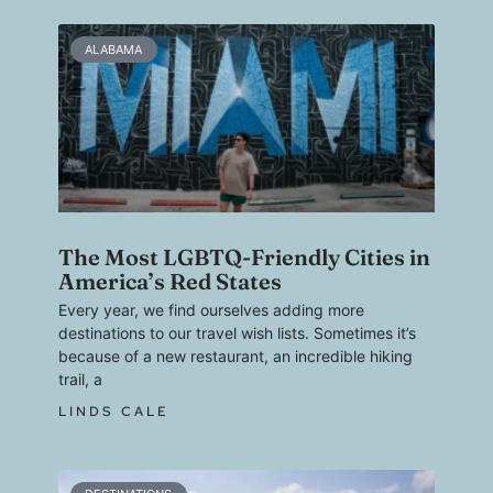
ALABAMA
The Most LGBTQ-Friendly Cities in
America’s Red States
Every year, we find ourselves adding more
destinations to our travel wish lists. Sometimes it’s
because of a new restaurant, an incredible hiking
trail, a
LINDS CALE