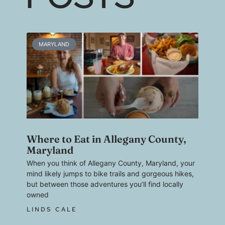
MARYLAND
Where to Eat in Allegany County,
Maryland
When you think of Allegany County, Maryland, your
mind likely jumps to bike trails and gorgeous hikes,
but between those adventures you’ll find locally
owned
LINDS CALE