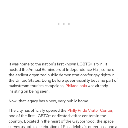
It was home to the nation’s first known LGBTQ+ sit-in. It
hosted the Annual Reminders at Independence Hall, some of
the earliest organized public demonstrations for gay rights in
the United States. Long before queer visibility became part of
mainstream tourism campaigns,
Philadelphia
was already
insisting on being seen.
Now, that legacy has a new, very public home.
The city has officially opened the
Philly Pride Visitor Center
,
one of the first LGBTQ+ dedicated visitor centers in the
country. Located in the heart of the Gayborhood, the space
serves as both a celebration of Philadelphia’s queer past and a