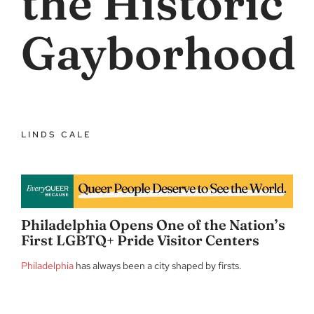
the Historic
Gayborhood
LINDS CALE
Philadelphia Opens One of the Nation’s
First LGBTQ+ Pride Visitor Centers
Philadelphia
has always been a city shaped by firsts.