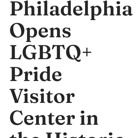
Philadelphia
Opens
LGBTQ+
Pride
Visitor
Center in