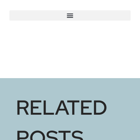
RELATED
POSTS