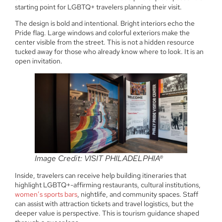
starting point for LGBTQ+ travelers planning their visit.
The design is bold and intentional. Bright interiors echo the
Pride flag. Large windows and colorful exteriors make the
center visible from the street. This is not a hidden resource
tucked away for those who already know where to look. It is an
open invitation.
Image Credit: VISIT PHILADELPHIA®
Inside, travelers can receive help building itineraries that
highlight LGBTQ+-affirming restaurants, cultural institutions,
women’s sports bars
, nightlife, and community spaces. Staff
can assist with attraction tickets and travel logistics, but the
deeper value is perspective. This is tourism guidance shaped