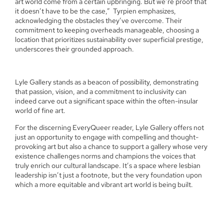
art world come from a certain upbringing. But we’re proof that
it doesn’t have to be the case,”
Tyrpien emphasizes,
acknowledging the obstacles they’ve overcome. Their
commitment to keeping overheads manageable, choosing a
location that prioritizes sustainability over superficial prestige,
underscores their grounded approach.
Lyle Gallery stands as a beacon of possibility, demonstrating
that passion, vision, and a commitment to inclusivity can
indeed carve out a significant space within the often-insular
world of fine art.
For the discerning EveryQueer reader, Lyle Gallery offers not
just an opportunity to engage with compelling and thought-
provoking art but also a chance to support a gallery whose very
existence challenges norms and champions the voices that
truly enrich our cultural landscape. It’s a space where lesbian
leadership isn’t just a footnote, but the very foundation upon
which a more equitable and vibrant art world is being built.