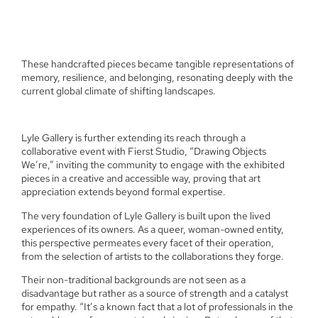
These handcrafted pieces became tangible representations of
memory, resilience, and belonging, resonating deeply with the
current global climate of shifting landscapes.
Lyle Gallery is further extending its reach through a
collaborative event with Fierst Studio, “Drawing Objects
We’re,” inviting the community to engage with the exhibited
pieces in a creative and accessible way, proving that art
appreciation extends beyond formal expertise.
The very foundation of Lyle Gallery is built upon the lived
experiences of its owners. As a queer, woman-owned entity,
this perspective permeates every facet of their operation,
from the selection of artists to the collaborations they forge.
Their non-traditional backgrounds are not seen as a
disadvantage but rather as a source of strength and a catalyst
for empathy. “It’s a known fact that a lot of professionals in the