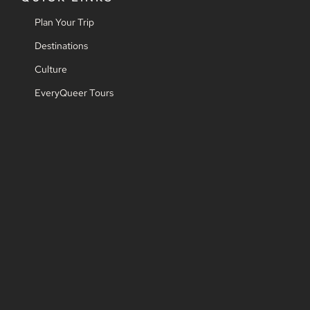
Plan Your Trip
Destinations
Culture
EveryQueer Tours