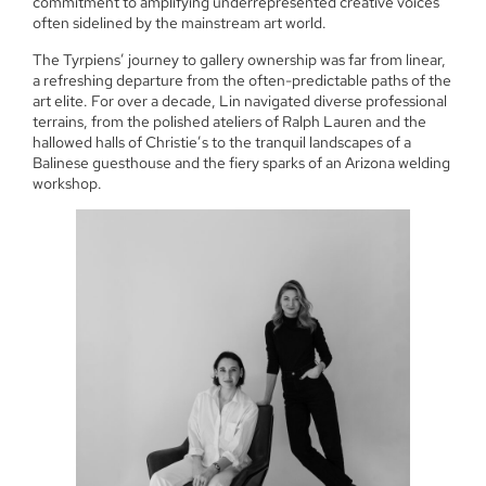
commitment to amplifying underrepresented creative voices
often sidelined by the mainstream art world.
The Tyrpiens’ journey to gallery ownership was far from linear,
a refreshing departure from the often-predictable paths of the
art elite. For over a decade, Lin navigated diverse professional
terrains, from the polished ateliers of Ralph Lauren and the
hallowed halls of Christie’s to the tranquil landscapes of a
Balinese guesthouse and the fiery sparks of an Arizona welding
workshop.