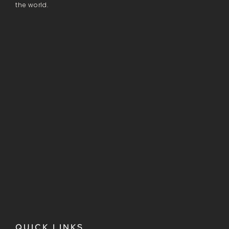
the world.
QUICK LINKS