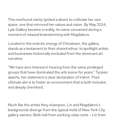
This newfound clarity ignited a desire to cultivate her own
space, one that mirrored her values and vision. By May 2024,
Lyle Gallery became a reality, its name conceived during a
moment of relaxed brainstorming with Magdalena.
Located in the eclectic energy of Chinatown, the gallery
stands as a testament to their shared ethos: to spotlight artists
and businesses historically excluded from the dominant art
narrative.
“We have zero interest in hearing from the same privileged
groups that have dominated the arts scene for years,” Tyrpien
asserts, her statement a clear declaration of intent. Their
ultimate aim is to foster an environment that is both inclusive
and deeply cherished.
Much like the artists they champion, Lin and Magdalena’s
backgrounds diverge from the typical mold of New York City
gallery owners. Both hail from working-class roots – Lin from