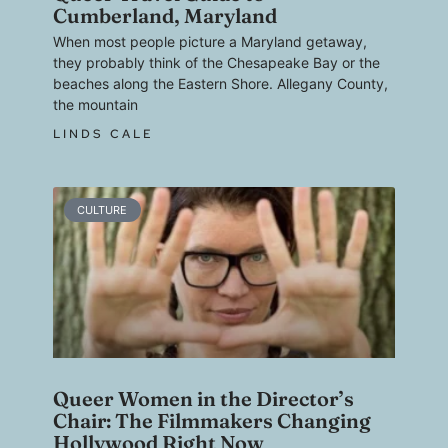
Cumberland, Maryland
When most people picture a Maryland getaway,
they probably think of the Chesapeake Bay or the
beaches along the Eastern Shore. Allegany County,
the mountain
LINDS CALE
CULTURE
Queer Women in the Director’s
Chair: The Filmmakers Changing
Hollywood Right Now