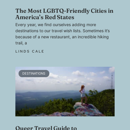
The Most LGBTQ-Friendly Cities in
America’s Red States
Every year, we find ourselves adding more
destinations to our travel wish lists. Sometimes it’s
because of a new restaurant, an incredible hiking
trail, a
LINDS CALE
DESTINATIONS
Queer Travel Guide to