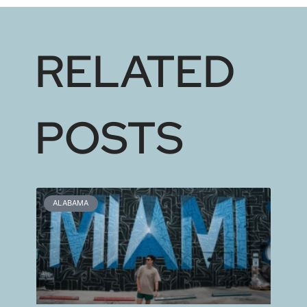
RELATED
POSTS
ALABAMA