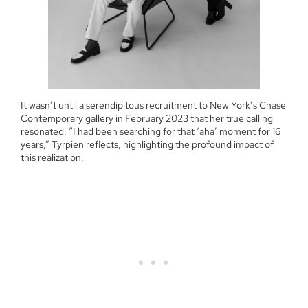
It wasn’t until a serendipitous recruitment to New York’s Chase
Contemporary gallery in February 2023 that her true calling
resonated. “I had been searching for that ‘aha’ moment for 16
years,” Tyrpien reflects, highlighting the profound impact of
this realization.