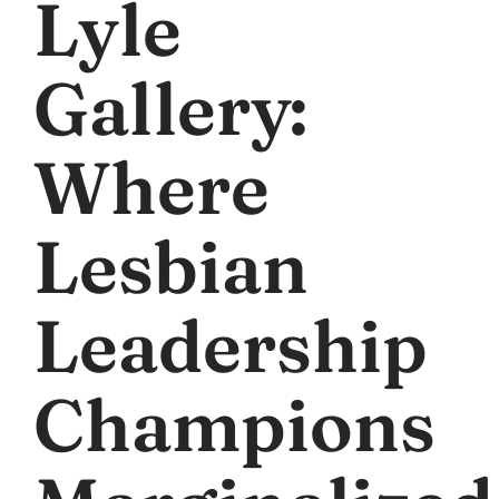
Lyle
Gallery:
Where
Lesbian
Leadership
Champions