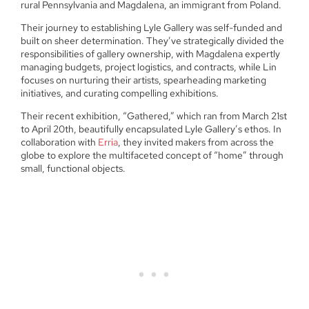
rural Pennsylvania and Magdalena, an immigrant from Poland.
Their journey to establishing Lyle Gallery was self-funded and
built on sheer determination. They’ve strategically divided the
responsibilities of gallery ownership, with Magdalena expertly
managing budgets, project logistics, and contracts, while Lin
focuses on nurturing their artists, spearheading marketing
initiatives, and curating compelling exhibitions.
Their recent exhibition, “Gathered,” which ran from March 21st
to April 20th, beautifully encapsulated Lyle Gallery’s ethos. In
collaboration with
Erria
, they invited makers from across the
globe to explore the multifaceted concept of “home” through
small, functional objects.