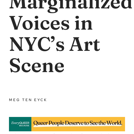
Marginalized
Voices in
NYC’s Art
Scene
MEG TEN EYCK