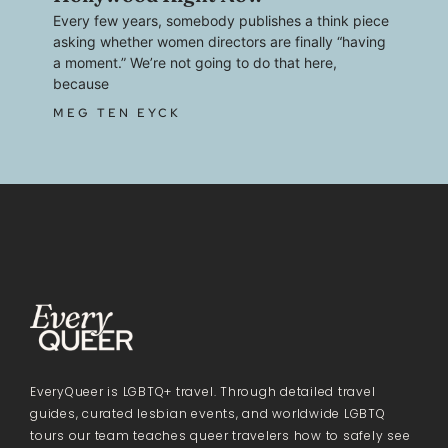
Every few years, somebody publishes a think piece
asking whether women directors are finally “having
a moment.” We’re not going to do that here,
because
MEG TEN EYCK
EveryQueer is LGBTQ+ travel. Through detailed travel
guides, curated lesbian events, and worldwide LGBTQ
tours our team teaches queer travelers how to safely see