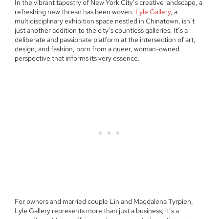
In the vibrant tapestry of New York City’s creative landscape, a
refreshing new thread has been woven.
Lyle Gallery
, a
multidisciplinary exhibition space nestled in Chinatown, isn’t
just another addition to the city’s countless galleries. It’s a
deliberate and passionate platform at the intersection of art,
design, and fashion, born from a queer, woman-owned
perspective that informs its very essence.
For owners and married couple Lin and Magdalena Tyrpien,
Lyle Gallery represents more than just a business; it’s a