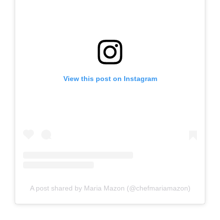
View this post on Instagram
A post shared by Maria Mazon (@chefmariamazon)