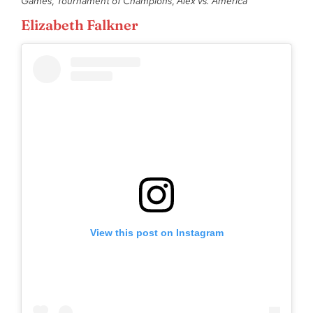
Games
,
Tournament of Champions
,
Alex vs. America
Elizabeth Falkner
View this post on Instagram