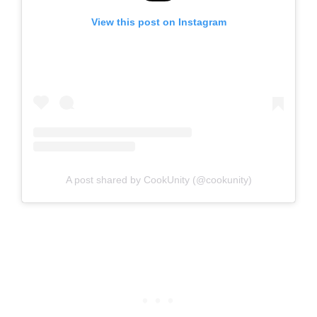
View this post on Instagram
A post shared by CookUnity (@cookunity)