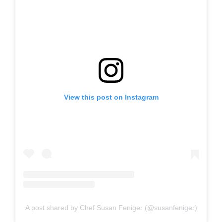
View this post on Instagram
A post shared by Chef Susan Feniger (@susanfeniger)