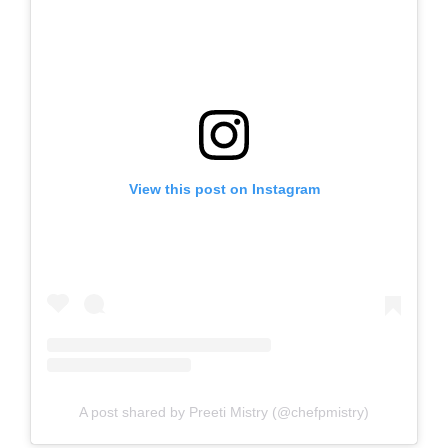
View this post on Instagram
A post shared by Preeti Mistry (@chefpmistry)