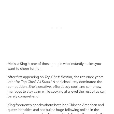
Melissa King is one of those people who instantly makes you
want to cheer for her.
After first appearing on
Top Chef: Boston
, she returned years
later for
Top Chef: All Stars LA
and absolutely dominated the
competition. She’s creative, effortlessly cool, and somehow
manages to stay calm while cooking at a level the rest of us can
barely comprehend.
King frequently speaks about both her Chinese American and
queer identities and has built a huge following online in the