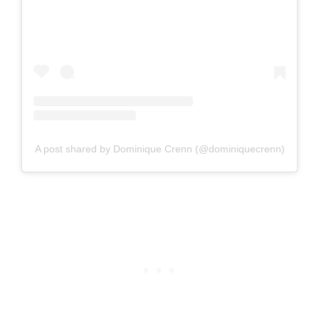
A post shared by Dominique Crenn (@dominiquecrenn)