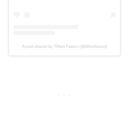
A post shared by Tiffani Faison (@tiffanifaison)