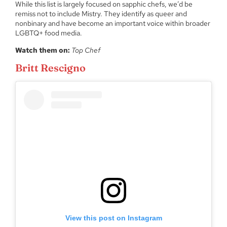
While this list is largely focused on sapphic chefs, we’d be
remiss not to include Mistry. They identify as queer and
nonbinary and have become an important voice within broader
LGBTQ+ food media.
Watch them on:
Top Chef
Britt Rescigno
View this post on Instagram