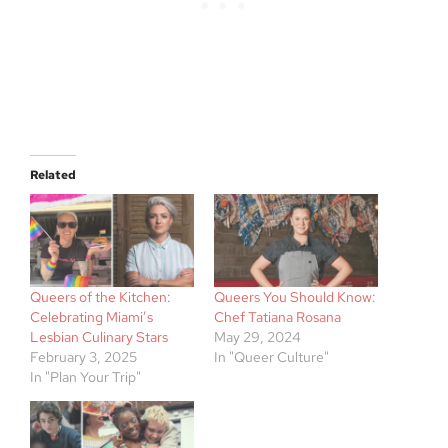
Related
Queers of the Kitchen:
Queers You Should Know:
Celebrating Miami’s
Chef Tatiana Rosana
Lesbian Culinary Stars
May 29, 2024
February 3, 2025
In "Queer Culture"
In "Plan Your Trip"