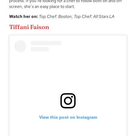
process. If you’re looking for a chef to follow both on and off
screen, she’s an easy place to start.
Watch her on:
Top Chef: Boston
,
Top Chef: All Stars LA
Tiffani Faison
View this post on Instagram