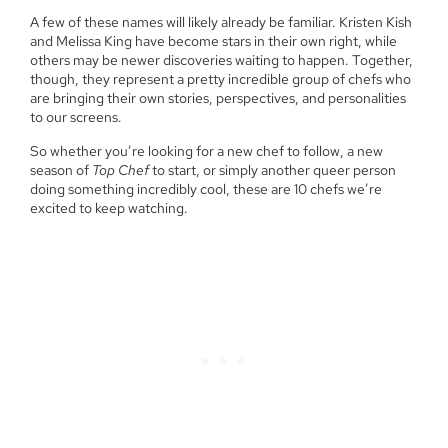
A few of these names will likely already be familiar. Kristen Kish
and Melissa King have become stars in their own right, while
others may be newer discoveries waiting to happen. Together,
though, they represent a pretty incredible group of chefs who
are bringing their own stories, perspectives, and personalities
to our screens.
So whether you’re looking for a new chef to follow, a new
season of
Top Chef
to start, or simply another queer person
doing something incredibly cool, these are 10 chefs we’re
excited to keep watching.