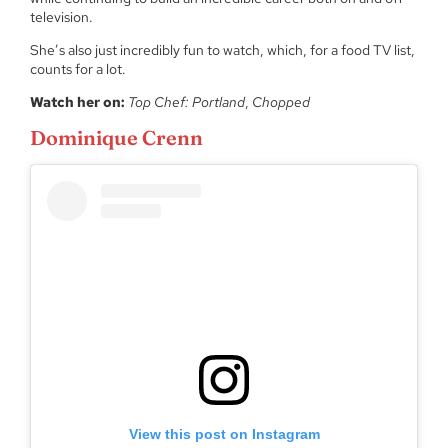
television.
She’s also just incredibly fun to watch, which, for a food TV list,
counts for a lot.
Watch her on:
Top Chef: Portland
,
Chopped
Dominique Crenn
View this post on Instagram