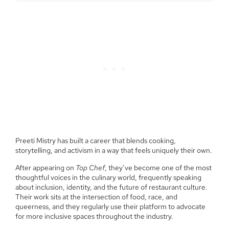
Preeti Mistry has built a career that blends cooking,
storytelling, and activism in a way that feels uniquely their own.
After appearing on
Top Chef
, they’ve become one of the most
thoughtful voices in the culinary world, frequently speaking
about inclusion, identity, and the future of restaurant culture.
Their work sits at the intersection of food, race, and
queerness, and they regularly use their platform to advocate
for more inclusive spaces throughout the industry.