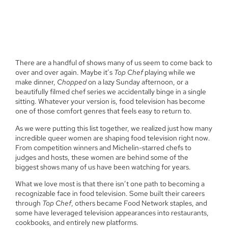
There are a handful of shows many of us seem to come back to
over and over again. Maybe it’s
Top Chef
playing while we
make dinner,
Chopped
on a lazy Sunday afternoon, or a
beautifully filmed chef series we accidentally binge in a single
sitting. Whatever your version is, food television has become
one of those comfort genres that feels easy to return to.
As we were putting this list together, we realized just how many
incredible queer women are shaping food television right now.
From competition winners and Michelin-starred chefs to
judges and hosts, these women are behind some of the
biggest shows many of us have been watching for years.
What we love most is that there isn’t one path to becoming a
recognizable face in food television. Some built their careers
through
Top Chef
, others became Food Network staples, and
some have leveraged television appearances into restaurants,
cookbooks, and entirely new platforms.