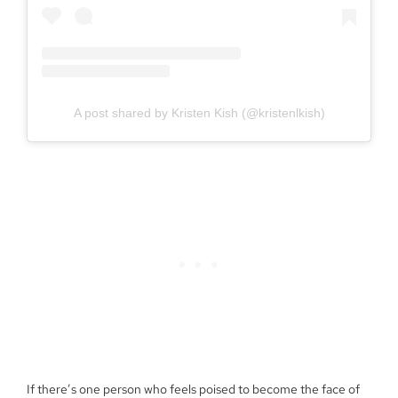
A post shared by Kristen Kish (@kristenlkish)
If there’s one person who feels poised to become the face of