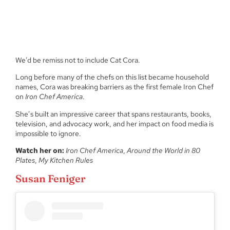
We’d be remiss not to include Cat Cora.
Long before many of the chefs on this list became household
names, Cora was breaking barriers as the first female Iron Chef
on
Iron Chef America
.
She’s built an impressive career that spans restaurants, books,
television, and advocacy work, and her impact on food media is
impossible to ignore.
Watch her on:
Iron Chef America
,
Around the World in 80
Plates
,
My Kitchen Rules
Susan Feniger