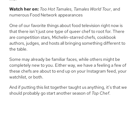
Watch her on:
Too Hot Tamales
,
Tamales World Tour
, and
numerous Food Network appearances
One of our favorite things about food television right now is
that there isn’t just one type of queer chef to root for. There
are competition stars, Michelin-starred chefs, cookbook
authors, judges, and hosts all bringing something different to
the table.
Some may already be familiar faces, while others might be
completely new to you. Either way, we have a feeling a few of
these chefs are about to end up on your Instagram feed, your
watchlist, or both.
And if putting this list together taught us anything, it’s that we
should probably go start another season of
Top Chef
.