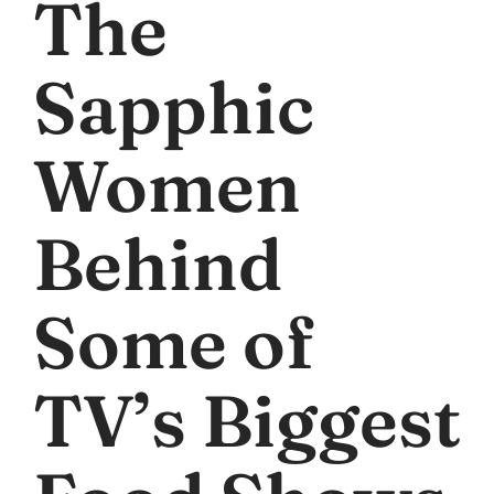
The
Sapphic
Women
Behind
Some of
TV’s Biggest