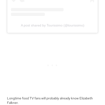
A post shared by Tourissimo (@tourissimo)
Longtime food TV fans will probably already know Elizabeth
Falkner.