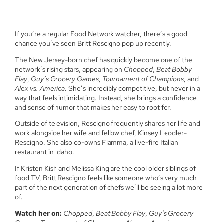
If you’re a regular Food Network watcher, there’s a good
chance you’ve seen Britt Rescigno pop up recently.
The New Jersey-born chef has quickly become one of the
network’s rising stars, appearing on
Chopped
,
Beat Bobby
Flay
,
Guy’s Grocery Games
,
Tournament of Champions
, and
Alex vs. America
. She’s incredibly competitive, but never in a
way that feels intimidating. Instead, she brings a confidence
and sense of humor that makes her easy to root for.
Outside of television, Rescigno frequently shares her life and
work alongside her wife and fellow chef, Kinsey Leodler-
Rescigno. She also co-owns Fiamma, a live-fire Italian
restaurant in Idaho.
If Kristen Kish and Melissa King are the cool older siblings of
food TV, Britt Rescigno feels like someone who’s very much
part of the next generation of chefs we’ll be seeing a lot more
of.
Watch her on:
Chopped
,
Beat Bobby Flay
,
Guy’s Grocery