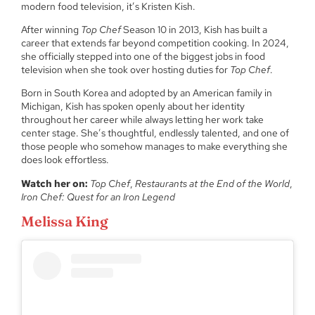
modern food television, it’s Kristen Kish.
After winning
Top Chef
Season 10 in 2013, Kish has built a
career that extends far beyond competition cooking. In 2024,
she officially stepped into one of the biggest jobs in food
television when she took over hosting duties for
Top Chef
.
Born in South Korea and adopted by an American family in
Michigan, Kish has spoken openly about her identity
throughout her career while always letting her work take
center stage. She’s thoughtful, endlessly talented, and one of
those people who somehow manages to make everything she
does look effortless.
Watch her on:
Top Chef
,
Restaurants at the End of the World
,
Iron Chef: Quest for an Iron Legend
Melissa King