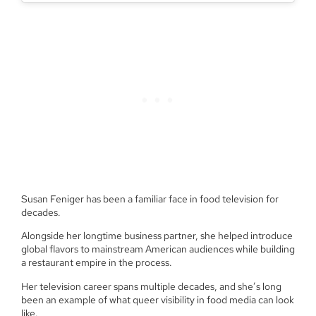
Susan Feniger has been a familiar face in food television for
decades.
Alongside her longtime business partner, she helped introduce
global flavors to mainstream American audiences while building
a restaurant empire in the process.
Her television career spans multiple decades, and she’s long
been an example of what queer visibility in food media can look
like.