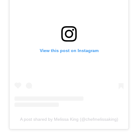
View this post on Instagram
A post shared by Melissa King (@chefmelissaking)