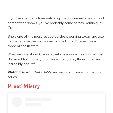
If you’ve spent any time watching chef documentaries or food
competition shows, you’ve probably come across Dominique
Crenn.
She’s one of the most respected chefs working today and also
happens to be the first woman in the United States to earn
three Michelin stars.
What we love about Crenn is that she approaches food almost
like an art form. Everything feels intentional, thoughtful, and
incredibly beautiful.
Watch her on:
Chef’s Table
and various culinary competition
series
Preeti Mistry