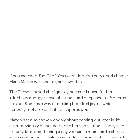
If you watched
Top Chef: Portland
, there’s a very good chance
Maria Mazon was one of your favorites.
The Tucson-based chef quickly became known for her
infectious energy, sense of humor, and deep love for Sonoran
cuisine. She has a way of making food feel joyful, which
honestly feels like part of her superpower.
Mazon has also spoken openly about coming out later in life
after previously being married to her son’s father. Today, she
proudly talks about being a gay woman, a mom, and a chef, all
while continuing to build an incredible career both on and off