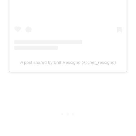
A post shared by Britt Rescigno (@chef_rescigno)