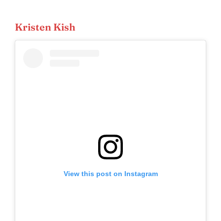
Kristen Kish
View this post on Instagram