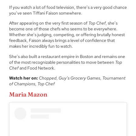
If you watch a lot of food television, there’s a very good chance
you’ve seen Tiffani Faison somewhere.
After appearing on the very first season of
Top Chef
, she’s
become one of those chefs who seems to be everywhere.
Whether she’s judging, competing, or offering brutally honest
feedback, Faison always brings a level of confidence that
makes her incredibly fun to watch.
She’s also built a restaurant empire in Boston and remains one
of the most recognizable personalities to move between
Top
Chef
and Food Network.
Watch her on:
Chopped
,
Guy’s Grocery Games
,
Tournament
of Champions
,
Top Chef
Maria Mazon