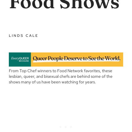
Food Shows
LINDS CALE
From Top Chef winners to Food Network favorites, these
lesbian, queer, and bisexual chefs are behind some of the
shows many of us have been watching for years.