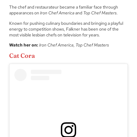
The chef and restaurateur became a familiar face through
appearances on
Iron Chef America
and
Top Chef Masters
.
Known for pushing culinary boundaries and bringing a playful
energy to competition shows, Falkner has been one of the
most visible lesbian chefs on television for years.
Watch her on:
Iron Chef America
,
Top Chef Masters
Cat Cora