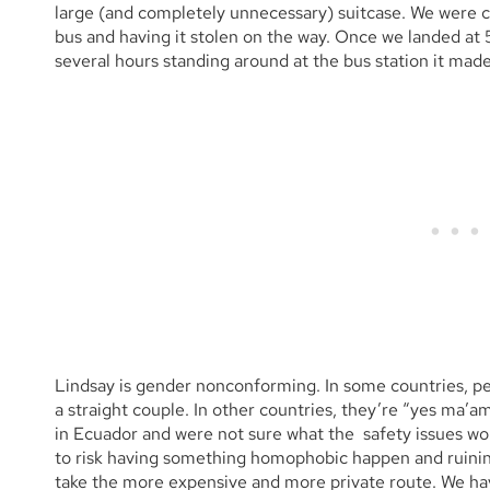
large (and completely unnecessary) suitcase. We were 
bus and having it stolen on the way. Once we landed at
several hours standing around at the bus station it made 
Lindsay is gender nonconforming. In some countries, peo
a straight couple. In other countries, they’re “yes ma’a
in Ecuador and were not sure what the safety issues wou
to risk having something homophobic happen and ruining
take the more expensive and more private route. We ha