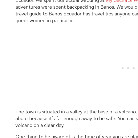
Ecuador. We spent our actual wedding at
My Sacha Ji W
adventures were spent backpacking in Banos. We would g
travel guide to Banos Ecuador has travel tips anyone ca
queer women in particular.
The town is situated in a valley at the base of a volcano.
about because it’s far enough away to be safe. You ca
volcano on a clear day.
One thing to be aware of is the time of year you are pl