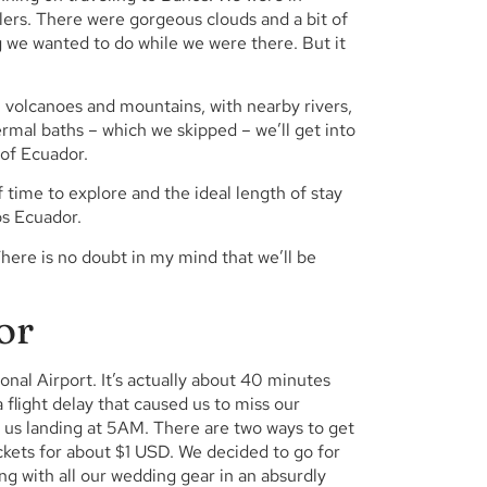
lers. There were gorgeous clouds and a bit of
g we wanted to do while we were there. But it
n volcanoes and mountains, with nearby rivers,
ermal baths – which we skipped – we’ll get into
 of Ecuador.
 time to explore and the ideal length of stay
os Ecuador.
 There is no doubt in my mind that we’ll be
or
ional Airport. It’s actually about 40 minutes
 flight delay that caused us to miss our
ut us landing at 5AM. There are two ways to get
ckets for about $1 USD. We decided to go for
g with all our wedding gear in an absurdly