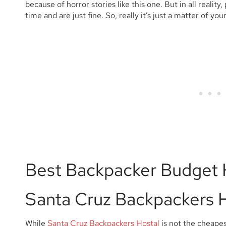
because of horror stories like this one. But in all reality,
time and are just fine. So, really it’s just a matter of yo
Best Backpacker Budget 
Santa Cruz Backpackers 
While
Santa Cruz Backpackers Hostal
is not the cheapes