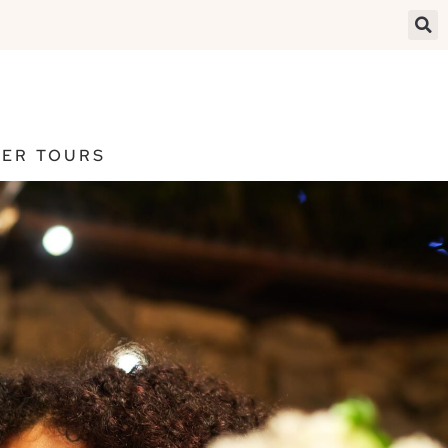
ER TOURS