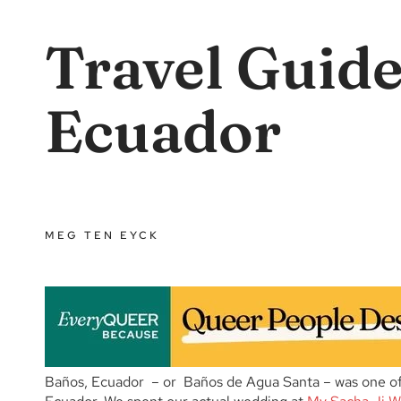
Travel Guide
Ecuador
MEG TEN EYCK
Baños, Ecuador – or Baños de Agua Santa – was one of o