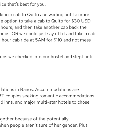
ce that’s best for you.
ing a cab to Quito and waiting until a more
e option to take a cab to Quito for $30 USD,
 hours, and then take another cab back the
nos. OR we could just say eff it and take a cab
e-hour cab ride at 5AM for $110 and not mess
os we checked into our hostel and slept until
odations in Banos. Accommodations are
LGBT couples seeking romantic accommodations
d inns, and major multi-star hotels to chose
gether because of the potentially
when people aren’t sure of her gender. Plus