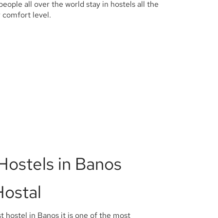
 people all over the world stay in hostels all the
ur comfort level.
Hostels in Banos
Hostal
t hostel in Banos it is one of the most