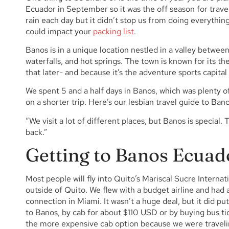
Ecuador in September so it was the off season for trave
rain each day but it didn’t stop us from doing everythin
could impact your
packing list
.
Banos is in a unique location nestled in a valley betwee
waterfalls, and hot springs. The town is known for its th
that later- and because it’s the adventure sports capital
We spent 5 and a half days in Banos, which was plenty of
on a shorter trip. Here’s our lesbian travel guide to Ban
“We visit a lot of different places, but Banos is special.
back.”
Getting to Banos Ecuad
Most people will fly into Quito’s Mariscal Sucre Internat
outside of Quito. We flew with a budget airline and had a
connection in Miami. It wasn’t a huge deal, but it did p
to Banos, by cab for about $110 USD or by buying bus ti
the more expensive cab option because we were travelin