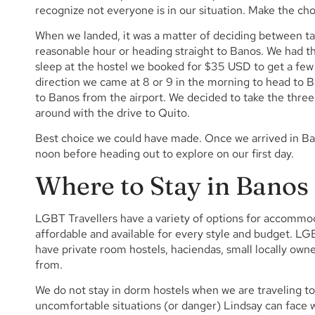
recognize not everyone is in our situation. Make the choi
When we landed, it was a matter of deciding between tak
reasonable hour or heading straight to Banos. We had th
sleep at the hostel we booked for $35 USD to get a few
direction we came at 8 or 9 in the morning to head to Ba
to Banos from the airport. We decided to take the thre
around with the drive to Quito.
Best choice we could have made. Once we arrived in Ban
noon before heading out to explore on our first day.
Where to Stay in Banos
LGBT Travellers have a variety of options for accomm
affordable and available for every style and budget. 
have private room hostels, haciendas, small locally owne
from.
We do not stay in dorm hostels when we are traveling to
uncomfortable situations (or danger) Lindsay can face 