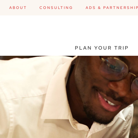
ABOUT
CONSULTING
ADS & PARTNERSHI
PLAN YOUR TRIP