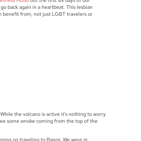
ellness Hotel
but the first six days of our
o back again in a heartbeat. This lesbian
n benefit from, not just LGBT travelers or
 While the volcano is active it’s nothing to worry
n see some smoke coming from the top of the
anning on traveling to Banos. We were in