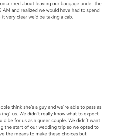
concerned about leaving our baggage under the
 5 AM and realized we would have had to spend
it very clear we’d be taking a cab.
ple think she’s a guy and we’re able to pass as
m ing” us. We didn’t really know what to expect
ld be for us as a queer couple. We didn’t want
 the start of our wedding trip so we opted to
ve the means to make these choices but