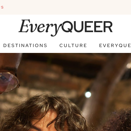
PS
DESTINATIONS
CULTURE
EVERYQUE