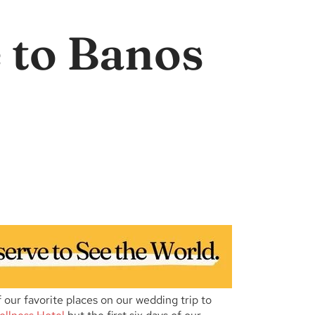
 to Banos
ur favorite places on our wedding trip to