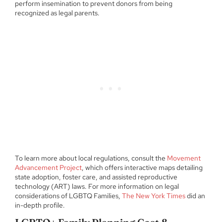
perform insemination to prevent donors from being
recognized as legal parents.
To learn more about local regulations, consult the
Movement
Advancement Project
, which offers interactive maps detailing
state adoption, foster care, and assisted reproductive
technology (ART) laws. For more information on legal
considerations of LGBTQ Families,
The New York Times
did an
in-depth profile.