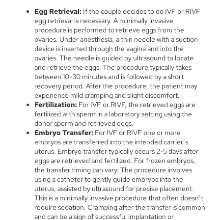
Egg Retrieval:
If the couple decides to do IVF or RIVF
egg retrieval is necessary. A minimally invasive
procedure is performed to retrieve eggs from the
ovaries.
Under anesthesia, a thin needle with a suction
device is inserted through the vagina and into the
ovaries. The needle is guided by ultrasound to locate
and retrieve the eggs. The procedure typically takes
between 10-30 minutes and is followed by a short
recovery period. After the procedure, the patient may
experience mild cramping and slight discomfort.
Fertilization:
For IVF or RIVF, the retrieved eggs are
fertilized with sperm in a laboratory setting using the
donor sperm and retrieved eggs.
Embryo Transfer:
For IVF or RIVF one or more
embryos are transferred into the intended carrier’s
uterus. Embryo transfer typically occurs 2-5 days after
eggs are retrieved and fertilized. For frozen embryos,
the transfer timing can vary. The procedure involves
using a catheter to gently guide embryos into the
uterus, assisted by ultrasound for precise placement.
This is a minimally invasive procedure that often doesn’t
require sedation. Cramping after the transfer is common
and can be a sign of successful implantation or