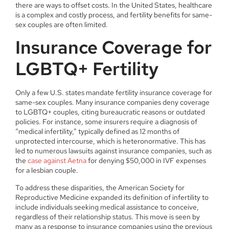
there are ways to offset costs. In the United States, healthcare
is a complex and costly process, and fertility benefits for same-
sex couples are often limited.
Insurance Coverage for
LGBTQ+ Fertility
Only a few U.S. states mandate fertility insurance coverage for
same-sex couples. Many insurance companies deny coverage
to LGBTQ+ couples, citing bureaucratic reasons or outdated
policies. For instance, some insurers require a diagnosis of
“medical infertility,” typically defined as 12 months of
unprotected intercourse, which is heteronormative. This has
led to numerous lawsuits against insurance companies, such as
the
case against Aetna
for denying $50,000 in IVF expenses
for a lesbian couple.
To address these disparities, the American Society for
Reproductive Medicine expanded its definition of infertility to
include individuals seeking medical assistance to conceive,
regardless of their relationship status. This move is seen by
many as a response to insurance companies using the previous