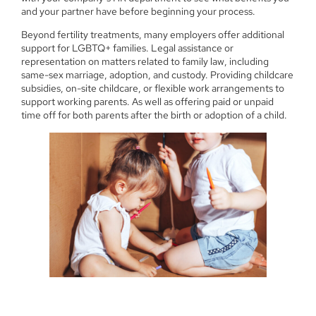
and your partner have before beginning your process.
Beyond fertility treatments, many employers offer additional
support for LGBTQ+ families. Legal assistance or
representation on matters related to family law, including
same-sex marriage, adoption, and custody. Providing childcare
subsidies, on-site childcare, or flexible work arrangements to
support working parents. As well as offering paid or unpaid
time off for both parents after the birth or adoption of a child.