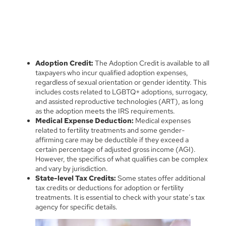
Adoption Credit:
The Adoption Credit is available to all
taxpayers who incur qualified adoption expenses,
regardless of sexual orientation or gender identity. This
includes costs related to LGBTQ+ adoptions, surrogacy,
and assisted reproductive technologies (ART), as long
as the adoption meets the IRS requirements.
Medical Expense Deduction:
Medical expenses
related to fertility treatments and some gender-
affirming care may be deductible if they exceed a
certain percentage of adjusted gross income (AGI).
However, the specifics of what qualifies can be complex
and vary by jurisdiction.
State-level Tax Credits:
Some states offer additional
tax credits or deductions for adoption or fertility
treatments. It is essential to check with your state’s tax
agency for specific details.