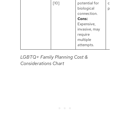
[10]
potential for
carries the
biological
pregnancy.
connection.
Cons:
Expensive,
invasive, may
require
multiple
attempts.
LGBTQ+ Family Planning Cost &
Considerations Chart