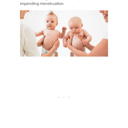
impending menstruation.