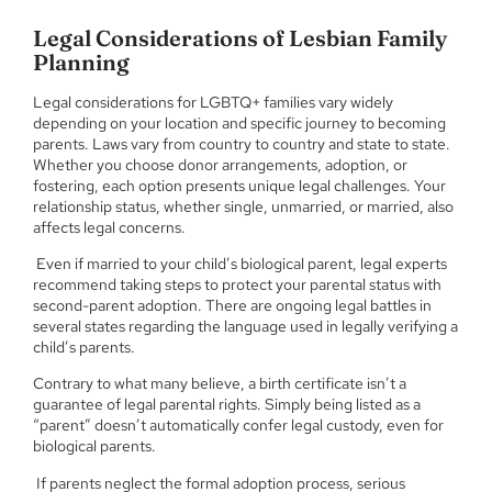
Legal Considerations of Lesbian Family
Planning
Legal considerations for LGBTQ+ families vary widely
depending on your location and specific journey to becoming
parents. Laws vary from country to country and state to state.
Whether you choose donor arrangements, adoption, or
fostering, each option presents unique legal challenges. Your
relationship status, whether single, unmarried, or married, also
affects legal concerns.
Even if married to your child’s biological parent, legal experts
recommend taking steps to protect your parental status with
second-parent adoption. There are ongoing legal battles in
several states regarding the language used in legally verifying a
child’s parents.
Contrary to what many believe, a birth certificate isn’t a
guarantee of legal parental rights. Simply being listed as a
“parent” doesn’t automatically confer legal custody, even for
biological parents.
If parents neglect the formal adoption process, serious