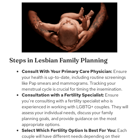
Steps in Lesbian Family Planning
Consult With Your Primary Care Physician:
Ensure
your health is up-to-date, including routine screenings
like Pap smears and mammograms. Tracking your
menstrual cycle is crucial for timing the insemination.
Consultation with a Fertility Specialist:
Ensure
you’re consulting with a fertility specialist who is
experienced in working with LGBTQ+ couples. They will
assess your individual needs, discuss your family
planning goals, and provide guidance on the most
appropriate options.
Select Which Fertility Option Is Best For You:
Each
couple will have different needs depending on their