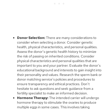
Donor Selection:
There are many considerations to
consider when selecting a donor. Consider genetic
health, physical characteristics, and personal qualities.
Assess the donor’s genetic health history to minimize
the risk of passing on inherited conditions. Consider
physical characteristics and personal qualities that are
important to you and your partner. Evaluate the donor’s
educational background and interests to gain insight into
their personality and values. Research the sperm bank or
donor matching service’s policies and procedures to
ensure transparency and ethical practices. Don’t
hesitate to ask questions and seek guidance from a
fertility specialist to make an informed decision.
Hormone Therapy:
The intended carrier will undergo
hormone therapy to stimulate the ovaries to produce
multiple eggs in some cases. This involves taking