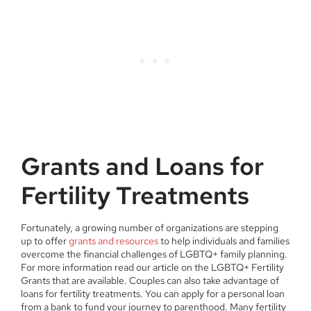
Grants and Loans for
Fertility Treatments
Fortunately, a growing number of organizations are stepping
up to offer
grants and resources
to help individuals and families
overcome the financial challenges of LGBTQ+ family planning.
For more information read our article on the LGBTQ+ Fertility
Grants that are available. Couples can also take advantage of
loans for fertility treatments. You can apply for a personal loan
from a bank to fund your journey to parenthood. Many fertility