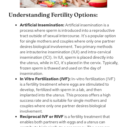
Understanding Fertility Options:
Artificial Insemination:
Artificial insemination is a
process where sperm is introduced into a reproductive
tract outside of sexual intercourse. It’s a popular option
for single mothers and couples where only one partner
desires biological involvement. Two primary methods
are intrauterine insemination (IUI) and intra-cervical
insemination (ICI). In IUI, sperm is placed directly into
the uterus, while in ICI, it’s placed in the cervix. Typically,
frozen sperm is thawed and used on the day of
insemination.
In Vitro Fertilization (IVF):
In-vitro fertilization (IVF)
is a fertility treatment where eggs are stimulated to
develop, fertilized with sperm in a lab, and then
implanted into the uterus. This process offers a high
success rate and is suitable for single mothers and
couples where only one partner desires biological
involvement.
Reciprocal IVF or RIVF
is a fertility treatment that
enables both partners with eggs and a uterus can