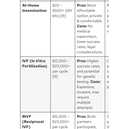
At-Home
$20 –
Pros:
Most
Requires
Insemination
$500+ (DIY
affordable
careful
kits) [8]
option, private
planning &
& comfortable.
hygiene, kno
Cons:
No
donor
medical
recommende
supervision,
lower success
rates, legal
considerations.
IVF (In Vitro
$12,000 –
Pros:
Higher
Often used
Fertilization)
$20,000+
success rates,
with egg or
per cycle
and potential
sperm
[9]
for genetic
donation,
testing.
Cons:
emotional &
Expensive,
physical toll.
invasive, may
require
multiple
attempts.
RIVF
$15,000 –
Pros:
Both
One partner
(Reciprocal
$25,000+
partners
provides egg
IVF)
per cycle
participate,
the other