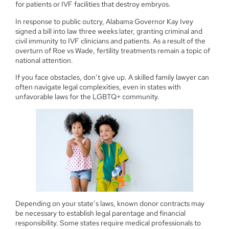
for patients or IVF facilities that destroy embryos.
In response to public outcry, Alabama Governor Kay Ivey
signed a bill into law three weeks later, granting criminal and
civil immunity to IVF clinicians and patients. As a result of the
overturn of Roe vs Wade, fertility treatments remain a topic of
national attention.
If you face obstacles, don’t give up. A skilled family lawyer can
often navigate legal complexities, even in states with
unfavorable laws for the LGBTQ+ community.
Depending on your state’s laws, known donor contracts may
be necessary to establish legal parentage and financial
responsibility. Some states require medical professionals to