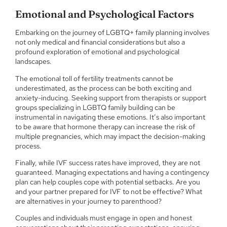
Emotional and Psychological Factors
Embarking on the journey of LGBTQ+ family planning involves
not only medical and financial considerations but also a
profound exploration of emotional and psychological
landscapes.
The emotional toll of fertility treatments cannot be
underestimated, as the process can be both exciting and
anxiety-inducing. Seeking support from therapists or support
groups specializing in LGBTQ family building can be
instrumental in navigating these emotions. It’s also important
to be aware that hormone therapy can increase the risk of
multiple pregnancies, which may impact the decision-making
process.
Finally, while IVF success rates have improved, they are not
guaranteed. Managing expectations and having a contingency
plan can help couples cope with potential setbacks. Are you
and your partner prepared for IVF to not be effective? What
are alternatives in your journey to parenthood?
Couples and individuals must engage in open and honest