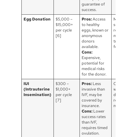
guarantee of
success.
Egg Donation
$5,000 –
Pros:
Access
Medical
$15,000+
to healthy
screening is
per cycle
eggs, known or
required, wh
[6]
anonymous
may involve
donors
travel & lega
available.
fees.
Cons:
Expensive,
potential for
medical risks
for the donor.
IUI
$300 –
Pros:
Less
Often used
(Intrauterine
$1,000+
invasive than
with sperm
Insemination)
per cycle
IVF, may be
donation, ma
[7]
covered by
require fertil
insurance.
medications.
Cons:
Lower
success rates
than IVF,
requires timed
ovulation.