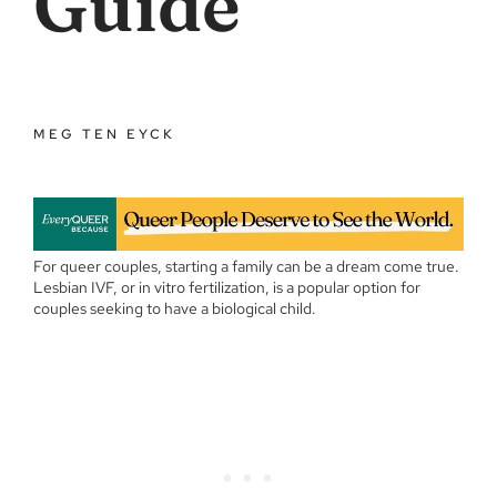
Guide
MEG TEN EYCK
For queer couples, starting a family can be a dream come true.
Lesbian IVF, or in vitro fertilization, is a popular option for
couples seeking to have a biological child.