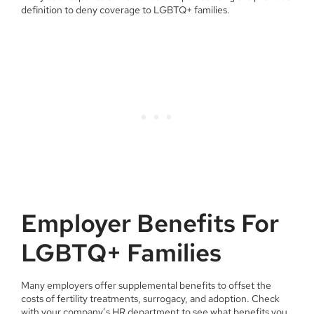
definition to deny coverage to LGBTQ+ families.
Employer Benefits For
LGBTQ+ Families
Many employers offer supplemental benefits to offset the
costs of fertility treatments, surrogacy, and adoption. Check
with your company’s HR department to see what benefits you