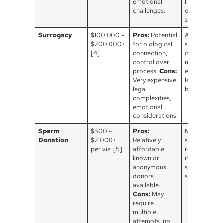
emotional
licensing, an
challenges.
ongoing
support.
Surrogacy
$100,000 –
Pros:
Potential
Agency fees,
$200,000+
for biological
surrogate
[4]
connection,
compensatio
control over
medical
process.
Cons:
expenses, an
Very expensive,
legal fees, va
legal
by state.
complexities,
emotional
considerations.
Sperm
$500 –
Pros:
Medical
Donation
$2,000+
Relatively
screening
per vial [5]
affordable,
required ma
known or
involve
anonymous
shipping &
donors
storage fees
available.
Cons:
May
require
multiple
attempts, no