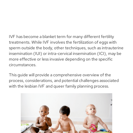
IVF has become a blanket term for many different fertility
treatments. While IVF involves the fertilization of eggs with
sperm outside the body, other techniques, such as intrauterine
insemination (IUI) or intra-cervical insemination (ICI), may be
more effective or less invasive depending on the specific
circumstances.
This guide will provide a comprehensive overview of the
process, considerations, and potential challenges associated
with the lesbian IVF and queer family planning process.