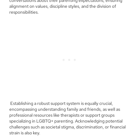
conversations about their parenting expectations, ensuring
alignment on values, discipline styles, and the division of
responsibilities.
Establishing a robust support system is equally crucial,
encompassing understanding family and friends, as well as
professional resources like therapists or support groups
specializing in LGBTQ+ parenting. Acknowledging potential
challenges such as societal stigma, discrimination, or financial
strain is also key.