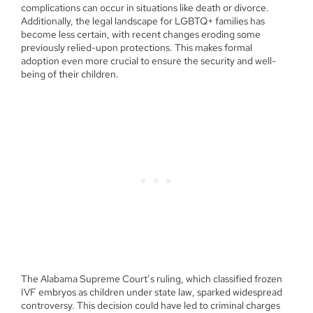
complications can occur in situations like death or divorce.
Additionally, the legal landscape for LGBTQ+ families has
become less certain, with recent changes eroding some
previously relied-upon protections. This makes formal
adoption even more crucial to ensure the security and well-
being of their children.
The Alabama Supreme Court’s ruling, which classified frozen
IVF embryos as children under state law, sparked widespread
controversy. This decision could have led to criminal charges