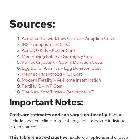
Sources:
Adoption Network Law Center – Adoption Costs
IRS – Adoption Tax Credit
AdoptUSKids – Foster Care
Men Having Babies – Surrogacy Cost
Fairfax Cryobank – Sperm Donation Costs
Egg Donor America – Egg Donation Cost
Planned Parenthood – IUI Cost
Modern Fertility – At-Home Insemination
FertilityIQ – IVF Cost
The New York Times – Reciprocal IVF
Important Notes:
Costs are estimates and can vary significantly.
Factors
include location, clinic, medications, legal fees, and individual
circumstances.
This table is not exhaustive.
Explore all options and choose