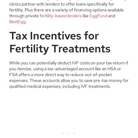
clinics partner with lenders to offer loans specifically for
fertility. Plus there are a variety of financing options available
through private
fertility-based lenders
like
EggFund
and
BestEgg
.
Tax Incentives for
Fertility Treatments
While you can potentially deduct IVF costs on your tax return if
you itemize, using a tax-advantaged account like an HSA or
FSA offers a more direct way to reduce out-of-pocket
expenses. These accounts allow you to save pre-tax money for
qualified medical expenses, including IVF treatments.