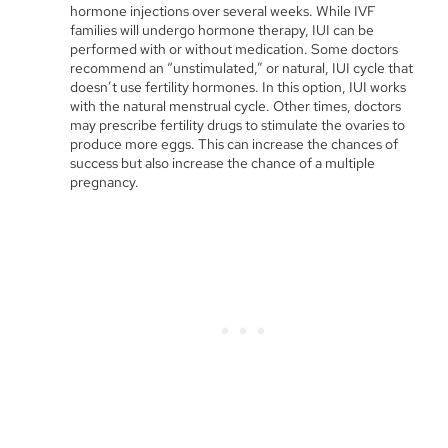
hormone injections over several weeks. While IVF
families will undergo hormone therapy, IUI can be
performed with or without medication. Some doctors
recommend an “unstimulated,” or natural, IUI cycle that
doesn’t use fertility hormones. In this option, IUI works
with the natural menstrual cycle. Other times, doctors
may prescribe fertility drugs to stimulate the ovaries to
produce more eggs. This can increase the chances of
success but also increase the chance of a multiple
pregnancy.