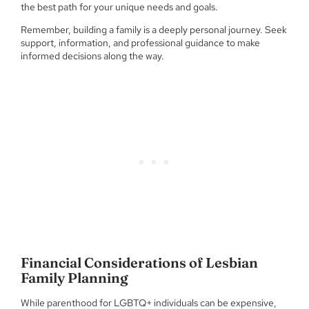
the best path for your unique needs and goals.
Remember, building a family is a deeply personal journey. Seek
support, information, and professional guidance to make
informed decisions along the way.
Financial Considerations of Lesbian
Family Planning
While parenthood for LGBTQ+ individuals can be expensive,