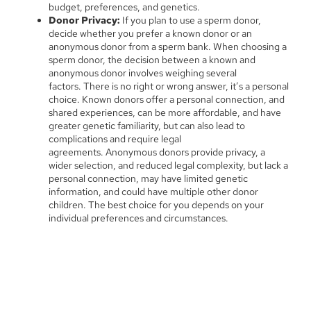
budget, preferences, and genetics.
Donor Privacy:
If you plan to use a sperm donor,
decide whether you prefer a known donor or an
anonymous donor from a sperm bank. When choosing a
sperm donor, the decision between a known and
anonymous donor involves weighing several
factors. There is no right or wrong answer, it’s a personal
choice. Known donors offer a personal connection, and
shared experiences, can be more affordable, and have
greater genetic familiarity, but can also lead to
complications and require legal
agreements. Anonymous donors provide privacy, a
wider selection, and reduced legal complexity, but lack a
personal connection, may have limited genetic
information, and could have multiple other donor
children. The best choice for you depends on your
individual preferences and circumstances.