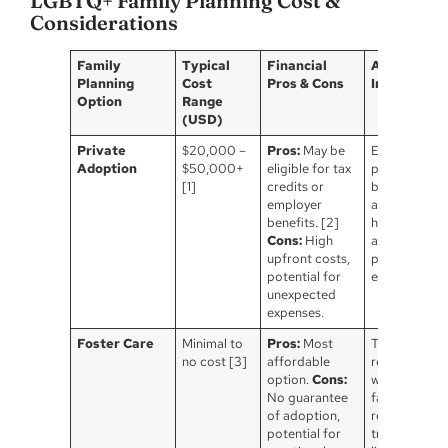
LGBTQ+ Family Planning Cost &
Considerations
Family
Typical
Financial
Additional
Planning
Cost
Pros & Cons
Informatio
Option
Range
(USD)
Private
$20,000 –
Pros:
May be
Extensive leg
Adoption
$50,000+
eligible for tax
process, vari
[1]
credits or
by state,
employer
agency fees,
benefits. [2]
home study,
Cons:
High
and birth
upfront costs,
parent
potential for
expenses.
unexpected
expenses.
Foster Care
Minimal to
Pros:
Most
The goal is
no cost [3]
affordable
reunification
option.
Cons:
with the birt
No guarantee
family, which
of adoption,
requires
potential for
training &