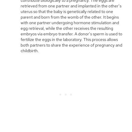
contribute biologically to a pregnancy. The eggs are
retrieved from one partner and implanted in the other’s
uterus so that the baby is genetically related to one
parent and born from the womb of the other. It begins
with one partner undergoing hormone stimulation and
egg retrieval, while the other receives the resulting
embryos via embryo transfer. A donor’s sperm is used to
fertilize the eggs in the laboratory. This process allows
both partners to share the experience of pregnancy and
childbirth.