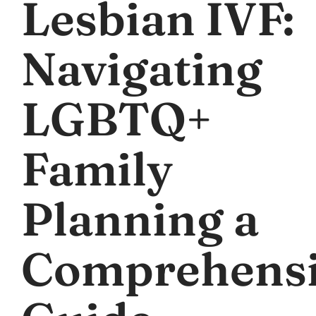
Lesbian IVF:
Navigating
LGBTQ+
Family
Planning a
Comprehens