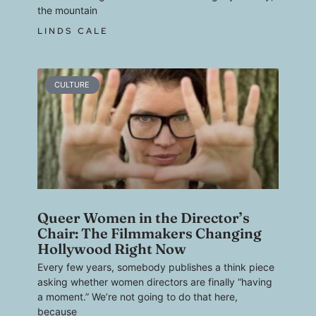
the mountain
LINDS CALE
CULTURE
Queer Women in the Director’s
Chair: The Filmmakers Changing
Hollywood Right Now
Every few years, somebody publishes a think piece
asking whether women directors are finally “having
a moment.” We’re not going to do that here,
because