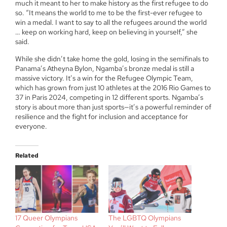
much it meant to her to make history as the first refugee to do
so. “It means the world to me to be the first-ever refugee to
win a medal. I want to say to all the refugees around the world
… keep on working hard, keep on believing in yourself,” she
said.
While she didn’t take home the gold, losing in the semifinals to
Panama’s Atheyna Bylon, Ngamba’s bronze medal is still a
massive victory. It’s a win for the Refugee Olympic Team,
which has grown from just 10 athletes at the 2016 Rio Games to
37 in Paris 2024, competing in 12 different sports. Ngamba’s
story is about more than just sports—it’s a powerful reminder of
resilience and the fight for inclusion and acceptance for
everyone.
Related
17 Queer Olympians
The LGBTQ Olympians