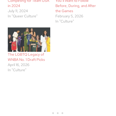
Competing for Team USA
You’ll Want to Follow
in 2024
Before, During, and After
July 11, 2024
the Games
In "Queer Culture"
February 5, 2026
In "Culture"
The LGBTQ Legacy of
WNBA No. 1 Draft Picks
April 16, 2026
In "Culture"