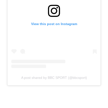
View this post on Instagram
A post shared by BBC SPORT (@bbcsport)