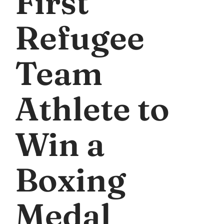
First
Refugee
Team
Athlete to
Win a
Boxing
Medal