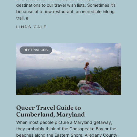
destinations to our travel wish lists. Sometimes it’s
because of a new restaurant, an incredible hiking
trail, a
LINDS CALE
DESTINATIONS
Queer Travel Guide to
Cumberland, Maryland
When most people picture a Maryland getaway,
they probably think of the Chesapeake Bay or the
beaches along the Eastern Shore. Allegany County,