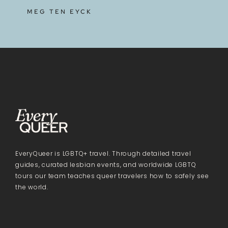
MEG TEN EYCK
EveryQueer is LGBTQ+ travel. Through detailed travel
guides, curated lesbian events, and worldwide LGBTQ
tours our team teaches queer travelers how to safely see
the world.