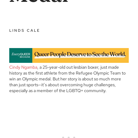
LINDS CALE
Cindy Ngamba
, a 25-year-old out lesbian boxer, just made
history as the first athlete from the Refugee Olympic Team to
win an Olympic medal. But her story is about so much more
than just sports—it’s about overcoming huge challenges,
especially as a member of the LGBTQ+ community.