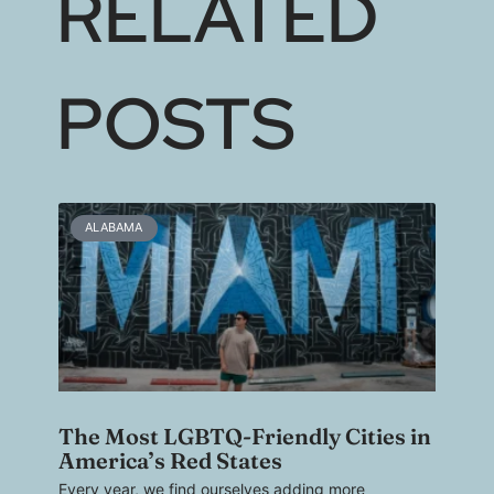
RELATED
POSTS
ALABAMA
The Most LGBTQ-Friendly Cities in
America’s Red States
Every year, we find ourselves adding more