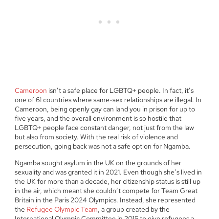
Cameroon
isn’t a safe place for LGBTQ+ people. In fact, it’s
one of 61 countries where same-sex relationships are illegal. In
Cameroon, being openly gay can land you in prison for up to
five years, and the overall environment is so hostile that
LGBTQ+ people face constant danger, not just from the law
but also from society. With the real risk of violence and
persecution, going back was not a safe option for Ngamba.
Ngamba sought asylum in the UK on the grounds of her
sexuality and was granted it in 2021. Even though she’s lived in
the UK for more than a decade, her citizenship status is still up
in the air, which meant she couldn’t compete for Team Great
Britain in the Paris 2024 Olympics. Instead, she represented
the
Refugee Olympic Team
, a group created by the
International Olympic Committee in 2015 to give refugees a