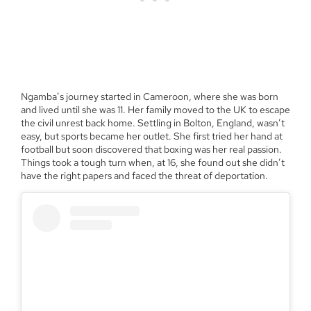
Ngamba’s journey started in Cameroon, where she was born
and lived until she was 11. Her family moved to the UK to escape
the civil unrest back home. Settling in Bolton, England, wasn’t
easy, but sports became her outlet. She first tried her hand at
football but soon discovered that boxing was her real passion.
Things took a tough turn when, at 16, she found out she didn’t
have the right papers and faced the threat of deportation.