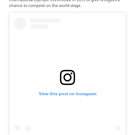
chance to compete on the world stage.
View this post on Instagram