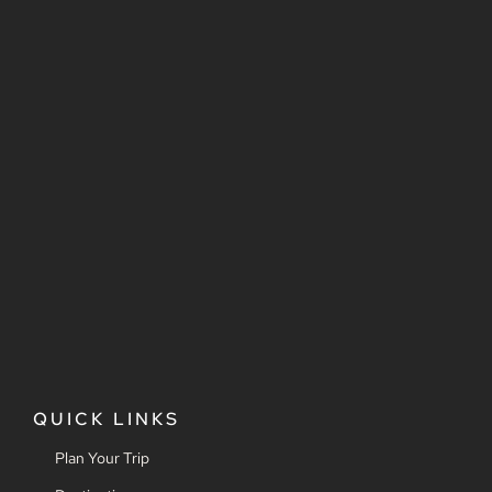
QUICK LINKS
Plan Your Trip