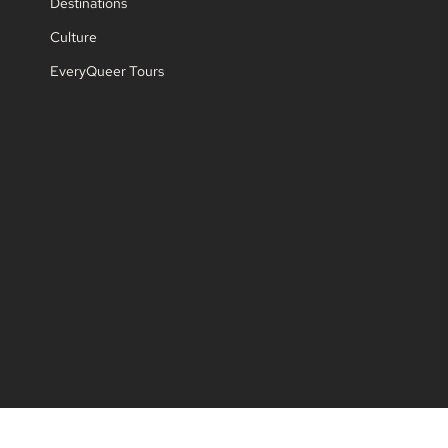
Destinations
Culture
EveryQueer Tours