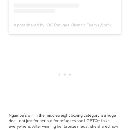
A post shared by IOC Refugee Olympic Team (@refugeeolympicteam)
Ngamba’s win in the middleweight boxing category is a huge
deal—not just for her but for refugees and LGBTQ+ folks
everywhere. After winning her bronze medal, she shared how