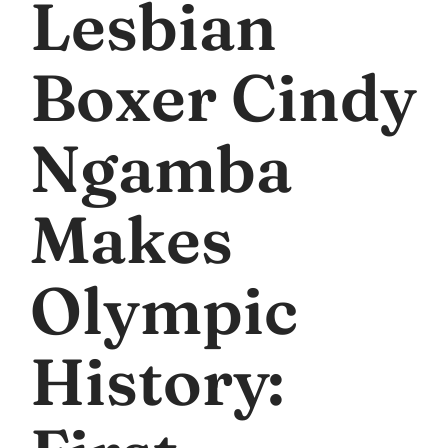
Lesbian
Boxer Cindy
Ngamba
Makes
Olympic
History: