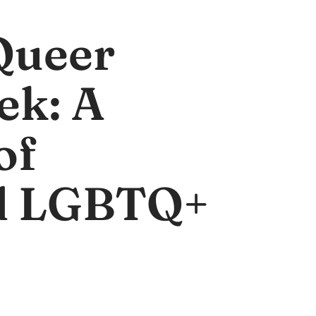
Queer
ek: A
of
d LGBTQ+