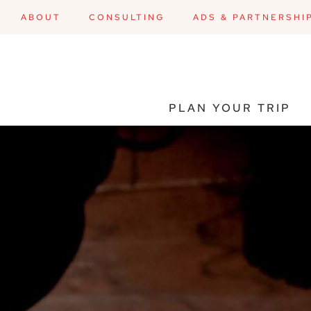
ABOUT
CONSULTING
ADS & PARTNERSHI
PLAN YOUR TRIP