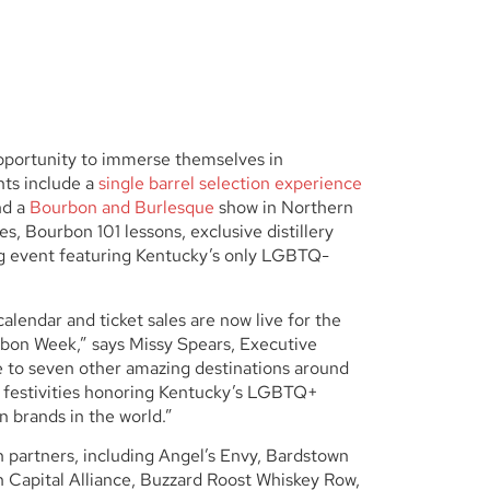
opportunity to immerse themselves in
hts include a
single barrel selection experience
nd a
Bourbon and Burlesque
show in Northern
es, Bourbon 101 lessons, exclusive distillery
ing event featuring Kentucky’s only LGBTQ-
lendar and ticket sales are now live for the
bon Week,” says Missy Spears, Executive
to seven other amazing destinations around
of festivities honoring Kentucky’s LGBTQ+
 brands in the world.”
 partners, including Angel’s Envy, Bardstown
 Capital Alliance, Buzzard Roost Whiskey Row,