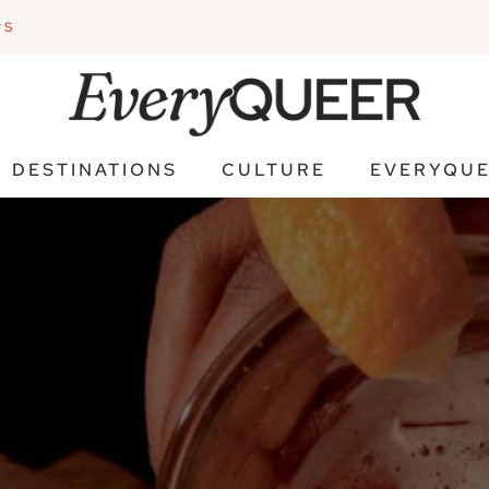
PS
DESTINATIONS
CULTURE
EVERYQUE