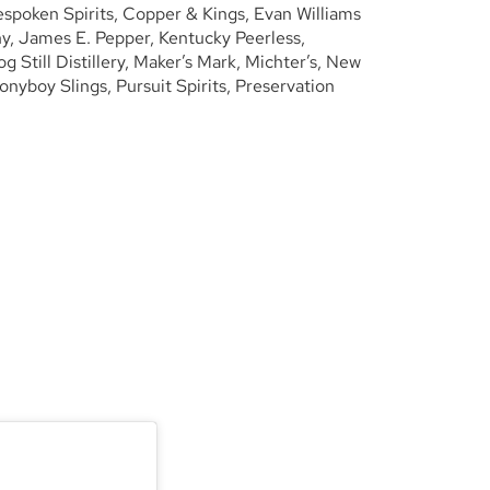
espoken Spirits, Copper & Kings, Evan Williams
, James E. Pepper, Kentucky Peerless,
Still Distillery, Maker’s Mark, Michter’s, New
Ponyboy Slings, Pursuit Spirits, Preservation