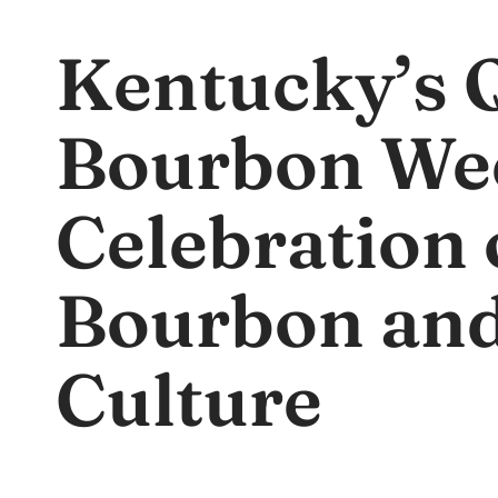
Kentucky’s 
Bourbon We
Celebration 
Bourbon an
Culture