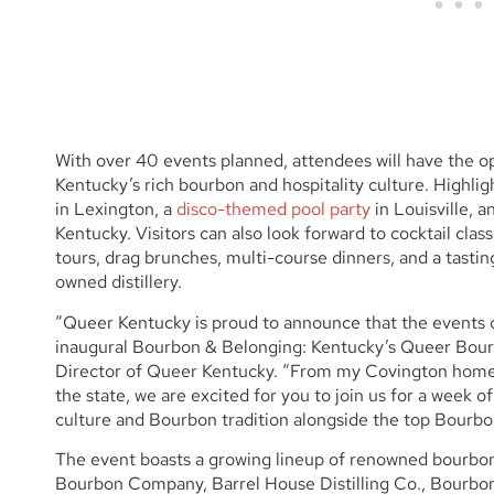
With over 40 events planned, attendees will have the 
Kentucky’s rich bourbon and hospitality culture. Highlig
in Lexington, a
disco-themed pool party
in Louisville, a
Kentucky. Visitors can also look forward to cocktail class
tours, drag brunches, multi-course dinners, and a tast
owned distillery.
“Queer Kentucky is proud to announce that the events ca
inaugural Bourbon & Belonging: Kentucky’s Queer Bour
Director of Queer Kentucky. “From my Covington home 
the state, we are excited for you to join us for a week 
culture and Bourbon tradition alongside the top Bourbon
The event boasts a growing lineup of renowned bourbon
Bourbon Company, Barrel House Distilling Co., Bourbon