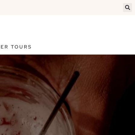
ER TOURS