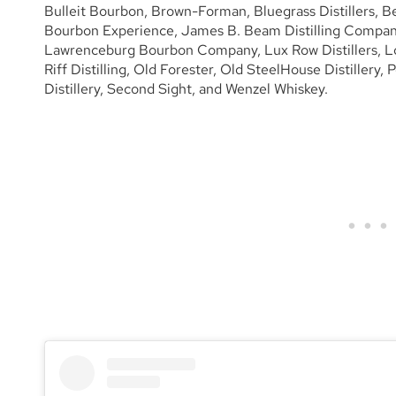
Bulleit Bourbon, Brown-Forman, Bluegrass Distillers, B
Bourbon Experience, James B. Beam Distilling Company
Lawrenceburg Bourbon Company, Lux Row Distillers, Log 
Riff Distilling, Old Forester, Old SteelHouse Distillery, 
Distillery, Second Sight, and Wenzel Whiskey.