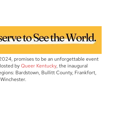
2024, promises to be an unforgettable event
Hosted by
Queer Kentucky
, the inaugural
 regions: Bardstown, Bullitt County, Frankfort,
 Winchester.