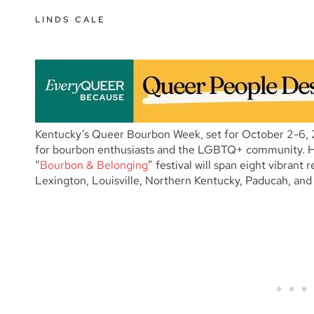
LINDS CALE
Kentucky’s Queer Bourbon Week, set for October 2-6, 
for bourbon enthusiasts and the LGBTQ+ community. 
“
Bourbon & Belonging
” festival will span eight vibrant
Lexington, Louisville, Northern Kentucky, Paducah, and