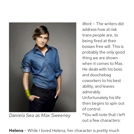
Work
– The writers did
address how at risk
trans people are, to
being fired at their
bosses free will. This is
probably the only good
thing we are shown
when it comes to Max.
He deals with his boss
and douchebag
coworkers to his best
ability, and leaves
admirably.
Unfortunately his life
then begins to spin out
of control.
*You will note that I left
Daniela Sea as Max Sweeney
out a few characters:
Helena
– While I loved Helena, her character is pretty much