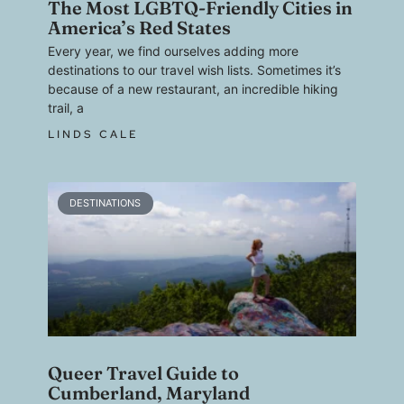
The Most LGBTQ-Friendly Cities in
America’s Red States
Every year, we find ourselves adding more
destinations to our travel wish lists. Sometimes it’s
because of a new restaurant, an incredible hiking
trail, a
LINDS CALE
DESTINATIONS
Queer Travel Guide to
Cumberland, Maryland