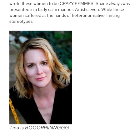
wrote these women to be CRAZY FEMMES. Shane always was
presented in a fairly calm manner. Artistic even. While these
women suffered at the hands of heteronormative limiting
stereotypes.
Tina is BOOORRIINNGGG