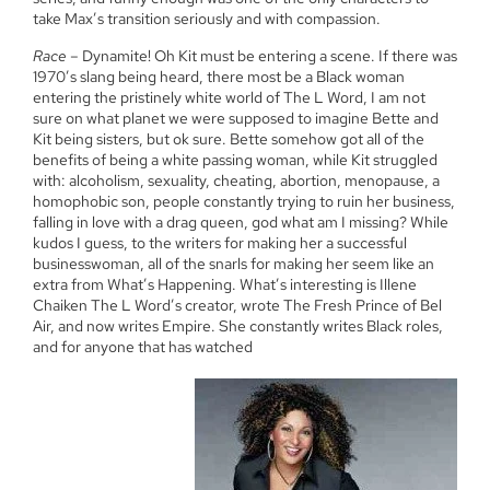
take Max’s transition seriously and with compassion.
Race
– Dynamite! Oh Kit must be entering a scene. If there was
1970’s slang being heard, there most be a Black woman
entering the pristinely white world of The L Word, I am not
sure on what planet we were supposed to imagine Bette and
Kit being sisters, but ok sure. Bette somehow got all of the
benefits of being a white passing woman, while Kit struggled
with: alcoholism, sexuality, cheating, abortion, menopause, a
homophobic son, people constantly trying to ruin her business,
falling in love with a drag queen, god what am I missing? While
kudos I guess, to the writers for making her a successful
businesswoman, all of the snarls for making her seem like an
extra from What’s Happening. What’s interesting is Illene
Chaiken The L Word’s creator, wrote The Fresh Prince of Bel
Air, and now writes Empire. She constantly writes Black roles,
and for anyone that has watched