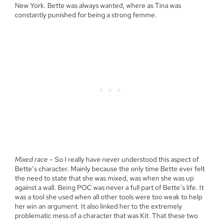
New York. Bette was always wanted, where as Tina was
constantly punished for being a strong femme.
Mixed race
– So I really have never understood this aspect of
Bette’s character. Mainly because the only time Bette ever felt
the need to state that she was mixed, was when she was up
against a wall. Being POC was never a full part of Bette’s life. It
was a tool she used when all other tools were too weak to help
her win an argument. It also linked her to the extremely
problematic mess of a character that was Kit. That these two