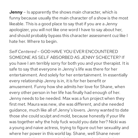
Jenny
– Is apparently the shows main character, which is
funny because usually the main character of a show is the most
likeable. This is a good place to say that if you are a Jenny
apologizer, you will not like one word I have to say about her,
and should probably bypass this character assessment cuz like I
hate her. Where to begin.
Self Centered
– GOD HAVE YOU EVER ENCOUNTERED
SOMEONE AS SELF ABSORBED AS JENNY SCHECTER? If
you have I am terribly sorry for both you and your therapist. It is
safe to say that everyone in Jenny’s life was there for her
entertainment. And solely for her entertainment. In essentially
every relationship Jenny is in, it is for her benefit or
amusement. Funny how she admits her love for Shane, when
every other person in her life has finally had enough of her.
Jenny needs to be needed. Max was a fun project when they
first met. Maura was new, she was different, and she needed
guidance, much like all of Jenny’s lovers. Jenny wanted to date
those she could sculpt and mold, because honestly if your life
was together why the holy fuck would you date her? Nicki was
a young and naive actress, trying to figure out her sexuality and
where her power in this world lay. Shane, well Shane never