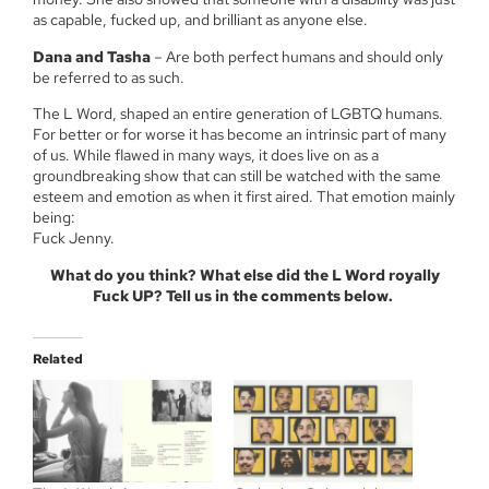
as capable, fucked up, and brilliant as anyone else.
Dana and Tasha
– Are both perfect humans and should only
be referred to as such.
The L Word, shaped an entire generation of LGBTQ humans.
For better or for worse it has become an intrinsic part of many
of us. While flawed in many ways, it does live on as a
groundbreaking show that can still be watched with the same
esteem and emotion as when it first aired. That emotion mainly
being:
Fuck Jenny.
What do you think? What else did the L Word royally
Fuck UP? Tell us in the comments below.
Related