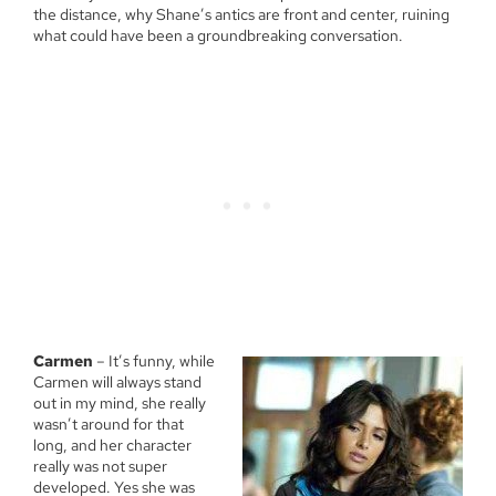
the distance, why Shane’s antics are front and center, ruining
what could have been a groundbreaking conversation.
Carmen
– It’s funny, while
Carmen will always stand
out in my mind, she really
wasn’t around for that
long, and her character
really was not super
developed. Yes she was