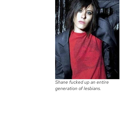
Shane fucked up an entire
generation of lesbians.