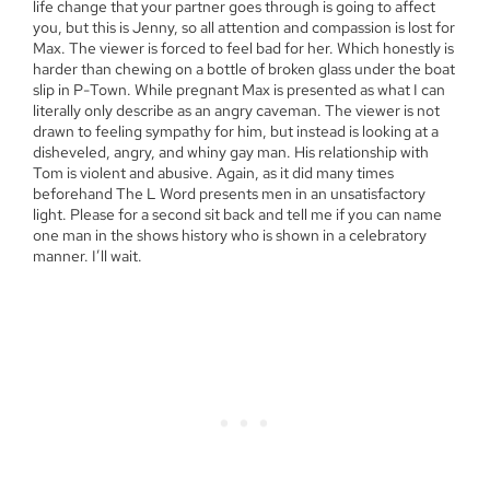
life change that your partner goes through is going to affect
you, but this is Jenny, so all attention and compassion is lost for
Max. The viewer is forced to feel bad for her. Which honestly is
harder than chewing on a bottle of broken glass under the boat
slip in P-Town. While pregnant Max is presented as what I can
literally only describe as an angry caveman. The viewer is not
drawn to feeling sympathy for him, but instead is looking at a
disheveled, angry, and whiny gay man. His relationship with
Tom is violent and abusive. Again, as it did many times
beforehand The L Word presents men in an unsatisfactory
light. Please for a second sit back and tell me if you can name
one man in the shows history who is shown in a celebratory
manner. I’ll wait.