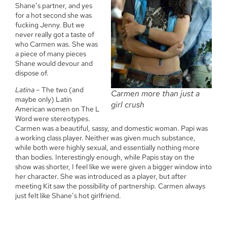
Shane’s partner, and yes
for a hot second she was
fucking Jenny. But we
never really got a taste of
who Carmen was. She was
a piece of many pieces
Shane would devour and
dispose of.
Latina
– The two (and
Carmen more than just a
maybe only) Latin
girl crush
American women on The L
Word were stereotypes.
Carmen was a beautiful, sassy, and domestic woman. Papi was
a working class player. Neither was given much substance,
while both were highly sexual, and essentially nothing more
than bodies. Interestingly enough, while Papis stay on the
show was shorter, I feel like we were given a bigger window into
her character. She was introduced as a player, but after
meeting Kit saw the possibility of partnership. Carmen always
just felt like Shane’s hot girlfriend.