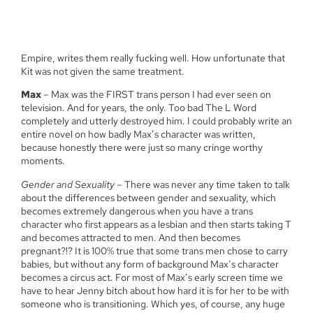
Empire, writes them really fucking well. How unfortunate that
Kit was not given the same treatment.
Max
– Max was the FIRST trans person I had ever seen on
television. And for years, the only. Too bad The L Word
completely and utterly destroyed him. I could probably write an
entire novel on how badly Max’s character was written,
because honestly there were just so many cringe worthy
moments.
Gender and Sexuality
– There was never any time taken to talk
about the differences between gender and sexuality, which
becomes extremely dangerous when you have a trans
character who first appears as a lesbian and then starts taking T
and becomes attracted to men. And then becomes
pregnant?!? It is 100% true that some trans men chose to carry
babies, but without any form of background Max’s character
becomes a circus act. For most of Max’s early screen time we
have to hear Jenny bitch about how hard it is for her to be with
someone who is transitioning. Which yes, of course, any huge