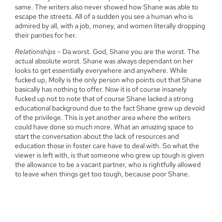
same. The writers also never showed how Shane was able to
escape the streets. All of a sudden you see a human who is
admired by all, with a job, money, and women literally dropping
their panties for her.
Relationships
– Da worst. God, Shane you are the worst. The
actual absolute worst. Shane was always dependant on her
looks to get essentially everywhere and anywhere. While
fucked up, Molly is the only person who points out that Shane
basically has nothing to offer. Now it is of course insanely
fucked up not to note that of course Shane lacked a strong
educational background due to the fact Shane grew up devoid
of the privilege. This is yet another area where the writers
could have done so much more. What an amazing space to
start the conversation about the lack of resources and
education those in foster care have to deal with. So what the
viewer is left with, is that someone who grew up tough is given
the allowance to be a vacant partner, who is rightfully allowed
to leave when things get too tough, because poor Shane.