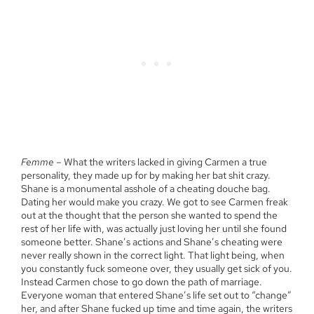
Femme
– What the writers lacked in giving Carmen a true
personality, they made up for by making her bat shit crazy.
Shane is a monumental asshole of a cheating douche bag.
Dating her would make you crazy. We got to see Carmen freak
out at the thought that the person she wanted to spend the
rest of her life with, was actually just loving her until she found
someone better. Shane’s actions and Shane’s cheating were
never really shown in the correct light. That light being, when
you constantly fuck someone over, they usually get sick of you.
Instead Carmen chose to go down the path of marriage.
Everyone woman that entered Shane’s life set out to “change”
her, and after Shane fucked up time and time again, the writers