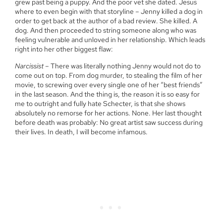
grew past being a puppy. And the poor vet she dated. Jesus
where to even begin with that storyline – Jenny killed a dog in
order to get back at the author of a bad review. She killed. A
dog. And then proceeded to string someone along who was
feeling vulnerable and unloved in her relationship. Which leads
right into her other biggest flaw:
Narcissist
– There was literally nothing Jenny would not do to
come out on top. From dog murder, to stealing the film of her
movie, to screwing over every single one of her “best friends”
in the last season. And the thing is, the reason it is so easy for
me to outright and fully hate Schecter, is that she shows
absolutely no remorse for her actions. None. Her last thought
before death was probably: No great artist saw success during
their lives. In death, I will become infamous.