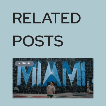
RELATED
POSTS
ALABAMA