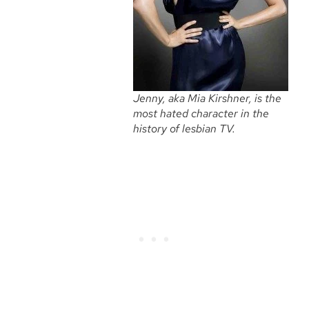
Jenny, aka Mia Kirshner, is the
most hated character in the
history of lesbian TV.