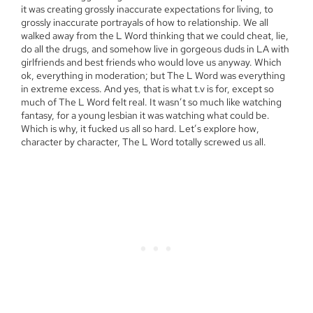
it was creating grossly inaccurate expectations for living, to
grossly inaccurate portrayals of how to relationship. We all
walked away from the L Word thinking that we could cheat, lie,
do all the drugs, and somehow live in gorgeous duds in LA with
girlfriends and best friends who would love us anyway. Which
ok, everything in moderation; but The L Word was everything
in extreme excess. And yes, that is what t.v is for, except so
much of The L Word felt real. It wasn’t so much like watching
fantasy, for a young lesbian it was watching what could be.
Which is why, it fucked us all so hard. Let’s explore how,
character by character, The L Word totally screwed us all.