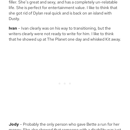
filler. She’s great and sexy, and has a completely un-relatable
life. She is perfect for entertainment value. I like to think that
she got rid of Dylan real quick and is back on an island with
Dusty.
Ivan
– Ivan clearly was on his way to transitioning, but the
writers clearly were not ready to write for him. I like to think
that he showed up at The Planet one day and whisked Kit away.
Jody
– Probably the only person who gave Bette a run for her
money. She also showed that someone with a disability was just