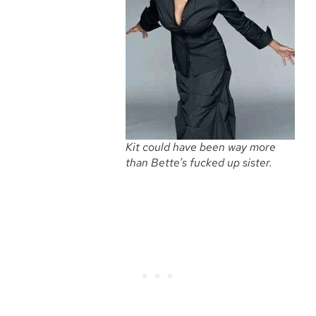
Kit could have been way more
than Bette’s fucked up sister.