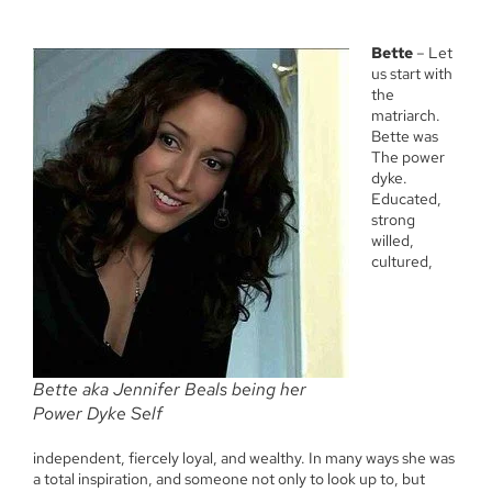
Bette
– Let
us start with
the
matriarch.
Bette was
The power
dyke.
Educated,
strong
willed,
cultured,
Bette aka Jennifer Beals being her
Power Dyke Self
independent, fiercely loyal, and wealthy. In many ways she was
a total inspiration, and someone not only to look up to, but