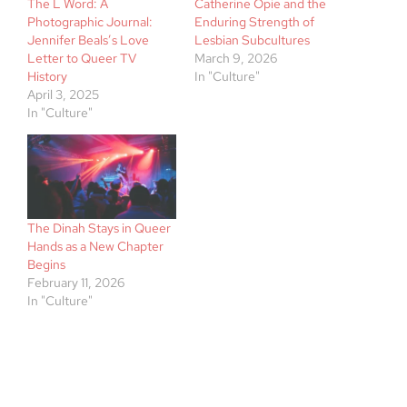
The L Word: A
Catherine Opie and the
Photographic Journal:
Enduring Strength of
Jennifer Beals’s Love
Lesbian Subcultures
Letter to Queer TV
March 9, 2026
History
In "Culture"
April 3, 2025
In "Culture"
The Dinah Stays in Queer
Hands as a New Chapter
Begins
February 11, 2026
In "Culture"