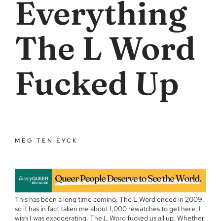
Everything
The L Word
Fucked Up
MEG TEN EYCK
This has been a long time coming. The L Word ended in 2009,
so it has in fact taken me about 1,000 rewatches to get here, I
wish I was exaggerating. The L Word fucked us all up. Whether