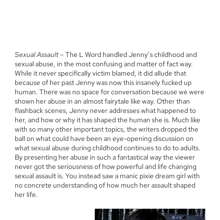
Sexual Assault
– The L Word handled Jenny’s childhood and
sexual abuse, in the most confusing and matter of fact way.
While it never specifically victim blamed, it did allude that
because of her past Jenny was now this insanely fucked up
human. There was no space for conversation because we were
shown her abuse in an almost fairytale like way. Other than
flashback scenes, Jenny never addresses what happened to
her, and how or why it has shaped the human she is. Much like
with so many other important topics, the writers dropped the
ball on what could have been an eye-opening discussion on
what sexual abuse during childhood continues to do to adults.
By presenting her abuse in such a fantastical way the viewer
never got the seriousness of how powerful and life changing
sexual assault is. You instead saw a manic pixie dream girl with
no concrete understanding of how much her assault shaped
her life.