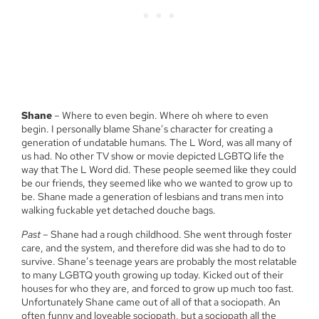
Shane
– Where to even begin. Where oh where to even
begin. I personally blame Shane’s character for creating a
generation of undatable humans. The L Word, was all many of
us had. No other TV show or movie depicted LGBTQ life the
way that The L Word did. These people seemed like they could
be our friends, they seemed like who we wanted to grow up to
be. Shane made a generation of lesbians and trans men into
walking fuckable yet detached douche bags.
Past
– Shane had a rough childhood. She went through foster
care, and the system, and therefore did was she had to do to
survive. Shane’s teenage years are probably the most relatable
to many LGBTQ youth growing up today. Kicked out of their
houses for who they are, and forced to grow up much too fast.
Unfortunately Shane came out of all of that a sociopath. An
often funny and loveable sociopath, but a sociopath all the