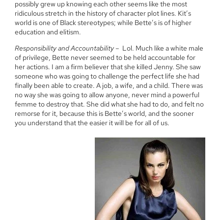
possibly grew up knowing each other seems like the most
ridiculous stretch in the history of character plot lines. Kit’s
world is one of Black stereotypes; while Bette’s is of higher
education and elitism.
Responsibility and Accountability
– Lol. Much like a white male
of privilege, Bette never seemed to be held accountable for
her actions. I am a firm believer that she killed Jenny. She saw
someone who was going to challenge the perfect life she had
finally been able to create. A job, a wife, and a child. There was
no way she was going to allow anyone, never mind a powerful
femme to destroy that. She did what she had to do, and felt no
remorse for it, because this is Bette’s world, and the sooner
you understand that the easier it will be for all of us.