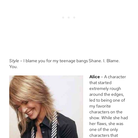
Style
– I blame you for my teenage bangs Shane. I. Blame.
You.
Alice
– A character
that started
extremely rough
around the edges,
led to being one of
my favorite
characters on the
show. While she had
her flaws, she was
one of the only
characters that