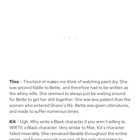
Tina
– Tina kind of makes me think of watching paint dry. She
was second fiddle to Bette, and therefore had to be written as
the whiny wife. She seemed to always just be waiting around
for Bette to get her shit together. She was less patient than the
women who entered Shane’s life. Bette was given ultimatums,
and made to suffer numerous times.
Kit
– Ugh. Why write a Black character if you aren’t willing to
WRITE a Black character. Very similar to Max, Kit’s character
failed miserably. She remained likeable throughout the entire
series, and funny enough was one of the only characters to