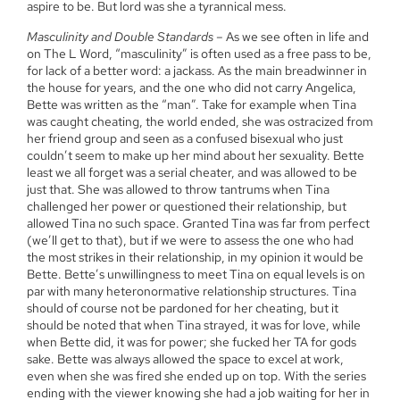
aspire to be. But lord was she a tyrannical mess.
Masculinity and Double Standards
– As we see often in life and
on The L Word, “masculinity” is often used as a free pass to be,
for lack of a better word: a jackass. As the main breadwinner in
the house for years, and the one who did not carry Angelica,
Bette was written as the “man”. Take for example when Tina
was caught cheating, the world ended, she was ostracized from
her friend group and seen as a confused bisexual who just
couldn’t seem to make up her mind about her sexuality. Bette
least we all forget was a serial cheater, and was allowed to be
just that. She was allowed to throw tantrums when Tina
challenged her power or questioned their relationship, but
allowed Tina no such space. Granted Tina was far from perfect
(we’ll get to that), but if we were to assess the one who had
the most strikes in their relationship, in my opinion it would be
Bette. Bette’s unwillingness to meet Tina on equal levels is on
par with many heteronormative relationship structures. Tina
should of course not be pardoned for her cheating, but it
should be noted that when Tina strayed, it was for love, while
when Bette did, it was for power; she fucked her TA for gods
sake. Bette was always allowed the space to excel at work,
even when she was fired she ended up on top. With the series
ending with the viewer knowing she had a job waiting for her in