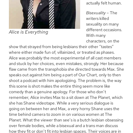
actually felt human.
Bisexuality
– The
writers killed
sexuality on many
different occasions.
Alice is Everything
With many
characters, on the
show that strayed from being lesbians their other “tastes”
where either made fun of, villainized, or treated as phases.
Alice was probably the most experimental of all cast members
and stuck by her choices, even mistakes, strongly. Her because
flaw came from the transphobia she directed towards Max. She
speaks out against him being a part of Our Chart, only to then
shoot a podcast with him apologizing. The problem is, the way
this scene is shot makes the entire thing seem more like
comedy than a genuine apology. For those who don’t
remember, Alice invites Max to a sit down at The Planet, which
she has Shane videotape. While a very serious dialogue is
going on between her and Max, a very horny Shane uses the
time behind camera to zoom in on various women at The
Planet. What the viewer than see’s is a butch lesbian obsessing
over female bodies, while a bisexual and a trans man discuss
how they fit or don’t fit into lesbian spaces. Their voices are in