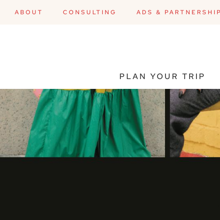
ABOUT
CONSULTING
ADS & PARTNERSHI
PLAN YOUR TRIP