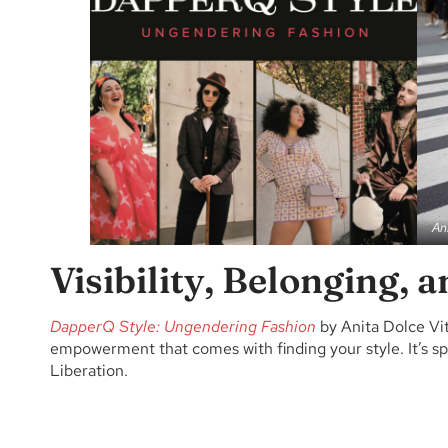
An
Visibility, Belonging, 
DapperQ Style: Ungendering Fashion
by Anita Dolce Vi
empowerment that comes with finding your style. It’s spli
Liberation.