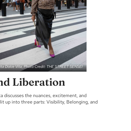
ita Dolce Vita, Photo Credit: THE STREET SENSEI
and Liberation
ta discusses the nuances, excitement, and
t up into three parts: Visibility, Belonging, and