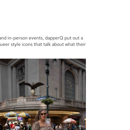
 and in-person events, dapperQ put out a
queer style icons that talk about what their