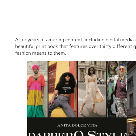
After years of amazing content, including digital media
beautiful print book that features over thirty different 
fashion means to them.