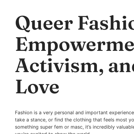
Queer Fashi
Empowerme
Activism, an
Love
Fashion is a very personal and important experience
take a stance, or find the clothing that feels most y
something super fem or masc, it’s incredibly valuab
you’re excited to show the world.