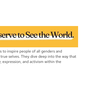
es to inspire people of all genders and
r true selves. They dive deep into the way that
, expression, and activism within the