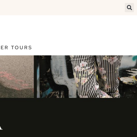
ER TOURS