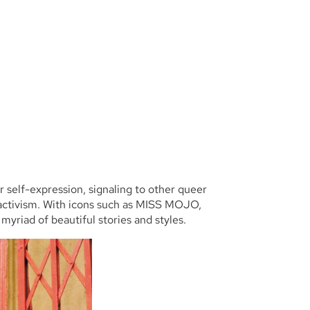
or self-expression, signaling to other queer
f activism. With icons such as MISS MOJO,
yriad of beautiful stories and styles.