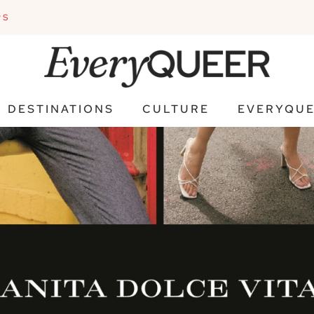
PS
DESTINATIONS
CULTURE
EVERYQUE