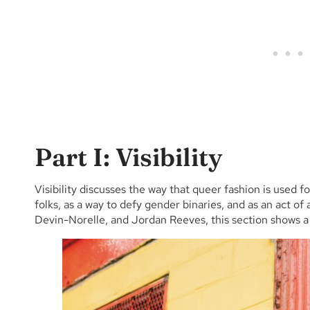
Part I: Visibility
Visibility discusses the way that queer fashion is used f
folks, as a way to defy gender binaries, and as an act o
Devin-Norelle, and Jordan Reeves, this section shows a m