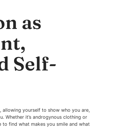
on as
nt,
d Self-
, allowing yourself to show who you are,
ou. Whether it’s androgynous clothing or
le to find what makes you smile and what