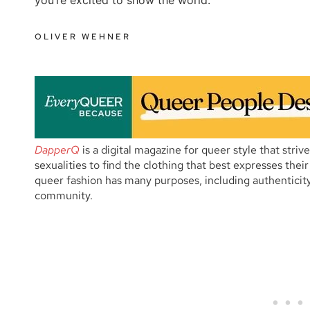
OLIVER WEHNER
DapperQ
is a digital magazine for queer style that striv
sexualities to find the clothing that best expresses thei
queer fashion has many purposes, including authenticity
community.