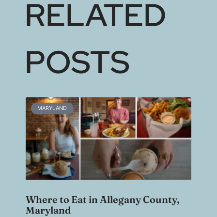
RELATED
POSTS
MARYLAND
Where to Eat in Allegany County,
Maryland