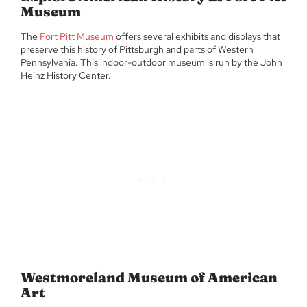
Museum
The
Fort Pitt Museum
offers several exhibits and displays that
preserve this history of Pittsburgh and parts of Western
Pennsylvania. This indoor-outdoor museum is run by the John
Heinz History Center.
Westmoreland Museum of American
Art