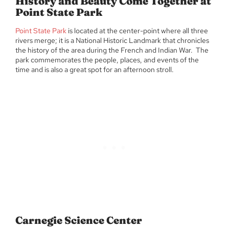
History and Beauty Come Together at
Point State Park
Point State Park
is located at the center-point where all three
rivers merge; it is a National Historic Landmark that chronicles
the history of the area during the French and Indian War. The
park commemorates the people, places, and events of the
time and is also a great spot for an afternoon stroll.
Carnegie Science Center