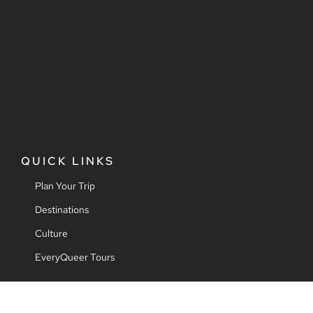
QUICK LINKS
Plan Your Trip
Destinations
Culture
EveryQueer Tours