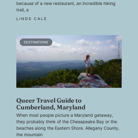
because of a new restaurant, an incredible hiking
trail, a
LINDS CALE
DESTINATIONS
Queer Travel Guide to
Cumberland, Maryland
When most people picture a Maryland getaway,
they probably think of the Chesapeake Bay or the
beaches along the Eastern Shore. Allegany County,
the mountain