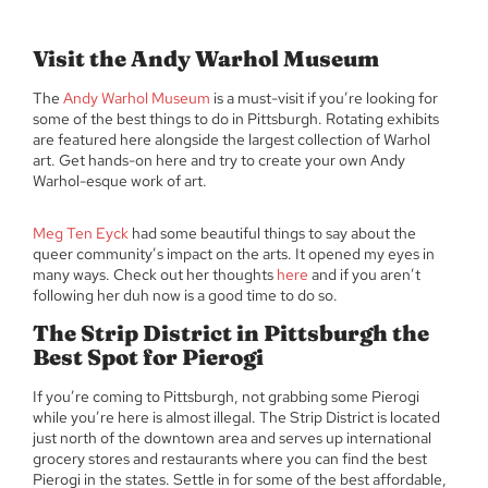
Visit the Andy Warhol Museum
The
Andy Warhol Museum
is a must-visit if you’re looking for
some of the best things to do in Pittsburgh. Rotating exhibits
are featured here alongside the largest collection of Warhol
art. Get hands-on here and try to create your own Andy
Warhol-esque work of art.
Meg Ten Eyck
had some beautiful things to say about the
queer community’s impact on the arts. It opened my eyes in
many ways. Check out her thoughts
here
and if you aren’t
following her duh now is a good time to do so.
The Strip District in Pittsburgh the
Best Spot for Pierogi
If you’re coming to Pittsburgh, not grabbing some Pierogi
while you’re here is almost illegal. The Strip District is located
just north of the downtown area and serves up international
grocery stores and restaurants where you can find the best
Pierogi in the states. Settle in for some of the best affordable,