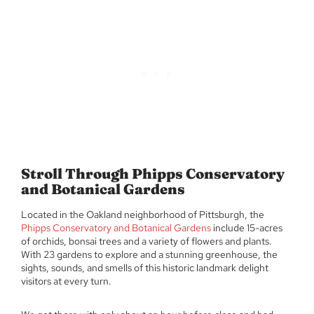
Stroll Through Phipps Conservatory
and Botanical Gardens
Located in the Oakland neighborhood of Pittsburgh, the
Phipps Conservatory and Botanical Gardens
include 15-acres
of orchids, bonsai trees and a variety of flowers and plants.
With 23 gardens to explore and a stunning greenhouse, the
sights, sounds, and smells of this historic landmark delight
visitors at every turn.