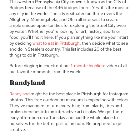
This western Pennsylvania City known is known as the City of
Bridges because of the 446 bridges there. Yes, it’s the most of
any city in the world. The city is situated on three rivers the
Allegheny, Monongahela, and Ohio all intersect to create
ample unique opportunities for exploring the Steel City even
by water. Whether you’re looking for art, history, sports or
food, you’ll find it here. If you plan anything like me you’ll start
by deciding
what to eat in Pittsburgh
, then decide what to see
and do in Steelers country. This list includes 20 of the best
things to do in Pittsburgh.
Before digging in check out our
1-minute highlight
video of all
our favorite moments from the week.
Randyland
Randyland
might be the best place in Pittsburgh for Instagram
photos. This free outdoor art museum is exploding with colors.
They’ve managed to turn everything from plants, tires and
broken benches into an interactive art display. We got there
early afternoon on a Tuesday and had the whole place to
ourselves for the better part of an hour. Be prepared to get
creative.