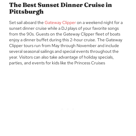
The Best Sunset Dinner Cruise in
Pittsburgh
Set sail aboard the
Gateway Clipper
on a weekend night for a
sunset dinner cruise while a DJ plays of your favorite songs
from the 90s. Guests on the Gateway Clipper fleet of boats
enjoy a dinner buffet during this 2-hour cruise. The Gateway
Clipper tours run from May through November and include
several seasonal sailings and special events throughout the
year. Visitors can also take advantage of holiday specials,
parties, and events for kids like the Princess Cruises