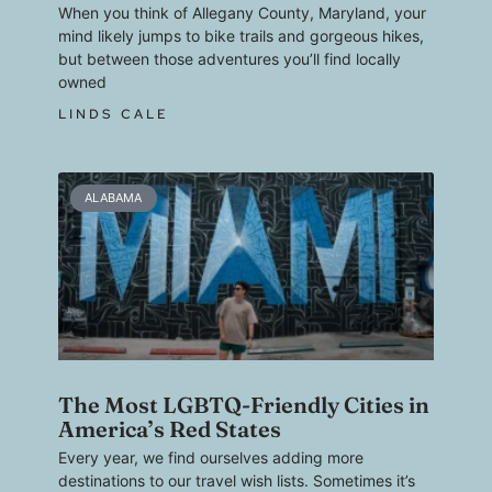
When you think of Allegany County, Maryland, your
mind likely jumps to bike trails and gorgeous hikes,
but between those adventures you’ll find locally
owned
LINDS CALE
ALABAMA
The Most LGBTQ-Friendly Cities in
America’s Red States
Every year, we find ourselves adding more
destinations to our travel wish lists. Sometimes it’s