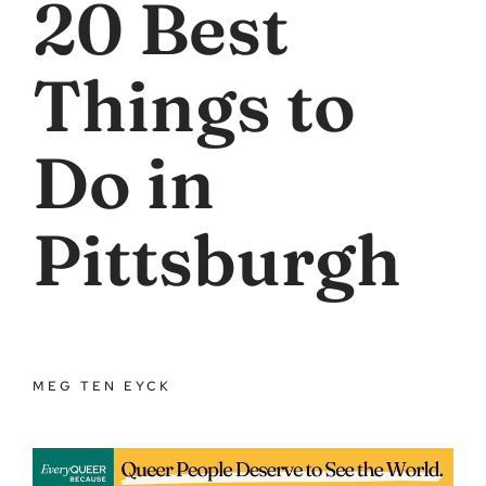
20 Best
Things to
Do in
Pittsburgh
MEG TEN EYCK