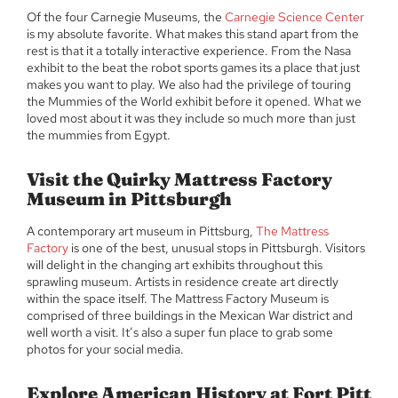
Of the four Carnegie Museums, the
Carnegie Science Center
is my absolute favorite. What makes this stand apart from the
rest is that it a totally interactive experience. From the Nasa
exhibit to the beat the robot sports games its a place that just
makes you want to play. We also had the privilege of touring
the Mummies of the World exhibit before it opened. What we
loved most about it was they include so much more than just
the mummies from Egypt.
Visit the Quirky Mattress Factory
Museum in Pittsburgh
A contemporary art museum in Pittsburg,
The Mattress
Factory
is one of the best, unusual stops in Pittsburgh. Visitors
will delight in the changing art exhibits throughout this
sprawling museum. Artists in residence create art directly
within the space itself. The Mattress Factory Museum is
comprised of three buildings in the Mexican War district and
well worth a visit. It’s also a super fun place to grab some
photos for your social media.
Explore American History at Fort Pitt