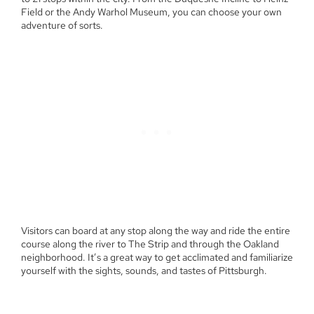
Field or the Andy Warhol Museum, you can choose your own
adventure of sorts.
Visitors can board at any stop along the way and ride the entire
course along the river to The Strip and through the Oakland
neighborhood. It’s a great way to get acclimated and familiarize
yourself with the sights, sounds, and tastes of Pittsburgh.