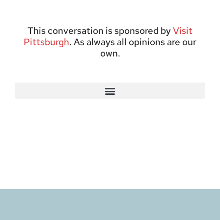
This conversation is sponsored by
Visit
Pittsburgh
. As always all opinions are our
own.