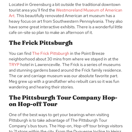
Located in Greensburg a bit outside the traditional downtown
tourist area you’ll find the
Westmoreland Museum of American
Art.
This beautifully renovated American art museum has a
heavy focus on art from Southwestern Pennsylvania. They also
have some great interactive exhibits. There is a wonderful little
cafe on-site so plan to make an afternoon of it.
The Frick Pittsburgh
You can find
The Frick Pittsburgh
in the Point Breeze
neighborhood about 30 mins from where we stayed in at the
TRYP
hotel in Lawrenceville. The Frick is a series of museums
and stunning gardens based around the Frick family residence.
The car and carriage museum was our absolute favorite part.
Meg grew up with a grandfather who rebuilt cars so it was fun
wandering and hearing their stories.
The Pittsburgh Tour Company Hop-
on Hop-off Tour
One of the best ways to get your bearings when visiting
Pittsburgh is to take advantage of The Pittsburgh Tour
Company’s bus tours. The Hop-on, Hop-off tour brings visitors
to 21 stops within the city. From the Duquesne Incline to Heinz