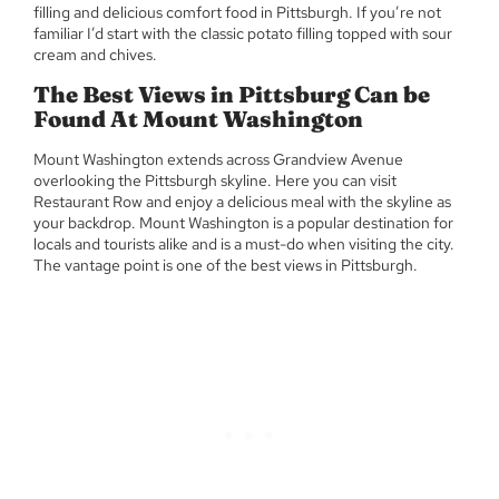
filling and delicious comfort food in Pittsburgh. If you’re not
familiar I’d start with the classic potato filling topped with sour
cream and chives.
The Best Views in Pittsburg Can be
Found At Mount Washington
Mount Washington extends across Grandview Avenue
overlooking the Pittsburgh skyline. Here you can visit
Restaurant Row and enjoy a delicious meal with the skyline as
your backdrop. Mount Washington is a popular destination for
locals and tourists alike and is a must-do when visiting the city.
The vantage point is one of the best views in Pittsburgh.