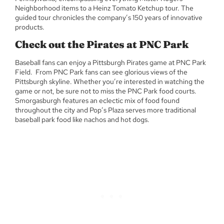
Neighborhood items to a Heinz Tomato Ketchup tour. The
guided tour chronicles the company’s 150 years of innovative
products.
Check out the Pirates at PNC Park
Baseball fans can enjoy a Pittsburgh Pirates game at PNC Park
Field. From PNC Park fans can see glorious views of the
Pittsburgh skyline. Whether you’re interested in watching the
game or not, be sure not to miss the PNC Park food courts.
Smorgasburgh features an eclectic mix of food found
throughout the city and Pop’s Plaza serves more traditional
baseball park food like nachos and hot dogs.