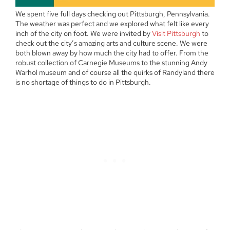
We spent five full days checking out Pittsburgh, Pennsylvania.
The weather was perfect and we explored what felt like every
inch of the city on foot. We were invited by
Visit Pittsburgh
to
check out the city’s amazing arts and culture scene. We were
both blown away by how much the city had to offer. From the
robust collection of Carnegie Museums to the stunning Andy
Warhol museum and of course all the quirks of Randyland there
is no shortage of things to do in Pittsburgh.