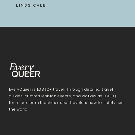
LINDS CALE
EveryQueer is LGBTQ+ travel. Through detailed travel
guides, curated lesbian events, and worldwide LGBTQ
tours our team teaches queer travelers how to safely see
the world.