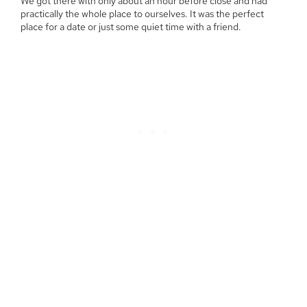
We got there with only about an hour before close and had
practically the whole place to ourselves. It was the perfect
place for a date or just some quiet time with a friend.