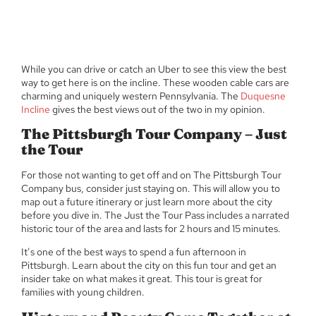
While you can drive or catch an Uber to see this view the best
way to get here is on the incline. These wooden cable cars are
charming and uniquely western Pennsylvania. The
Duquesne
Incline
gives the best views out of the two in my opinion.
The Pittsburgh Tour Company – Just
the Tour
For those not wanting to get off and on The Pittsburgh Tour
Company bus, consider just staying on. This will allow you to
map out a future itinerary or just learn more about the city
before you dive in. The Just the Tour Pass includes a narrated
historic tour of the area and lasts for 2 hours and 15 minutes.
It’s one of the best ways to spend a fun afternoon in
Pittsburgh. Learn about the city on this fun tour and get an
insider take on what makes it great. This tour is great for
families with young children.