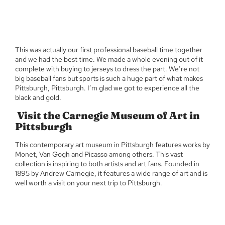
This was actually our first professional baseball time together
and we had the best time. We made a whole evening out of it
complete with buying to jerseys to dress the part. We’re not
big baseball fans but sports is such a huge part of what makes
Pittsburgh, Pittsburgh. I’m glad we got to experience all the
black and gold.
Visit the Carnegie Museum of Art in
Pittsburgh
This contemporary art museum in Pittsburgh features works by
Monet, Van Gogh and Picasso among others. This vast
collection is inspiring to both artists and art fans. Founded in
1895 by Andrew Carnegie, it features a wide range of art and is
well worth a visit on your next trip to Pittsburgh.