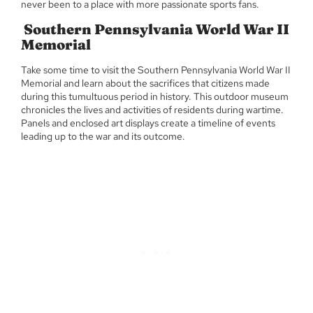
never been to a place with more passionate sports fans.
Southern Pennsylvania World War II
Memorial
Take some time to visit the Southern Pennsylvania World War II
Memorial and learn about the sacrifices that citizens made
during this tumultuous period in history. This outdoor museum
chronicles the lives and activities of residents during wartime.
Panels and enclosed art displays create a timeline of events
leading up to the war and its outcome.