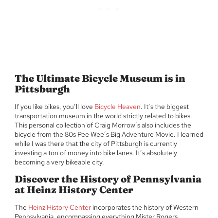
The Ultimate Bicycle Museum is in
Pittsburgh
If you like bikes, you’ll love
Bicycle Heaven
. It’s the biggest
transportation museum in the world strictly related to bikes.
This personal collection of Craig Morrow’s also includes the
bicycle from the 80s Pee Wee’s Big Adventure Movie. I learned
while I was there that the city of Pittsburgh is currently
investing a ton of money into bike lanes. It’s absolutely
becoming a very bikeable city.
Discover the History of Pennsylvania
at Heinz History Center
The
Heinz History Center
incorporates the history of Western
Pennsylvania, encompassing everything Mister Rogers