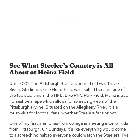
See What Steeler’s Country is All
About at Heinz Field
Until 2001, The Pittsburgh Steelers home field was Three
Rivers Stadium. Once Heinz Field was built, it became one of
the top stadiums in the NFL. Like PNC Park Field, Heinz is also
horseshoe shape which allows for sweeping views of the
Pittsburgh skyline. Situated on the Allegheny River, it is a
must-visit for football fans, whether Steelers fans or not.
One of my first memories from college is meeting a ton of kids
from Pittsburgh. On Sundays, it’s like everything would come
to a screeching halt so everyone could watch the Steelers. I’ve