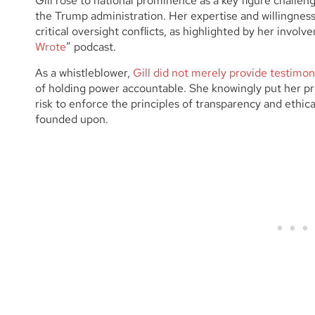
Gill rose to national prominence as a key figure challen
the Trump administration. Her expertise and willingness
critical oversight conflicts, as highlighted by her involv
Wrote
” podcast.
As a whistleblower,
Gill did not merely provide testimo
of holding power accountable. She knowingly put her pro
risk to enforce the principles of transparency and ethi
founded upon.