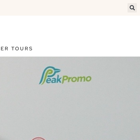
ER TOURS