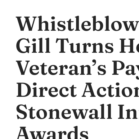
Whistleblow
Gill Turns H
Veteran’s Pa
Direct Action
Stonewall In
Awards