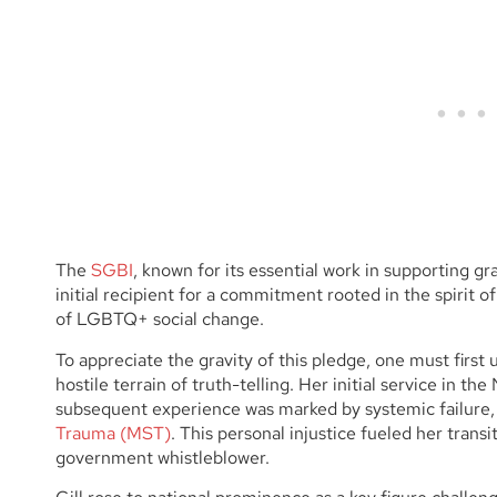
The
SGBI
, known for its essential work in supporting gr
initial recipient for a commitment rooted in the spirit o
of LGBTQ+ social change.
To appreciate the gravity of this pledge, one must first
hostile terrain of truth-telling. Her initial service in t
subsequent experience was marked by systemic failure,
Trauma (MST)
. This personal injustice fueled her trans
government whistleblower.