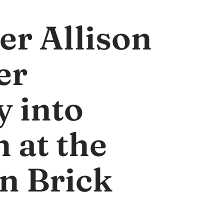
er Allison
er
y into
 at the
n Brick