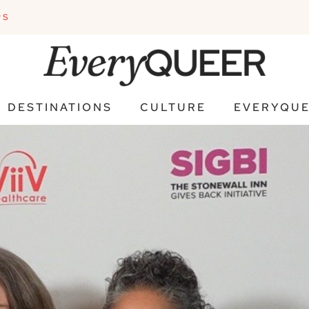
PS
DESTINATIONS
CULTURE
EVERYQUE