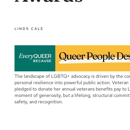
LINDS CALE
The landscape of LGBTQ+ advocacy is driven by the cour
personal resilience into powerful public action. Vetera
pledged to donate her annual veterans benefits pay to L
moment of generosity, but a lifelong, structural commit
safety, and recognition.