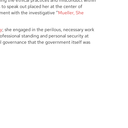
ging the ethical practices and misconduct within
 to speak out placed her at the center of
ement with the investigative “
Mueller, She
ny
; she engaged in the perilous, necessary work
fessional standing and personal security at
cal governance that the government itself was