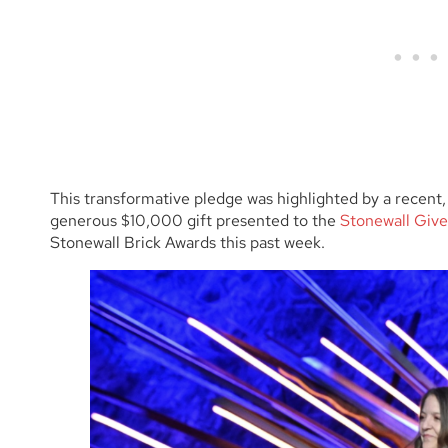
This transformative pledge was highlighted by a recent, 
generous $10,000 gift presented to the
Stonewall Give
Stonewall Brick Awards this past week.