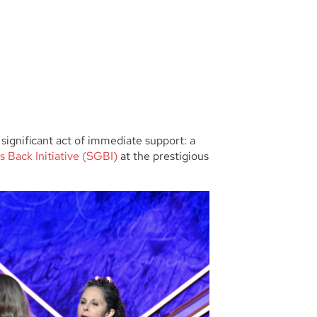
significant act of immediate support: a
s Back Initiative (SGBI)
at the prestigious