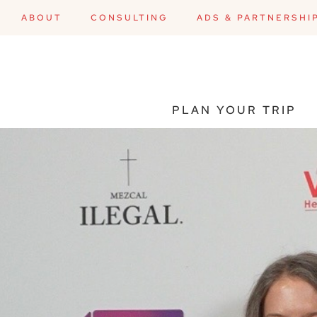
ABOUT
CONSULTING
ADS & PARTNERSHI
PLAN YOUR TRIP