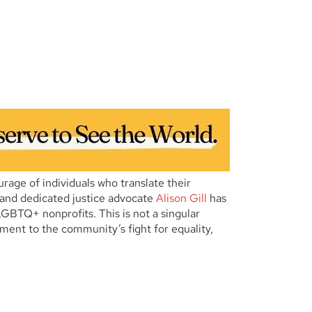
age of individuals who translate their
n and dedicated justice advocate
Alison Gill
has
GBTQ+ nonprofits. This is not a singular
ment to the community’s fight for equality,