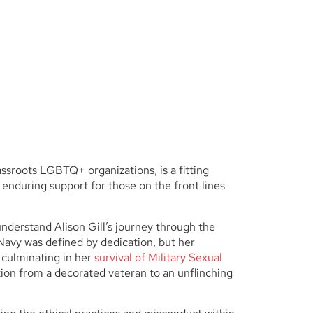
assroots LGBTQ+ organizations, is a fitting
f enduring support for those on the front lines
 understand Alison Gill’s journey through the
he Navy was defined by dedication, but her
 culminating in her
survival of Military Sexual
ition from a decorated veteran to an unflinching