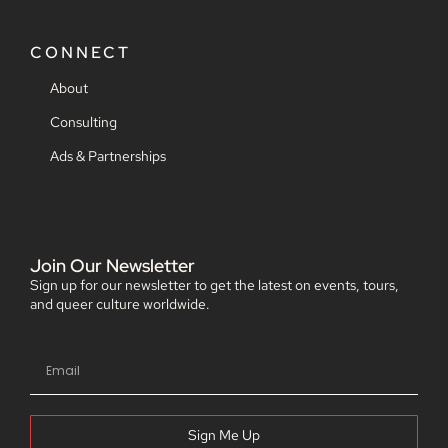
CONNECT
About
Consulting
Ads & Partnerships
Join Our Newsletter
Sign up for our newsletter to get the latest on events, tours,
and queer culture worldwide.
Sign Me Up