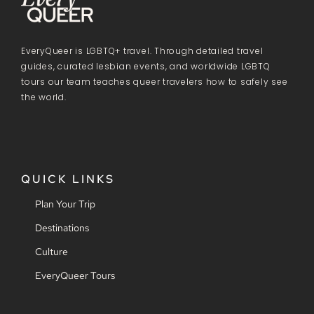
EveryQueer is LGBTQ+ travel. Through detailed travel
guides, curated lesbian events, and worldwide LGBTQ
tours our team teaches queer travelers how to safely see
the world.
QUICK LINKS
Plan Your Trip
Destinations
Culture
EveryQueer Tours