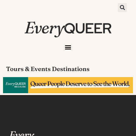
Tours & Events Destinations