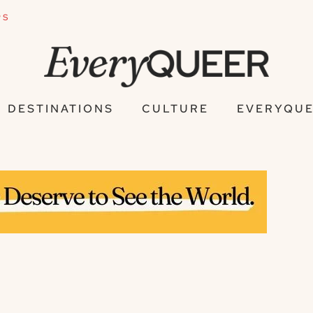
PS
DESTINATIONS
CULTURE
EVERYQUE