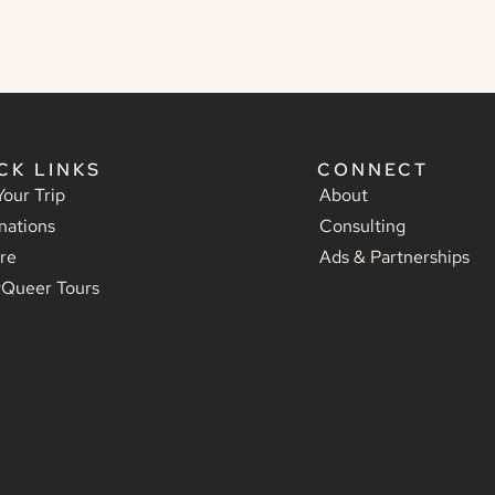
CK LINKS
CONNECT
Your Trip
About
nations
Consulting
re
Ads & Partnerships
yQueer Tours