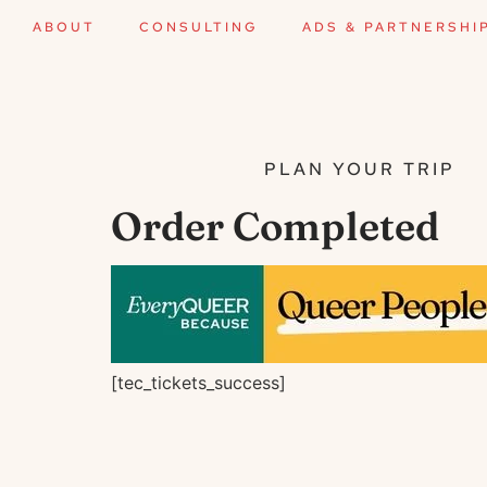
ABOUT
CONSULTING
ADS & PARTNERSHI
PLAN YOUR TRIP
Order Completed
[tec_tickets_success]