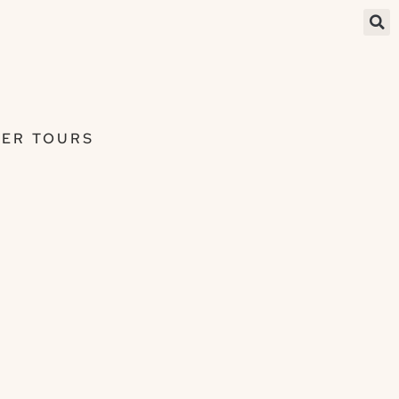
ER TOURS