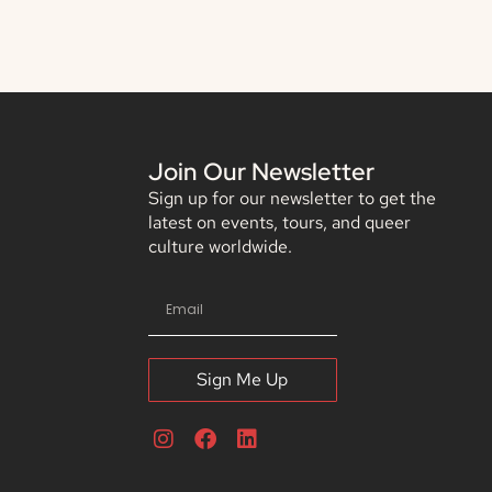
Join Our Newsletter
Sign up for our newsletter to get the
latest on events, tours, and queer
culture worldwide.
Sign Me Up