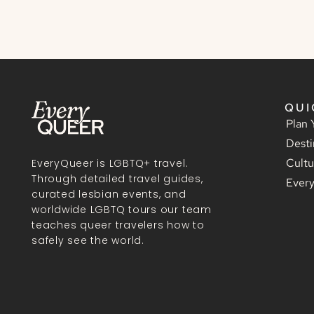
QUI
Plan 
Desti
Cultu
EveryQueer is LGBTQ+ travel.
Through detailed travel guides,
Ever
curated lesbian events, and
worldwide LGBTQ tours our team
teaches queer travelers how to
safely see the world.