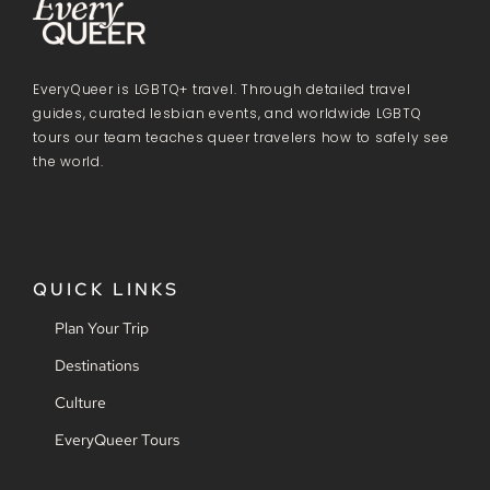
EveryQueer is LGBTQ+ travel. Through detailed travel
guides, curated lesbian events, and worldwide LGBTQ
tours our team teaches queer travelers how to safely see
the world.
QUICK LINKS
Plan Your Trip
Destinations
Culture
EveryQueer Tours