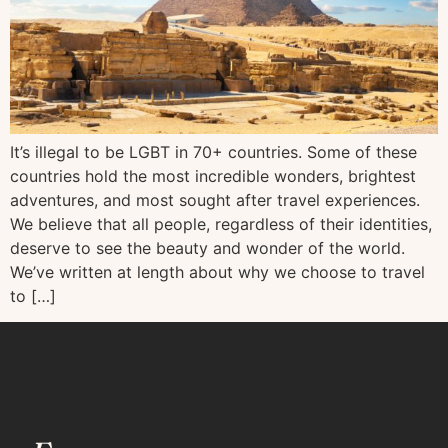
It’s illegal to be LGBT in 70+ countries. Some of these
countries hold the most incredible wonders, brightest
adventures, and most sought after travel experiences.
We believe that all people, regardless of their identities,
deserve to see the beauty and wonder of the world.
We’ve written at length about why we choose to travel
to […]