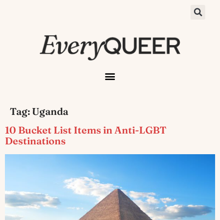
Tag:
Uganda
10 Bucket List Items in Anti-LGBT
Destinations