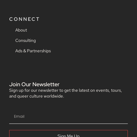
CONNECT
About
Consulting
Ads & Partnerships
Join Our Newsletter
Sign up for our newsletter to get the latest on events, tours,
and queer culture worldwide.
Sign Me Up