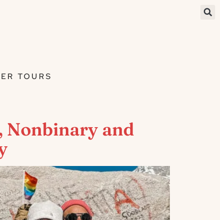
ER TOURS
, Nonbinary and
y