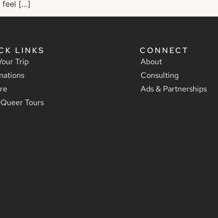
 feel […]
CK LINKS
CONNECT
Your Trip
About
nations
Consulting
re
Ads & Partnerships
yQueer Tours