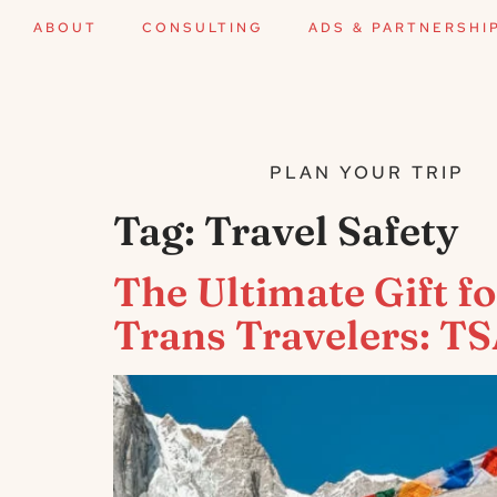
ABOUT
CONSULTING
ADS & PARTNERSHI
PLAN YOUR TRIP
Tag:
Travel Safety
The Ultimate Gift 
Trans Travelers: T