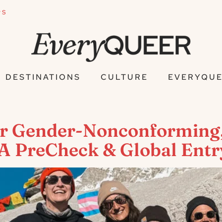
PS
DESTINATIONS
CULTURE
EVERYQUE
for Gender-Nonconforming
SA PreCheck & Global Entr