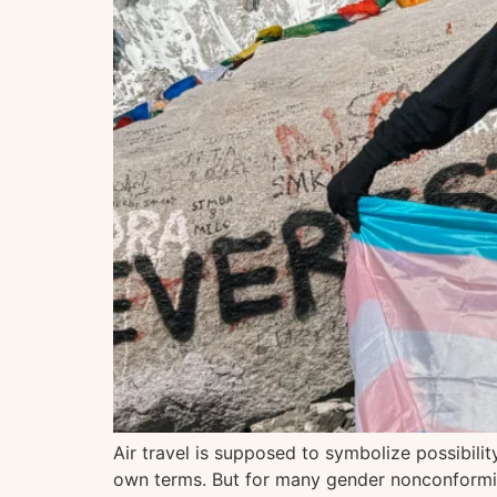
Air travel is supposed to symbolize possibil
own terms. But for many gender nonconforming,