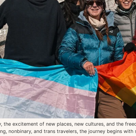
ity, the excitement of new places, new cultures, and the fr
 nonbinary, and trans travelers, the journey begins with s