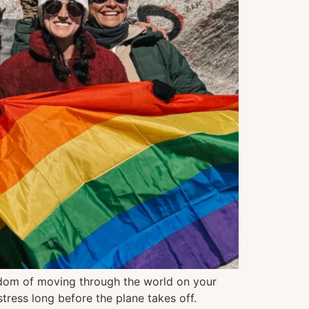
eedom of moving through the world on your
tress long before the plane takes off.