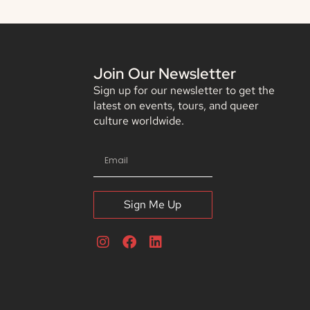
Join Our Newsletter
Sign up for our newsletter to get the
latest on events, tours, and queer
culture worldwide.
Sign Me Up