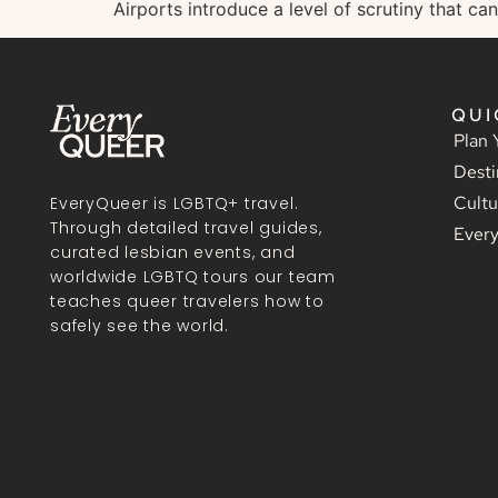
Airports introduce a level of scrutiny that can
QUI
Plan 
Desti
Cultu
EveryQueer is LGBTQ+ travel.
Through detailed travel guides,
Ever
curated lesbian events, and
worldwide LGBTQ tours our team
teaches queer travelers how to
safely see the world.