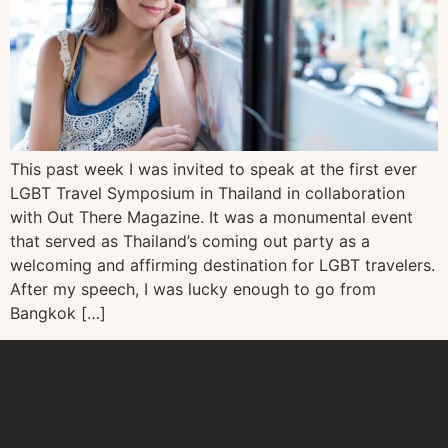
This past week I was invited to speak at the first ever
LGBT Travel Symposium in Thailand in collaboration
with Out There Magazine. It was a monumental event
that served as Thailand’s coming out party as a
welcoming and affirming destination for LGBT travelers.
After my speech, I was lucky enough to go from
Bangkok […]