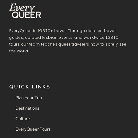
EveryQueer is LGBTQ+ travel. Through detailed travel
guides, curated lesbian events, and worldwide LGBTQ
tours our team teaches queer travelers how to safely see
the world.
QUICK LINKS
Plan Your Trip
Destinations
Culture
EveryQueer Tours