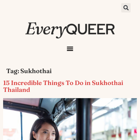
Tag:
Sukhothai
15 Incredible Things To Do in Sukhothai
Thailand