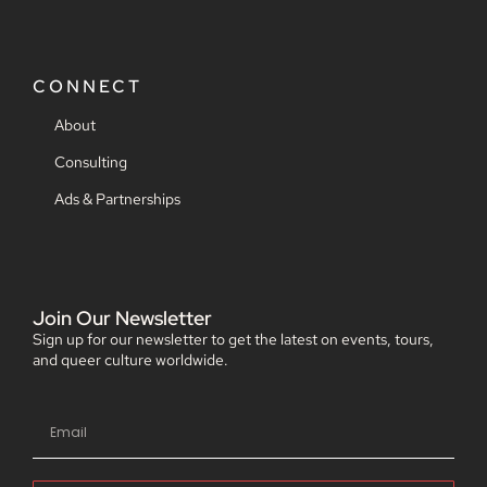
CONNECT
About
Consulting
Ads & Partnerships
Join Our Newsletter
Sign up for our newsletter to get the latest on events, tours,
and queer culture worldwide.