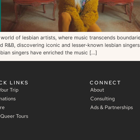
rld of lesbian artists, where music transcends boundaries 
and R&B, discovering iconic and lesser-known lesbian singer
esbian singers have enriched the music […]
CK LINKS
CONNECT
Your Trip
About
nations
Consulting
re
Ads & Partnerships
yQueer Tours