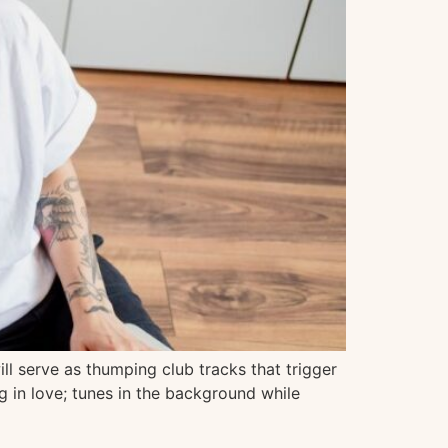
ll serve as thumping club tracks that trigger
g in love; tunes in the background while