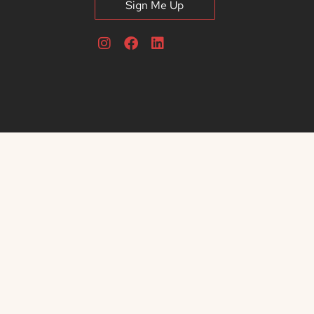
Sign Me Up