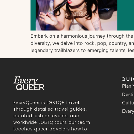
Embark on a harmonious journey through the wo
diversity, we delve into rock, pop, country, 
legendary trailblazers to emerging talents, l
QUI
Plan 
Desti
Cultu
EveryQueer is LGBTQ+ travel.
Through detailed travel guides,
Ever
curated lesbian events, and
worldwide LGBTQ tours our team
teaches queer travelers how to