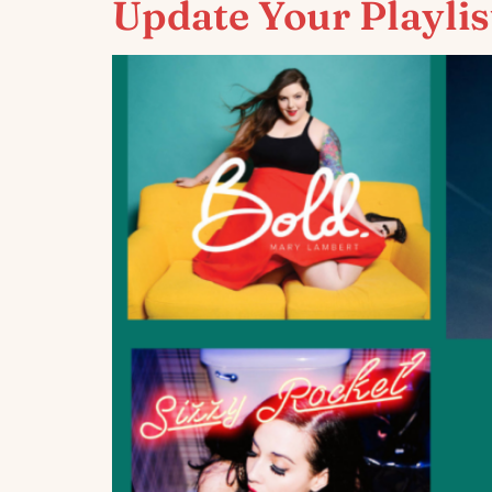
Update Your Playlis