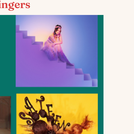
ingers