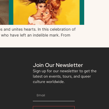
and unites hearts. In this celebration of
s who have left an indelible mark. From
Join Our Newsletter
Sign up for our newsletter to get the
latest on events, tours, and queer
culture worldwide.