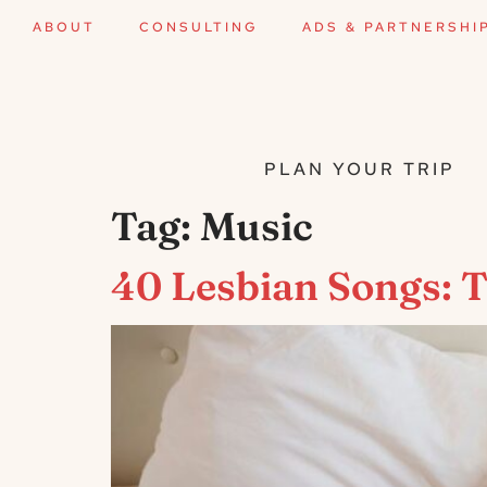
ABOUT
CONSULTING
ADS & PARTNERSHI
PLAN YOUR TRIP
Tag:
Music
40 Lesbian Songs: 