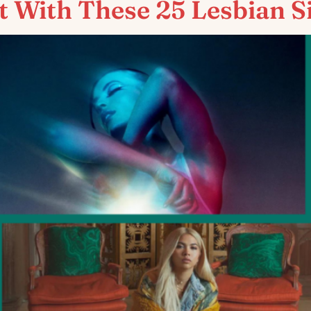
t With These 25 Lesbian S