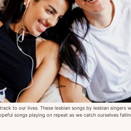
rack to our lives. These lesbian songs by lesbian singers wi
opeful songs playing on repeat as we catch ourselves fallin