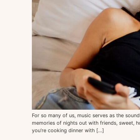
For so many of us, music serves as the soundt
memories of nights out with friends, sweet, h
you’re cooking dinner with […]