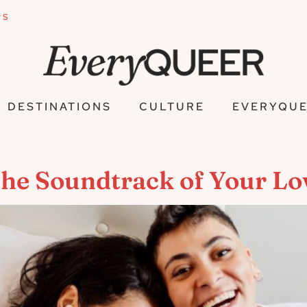
PS
DESTINATIONS
CULTURE
EVERYQUE
The Soundtrack of Your Lo