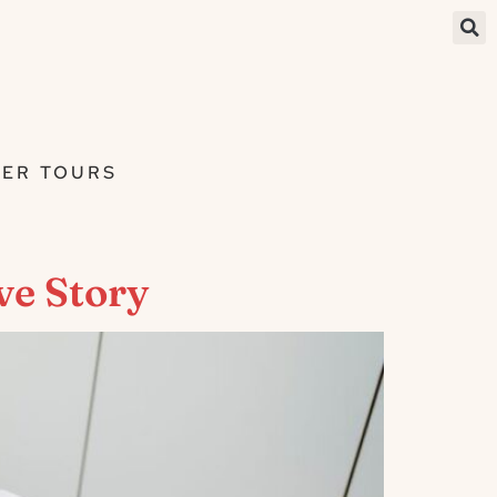
ER TOURS
ve Story