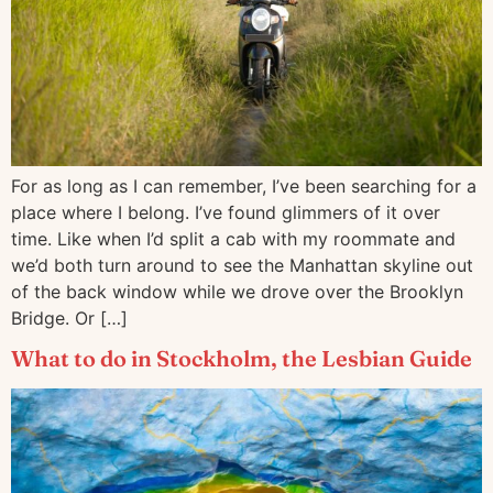
For as long as I can remember, I’ve been searching for a
place where I belong. I’ve found glimmers of it over
time. Like when I’d split a cab with my roommate and
we’d both turn around to see the Manhattan skyline out
of the back window while we drove over the Brooklyn
Bridge. Or […]
What to do in Stockholm, the Lesbian Guide