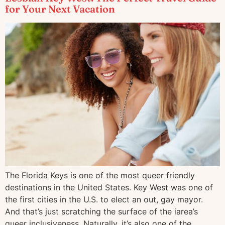
for Your Next Vacation
The Florida Keys is one of the most queer friendly
destinations in the United States. Key West was one of
the first cities in the U.S. to elect an out, gay mayor.
And that’s just scratching the surface of the iarea’s
queer inclusiveness. Naturally, it’s also one of the