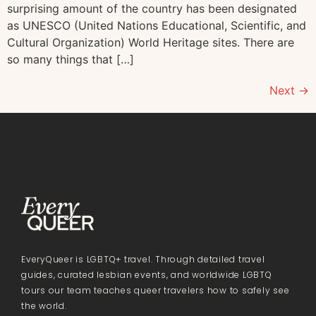
surprising amount of the country has been designated
as UNESCO (United Nations Educational, Scientific, and
Cultural Organization) World Heritage sites. There are
so many things that […]
Next
→
EveryQueer is LGBTQ+ travel. Through detailed travel
guides, curated lesbian events, and worldwide LGBTQ
tours our team teaches queer travelers how to safely see
the world.