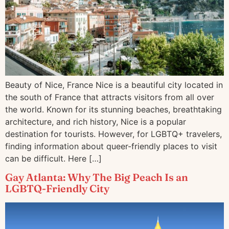
Beauty of Nice, France Nice is a beautiful city located in
the south of France that attracts visitors from all over
the world. Known for its stunning beaches, breathtaking
architecture, and rich history, Nice is a popular
destination for tourists. However, for LGBTQ+ travelers,
finding information about queer-friendly places to visit
can be difficult. Here […]
Gay Atlanta: Why The Big Peach Is an
LGBTQ-Friendly City