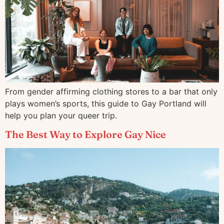
From gender affirming clothing stores to a bar that only
plays women’s sports, this guide to Gay Portland will
help you plan your queer trip.
The Best Way to Explore Gay Nice