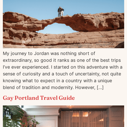
My journey to Jordan was nothing short of
extraordinary, so good it ranks as one of the best trips
I’ve ever experienced. I started on this adventure with a
sense of curiosity and a touch of uncertainty, not quite
knowing what to expect in a country with a unique
blend of tradition and modernity. However, […]
Gay Portland Travel Guide