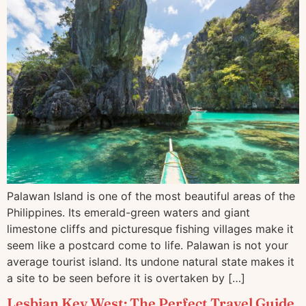
Palawan Island is one of the most beautiful areas of the
Philippines. Its emerald-green waters and giant
limestone cliffs and picturesque fishing villages make it
seem like a postcard come to life. Palawan is not your
average tourist island. Its undone natural state makes it
a site to be seen before it is overtaken by […]
Lesbian Key West: The Perfect Travel Guide