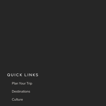
QUICK LINKS
Plan Your Trip
Destinations
Culture