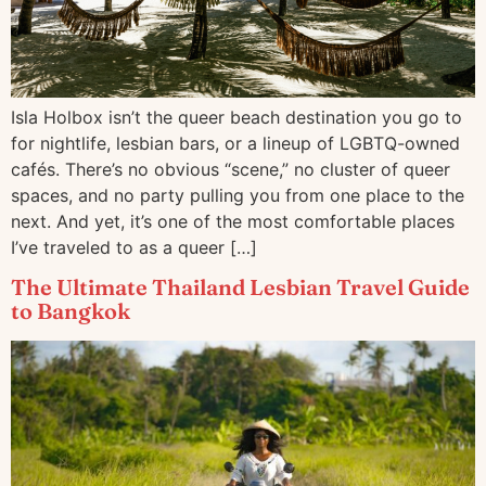
Isla Holbox isn’t the queer beach destination you go to
for nightlife, lesbian bars, or a lineup of LGBTQ-owned
cafés. There’s no obvious “scene,” no cluster of queer
spaces, and no party pulling you from one place to the
next. And yet, it’s one of the most comfortable places
I’ve traveled to as a queer […]
The Ultimate Thailand Lesbian Travel Guide
to Bangkok