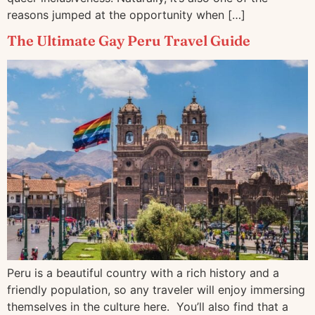
reasons jumped at the opportunity when […]
The Ultimate Gay Peru Travel Guide
Peru is a beautiful country with a rich history and a
friendly population, so any traveler will enjoy immersing
themselves in the culture here. You’ll also find that a