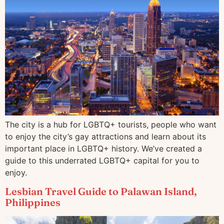
The city is a hub for LGBTQ+ tourists, people who want
to enjoy the city’s gay attractions and learn about its
important place in LGBTQ+ history. We’ve created a
guide to this underrated LGBTQ+ capital for you to
enjoy.
Lesbian Travel Guide to Palawan Island,
Philippines