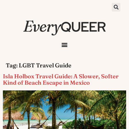
Tag:
LGBT Travel Guide
Isla Holbox Travel Guide: A Slower, Softer
Kind of Beach Escape in Mexico