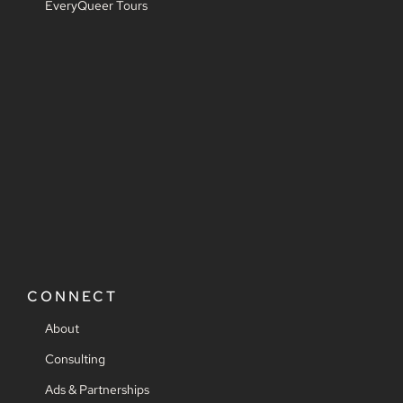
EveryQueer Tours
CONNECT
About
Consulting
Ads & Partnerships