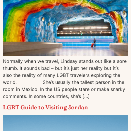
Normally when we travel, Lindsay stands out like a sore
thumb. It sounds bad – but it’s just her reality but it’s
also the reality of many LGBT travelers exploring the
world.⠀⠀⠀⠀⠀⠀⠀ She’s usually the tallest person in the
room in Mexico. In the US people stare or make snarky
comments. In some countries, she’s […]
LGBT Guide to Visiting Jordan