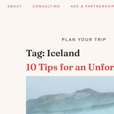
ABOUT
CONSULTING
ADS & PARTNERSHI
PLAN YOUR TRIP
Tag:
Iceland
10 Tips for an Unfo