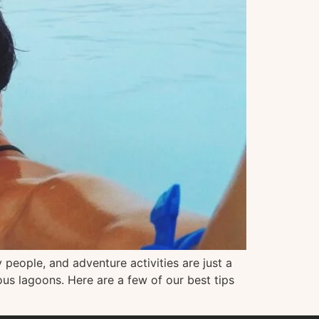
 people, and adventure activities are just a
ous lagoons. Here are a few of our best tips