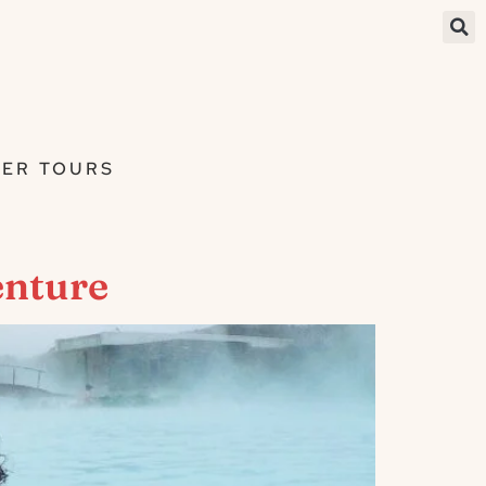
ER TOURS
enture