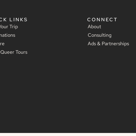
CK LINKS
CONNECT
Your Trip
About
nations
Consulting
re
Ads & Partnerships
yQueer Tours