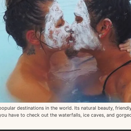
pular destinations in the world. Its natural beauty, friendly
 you have to check out the waterfalls, ice caves, and gorge