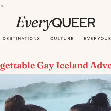
PS
DESTINATIONS
CULTURE
EVERYQUE
rgettable Gay Iceland Adv