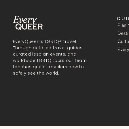
QUI
Plan 
Desti
Cultu
EveryQueer is LGBTQ+ travel.
Through detailed travel guides,
Ever
curated lesbian events, and
worldwide LGBTQ tours our team
teaches queer travelers how to
safely see the world.