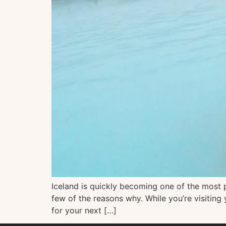
Iceland is quickly becoming one of the most po
few of the reasons why. While you’re visiting
for your next […]