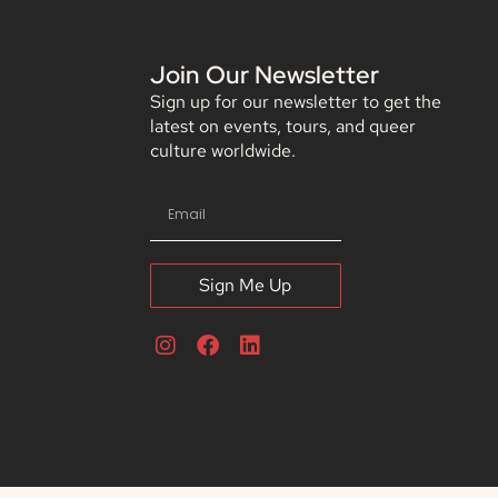
Join Our Newsletter
Sign up for our newsletter to get the
latest on events, tours, and queer
culture worldwide.
Sign Me Up