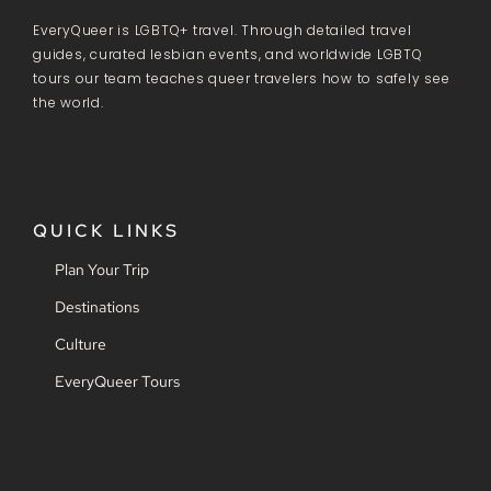
EveryQueer is LGBTQ+ travel. Through detailed travel
guides, curated lesbian events, and worldwide LGBTQ
tours our team teaches queer travelers how to safely see
the world.
QUICK LINKS
Plan Your Trip
Destinations
Culture
EveryQueer Tours