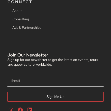
CONNECT
About
Consulting
Ads & Partnerships
Join Our Newsletter
Sign up for our newsletter to get the latest on events, tours,
and queer culture worldwide.
Sign Me Up