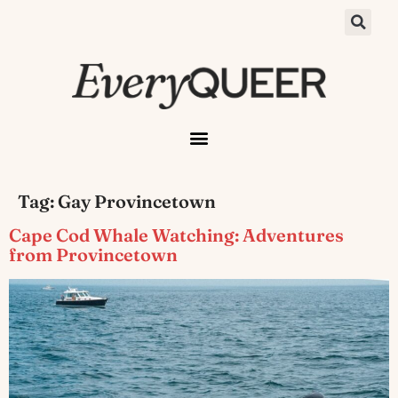
Tag:
Gay Provincetown
Cape Cod Whale Watching: Adventures
from Provincetown