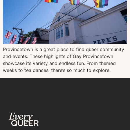
Provincetown is a great place to find queer community
and events. These highlights of Gay Provincetown
showcase its variety and endless fun. From themed
weeks to tea dances, there’s so much to explore!