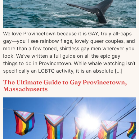
We love Provincetown because it is GAY, truly all-caps
gay—you’ll see rainbow flags, lovely queer couples, and
more than a few toned, shirtless gay men wherever you
look. We’ve written a full guide on all the epic gay
things to do in Provincetown. While whale watching isn’t
specifically an LGBTQ activity, it is an absolute […]
The Ultimate Guide to Gay Provincetown,
Massachusetts