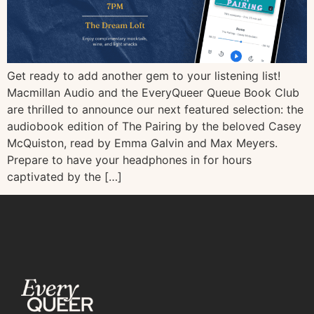
Get ready to add another gem to your listening list!
Macmillan Audio and the EveryQueer Queue Book Club
are thrilled to announce our next featured selection: the
audiobook edition of The Pairing by the beloved Casey
McQuiston, read by Emma Galvin and Max Meyers.
Prepare to have your headphones in for hours
captivated by the […]