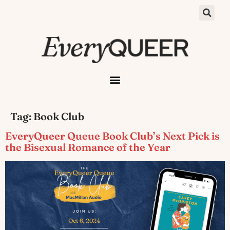
Tag:
Book Club
EveryQueer Queue Book Club’s Next Pick is
the Bisexual Romance of the Year