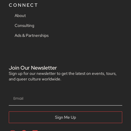
CONNECT
About
Consulting
Ads & Partnerships
Join Our Newsletter
Sign up for our newsletter to get the latest on events, tours,
and queer culture worldwide.
Sign Me Up