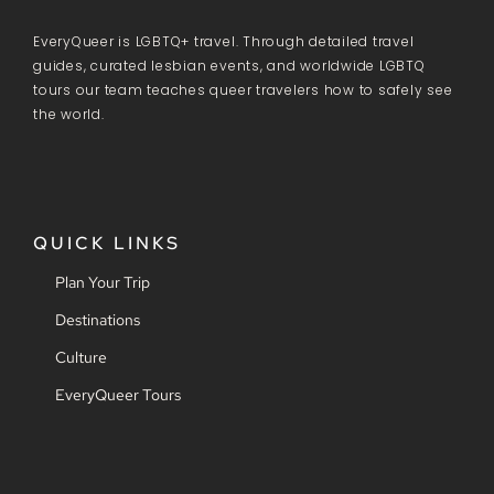
EveryQueer is LGBTQ+ travel. Through detailed travel
guides, curated lesbian events, and worldwide LGBTQ
tours our team teaches queer travelers how to safely see
the world.
QUICK LINKS
Plan Your Trip
Destinations
Culture
EveryQueer Tours