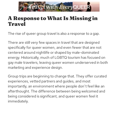
A Response to What Is Missing in
Travel
The rise of queer group travel is also a response to a gap.
There are still very few spaces in travel that are designed
specifically for queer women, and even fewer that are not
centered around nightlife or shaped by male-dominated
energy. Historically, much of LGBTQ tourism has focused on
gay male travelers, leaving queer women underserved in both
marketing and experience design.
Group trips are beginning to change that. They offer curated
experiences, vetted partners and guides, and most
importantly, an environment where people don’t feel like an
afterthought. The difference between being welcomed and
being considered is significant, and queer women feel it
immediately.