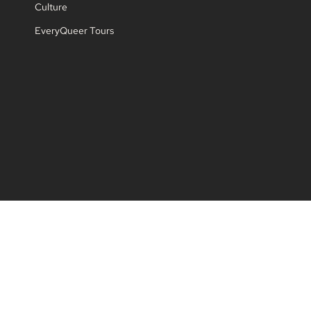
Culture
EveryQueer Tours