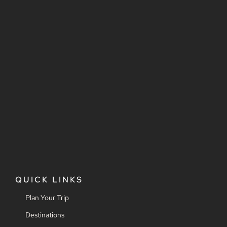
QUICK LINKS
Plan Your Trip
Destinations