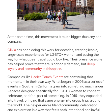
At the same time, this movement is much bigger than any one
company.
Olivia
has been doing this work for decades, creating iconic,
large-scale experiences for LGBTQ+ women and paving the
way for what queer travel could look like. Their presence alone
has helped prove that there is not only demand, but
deep
loyalty and community in this space
.
Companies like
Ladies Touch Events
are continuing that
momentum in their own way. What began in 2006 as a series of
events in Southern California grew into something much larger
—spaces designed specifically for LGBTQ women to connect,
celebrate, and feel part of something. In 2016, they expanded
into travel, bringing that same energy into group trips around
the world. Their experiences blend community, celebration,
and exploration in a way that feels both intentional and joyful.