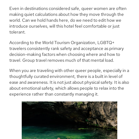
Even in destinations considered safe, queer women are often
making quiet calculations about how they move through the
world. Can we hold hands here, do we need to edit how we
introduce ourselves, will this hotel feel comfortable or just
tolerant.
According to the World Tourism Organization, LGBTQ+
travelers consistently rank safety and acceptance as primary
decision-making factors when choosing where and how to
travel. Group travel removes much of that mental load.
When you are traveling with other queer people, especially in a
thoughtfully curated environment, there is a built in level of
ease and awareness. It is not just about physical safety. It is also
about emotional safety, which allows people to relax into the
experience rather than constantly managing it.