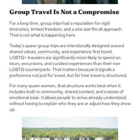
Group Travel Is Not a Compromise
For a long time, group trips had a reputation for rigid
itineraries, limited freedom, and a one size fits all approach.
That is not what is happening here.
Today’s queer group trips are intentionally designed around
shared values, community, and experience first travel.
LGBTQ+ travelers are significantly more likely to spend on
tours, excursions, and curated experiences than their non
LGBTQ counterparts. That matters because it signals a
preference not just for travel, but for how travel is structured.
For many queer women, that structure works best when it
includes built-in community, shared context, and a sense of
emotional ease. It allows people to arrive already understood,
without having to explain who they are or adjust how they show
up.