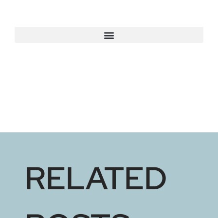
RELATED