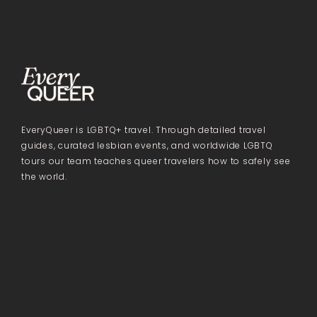
EveryQueer is LGBTQ+ travel. Through detailed travel
guides, curated lesbian events, and worldwide LGBTQ
tours our team teaches queer travelers how to safely see
the world.