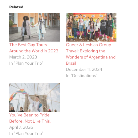
Related
The Best Gay Tours
Queer & Lesbian Group
Around the World in 2023
Travel: Exploring the
March 2, 2023
Wonders of Argentina and
In "Plan Your Trip"
Brazil
December 11, 2024
In "Destinations"
You’ve Been to Pride
Before. Not Like This.
April 7, 2026
In "Plan Your Trip"