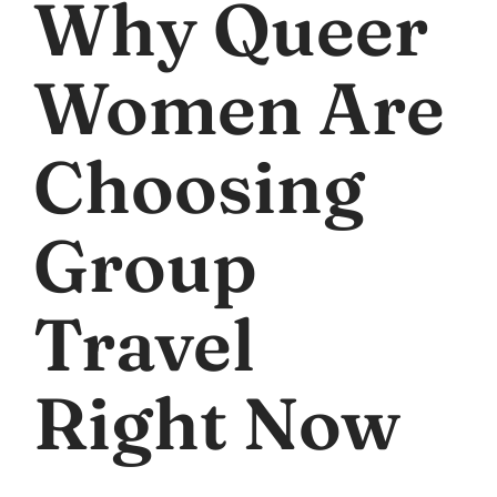
Why Queer
Women Are
Choosing
Group
Travel
Right Now