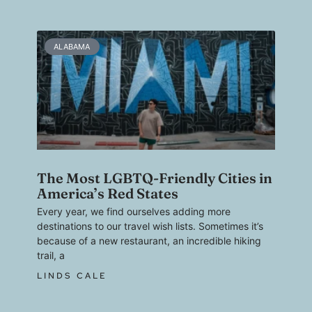
ALABAMA
The Most LGBTQ-Friendly Cities in
America’s Red States
Every year, we find ourselves adding more
destinations to our travel wish lists. Sometimes it’s
because of a new restaurant, an incredible hiking
trail, a
LINDS CALE