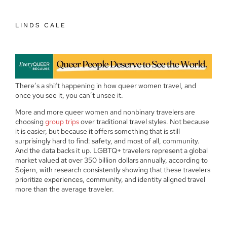
LINDS CALE
There’s a shift happening in how queer women travel, and
once you see it, you can’t unsee it.
More and more queer women and nonbinary travelers are
choosing
group trips
over traditional travel styles. Not because
it is easier, but because it offers something that is still
surprisingly hard to find: safety, and most of all, community.
And the data backs it up. LGBTQ+ travelers represent a global
market valued at over 350 billion dollars annually, according to
Sojern, with research consistently showing that these travelers
prioritize experiences, community, and identity aligned travel
more than the average traveler.