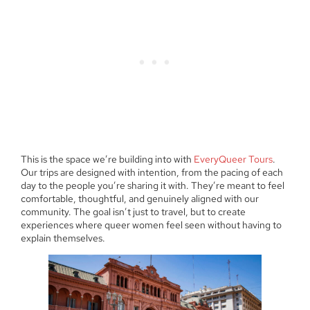
This is the space we’re building into with
EveryQueer Tours
.
Our trips are designed with intention, from the pacing of each
day to the people you’re sharing it with. They’re meant to feel
comfortable, thoughtful, and genuinely aligned with our
community. The goal isn’t just to travel, but to create
experiences where queer women feel seen without having to
explain themselves.