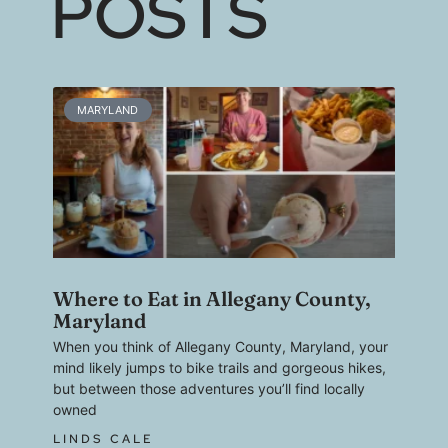
POSTS
MARYLAND
Where to Eat in Allegany County,
Maryland
When you think of Allegany County, Maryland, your
mind likely jumps to bike trails and gorgeous hikes,
but between those adventures you’ll find locally
owned
LINDS CALE