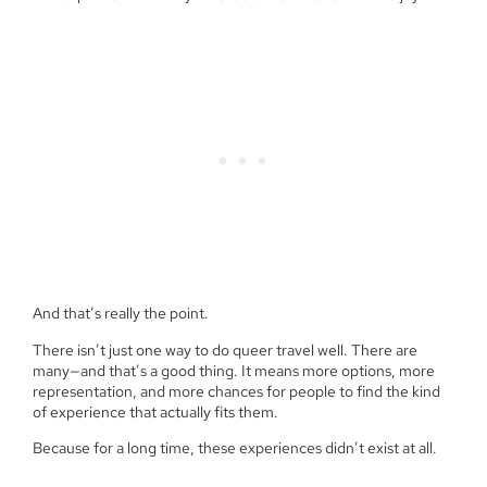
And that’s really the point.
There isn’t just one way to do queer travel well. There are
many—and that’s a good thing. It means more options, more
representation, and more chances for people to find the kind
of experience that actually fits them.
Because for a long time, these experiences didn’t exist at all.