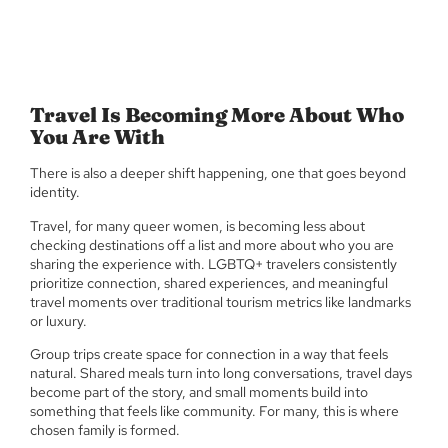
Travel Is Becoming More About Who
You Are With
There is also a deeper shift happening, one that goes beyond
identity.
Travel, for many queer women, is becoming less about
checking destinations off a list and more about who you are
sharing the experience with. LGBTQ+ travelers consistently
prioritize connection, shared experiences, and meaningful
travel moments over traditional tourism metrics like landmarks
or luxury.
Group trips create space for connection in a way that feels
natural. Shared meals turn into long conversations, travel days
become part of the story, and small moments build into
something that feels like community. For many, this is where
chosen family is formed.