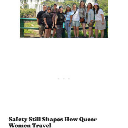
Safety Still Shapes How Queer
Women Travel