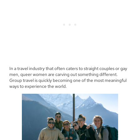
In a travel industry that often caters to straight couples or gay
men, queer women are carving out something different.
Group travel is quickly becoming one of the most meaningful
ways to experience the world.