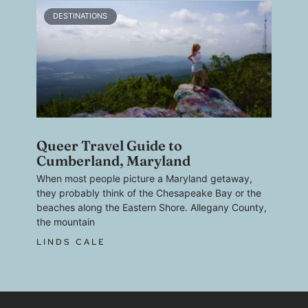
DESTINATIONS
Queer Travel Guide to
Cumberland, Maryland
When most people picture a Maryland getaway,
they probably think of the Chesapeake Bay or the
beaches along the Eastern Shore. Allegany County,
the mountain
LINDS CALE