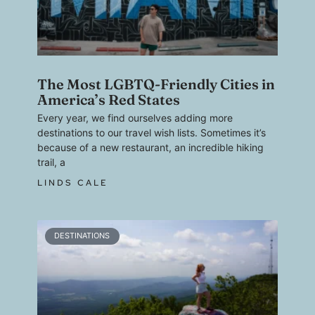
The Most LGBTQ-Friendly Cities in
America’s Red States
Every year, we find ourselves adding more
destinations to our travel wish lists. Sometimes it’s
because of a new restaurant, an incredible hiking
trail, a
LINDS CALE
DESTINATIONS