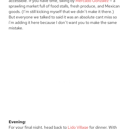
accessible. If you have time, swing by
Mercado Gonzalez
— a
sprawling market full of food stalls, fresh produce, and Mexican
goods. (I’m still kicking myself that we didn’t make it there.)
But everyone we talked to said it was an absolute cant miss so
i’m adding it here because I don’t want you to make the same
mistake.
Evening:
For your final night, head back to
Lido Village
for dinner. With