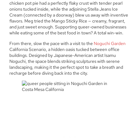
chicken pot pie had a perfectly flaky crust with tender pearl
onions tucked inside, while the adjoining Stella Jeans Ice
Cream (connected by a doorway) blew us away with inventive
flavors. Meg tried the Mango Sticky Rice — creamy, fragrant,
and just sweet enough. Supporting queer-owned businesses
while eating some of the best food in town? A total win-win.
From there, slow the pace with a visit to the
Noguchi Garden
California Scenario, a hidden oasis tucked between office
buildings. Designed by Japanese-American artist Isamu
Noguchi, the space blends striking sculptures with serene
landscaping, making it the perfect spot to take a breath and
recharge before diving back into the city.