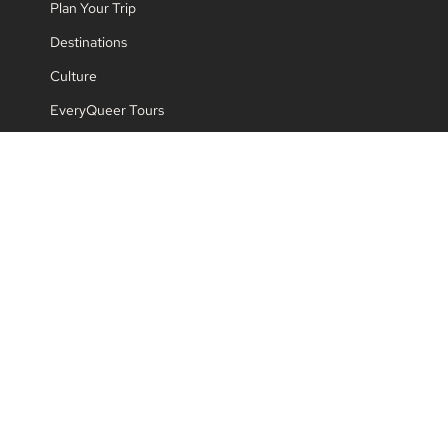
Plan Your Trip
Destinations
Culture
EveryQueer Tours