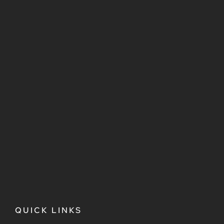
QUICK LINKS