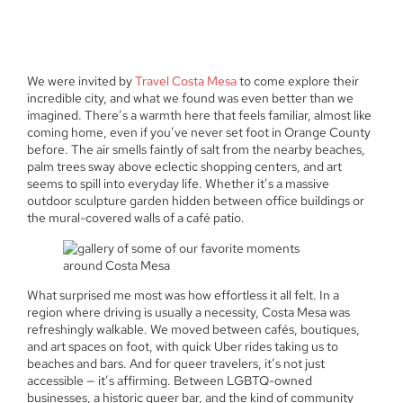
We were invited by
Travel Costa Mesa
to come explore their
incredible city, and what we found was even better than we
imagined. There’s a warmth here that feels familiar, almost like
coming home, even if you’ve never set foot in Orange County
before. The air smells faintly of salt from the nearby beaches,
palm trees sway above eclectic shopping centers, and art
seems to spill into everyday life. Whether it’s a massive
outdoor sculpture garden hidden between office buildings or
the mural-covered walls of a café patio.
What surprised me most was how effortless it all felt. In a
region where driving is usually a necessity, Costa Mesa was
refreshingly walkable. We moved between cafés, boutiques,
and art spaces on foot, with quick Uber rides taking us to
beaches and bars. And for queer travelers, it’s not just
accessible — it’s affirming. Between LGBTQ-owned
businesses, a historic queer bar, and the kind of community