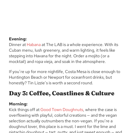
Evening:
Dinner at
Habana
at The LAB is a whole experience. With its
Cuban menu, lush greenery, and warm lighting, it feels like
stepping into Havana for the night. Order a mojito (or a
mocktail) and ropa vieja, and soak in the atmosphere.
If you’re up for more nightlife, Costa Mesa is close enough to
Huntington Beach or Newport for oceanfront drinks, but
honestly? Tin Lizzie’s is worth a second round.
Day 3: Coffee, Coastlines & Culture
Morning:
Kick things off at
Good Town Doughnuts
, where the case is
overflowing with playful, colorful creations — and the vegan
selection actually outnumbers the non-vegan. If you’re a
doughnut lover, this place is a must. I went for the lime and
pistachio doughnut — tart, nutty, and just sweet enough — and