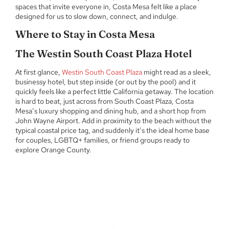
spaces that invite everyone in, Costa Mesa felt like a place
designed for us to slow down, connect, and indulge.
Where to Stay in Costa Mesa
The Westin South Coast Plaza Hotel
At first glance,
Westin South Coast Plaza
might read as a sleek,
businessy hotel, but step inside (or out by the pool) and it
quickly feels like a perfect little California getaway. The location
is hard to beat, just across from South Coast Plaza, Costa
Mesa’s luxury shopping and dining hub, and a short hop from
John Wayne Airport. Add in proximity to the beach without the
typical coastal price tag, and suddenly it’s the ideal home base
for couples, LGBTQ+ families, or friend groups ready to
explore Orange County.