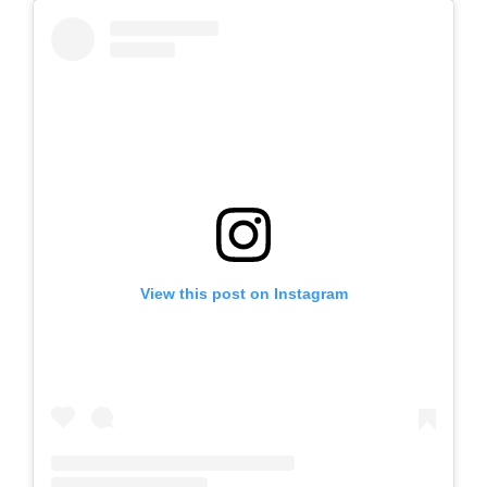
View this post on Instagram