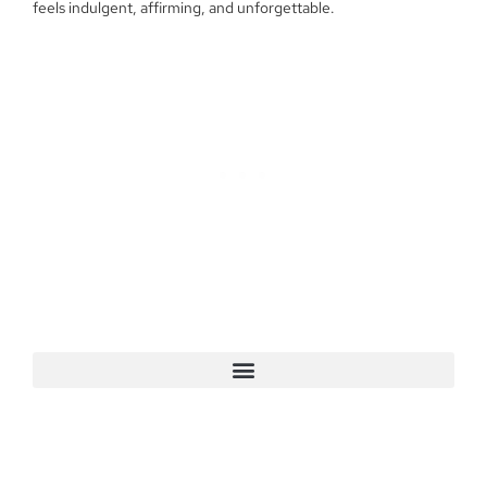
feels indulgent, affirming, and unforgettable.