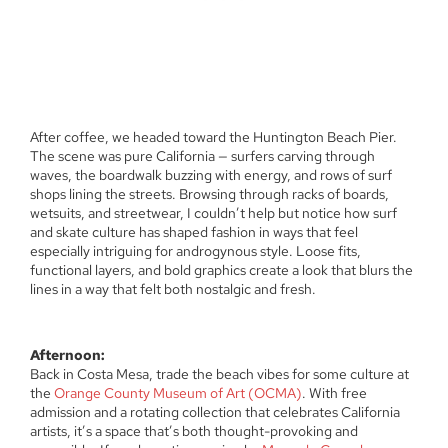
After coffee, we headed toward the Huntington Beach Pier.
The scene was pure California — surfers carving through
waves, the boardwalk buzzing with energy, and rows of surf
shops lining the streets. Browsing through racks of boards,
wetsuits, and streetwear, I couldn’t help but notice how surf
and skate culture has shaped fashion in ways that feel
especially intriguing for androgynous style. Loose fits,
functional layers, and bold graphics create a look that blurs the
lines in a way that felt both nostalgic and fresh.
Afternoon:
Back in Costa Mesa, trade the beach vibes for some culture at
the
Orange County Museum of Art (OCMA)
. With free
admission and a rotating collection that celebrates California
artists, it’s a space that’s both thought-provoking and