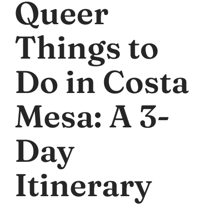
Queer
Things to
Do in Costa
Mesa: A 3-
Day
Itinerary