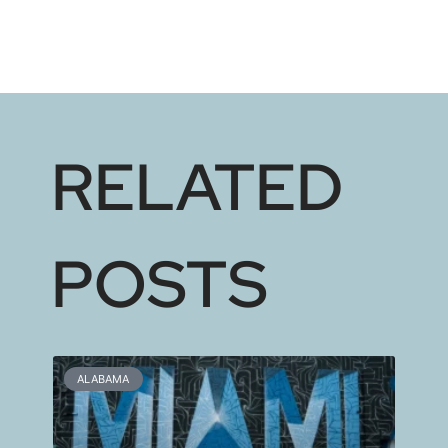
RELATED
POSTS
ALABAMA