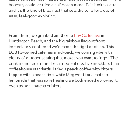
honestly could’ve tried a half dozen more. Pair it with a latte
and it’s the kind of breakfast that sets the tone for a day of
easy, feel-good exploring.
From there, we grabbed an Uber to
Luv Collective
in
Huntington Beach, and the big rainbow flag out front
immediately confirmed we’d made the right decision. This
LGBTQ-owned café has a laid-back, welcoming vibe with
plenty of outdoor seating that makes you want to linger. The
drink menu feels more like a lineup of creative mocktails than
coffeehouse standards. I tried a peach coffee with bitters
topped with a peach ring, while Meg went for a matcha
lemonade that was so refreshing we both ended up loving it,
even as non-matcha drinkers.