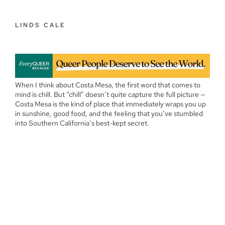
LINDS CALE
When I think about Costa Mesa, the first word that comes to
mind is chill. But “chill” doesn’t quite capture the full picture —
Costa Mesa is the kind of place that immediately wraps you up
in sunshine, good food, and the feeling that you’ve stumbled
into Southern California’s best-kept secret.