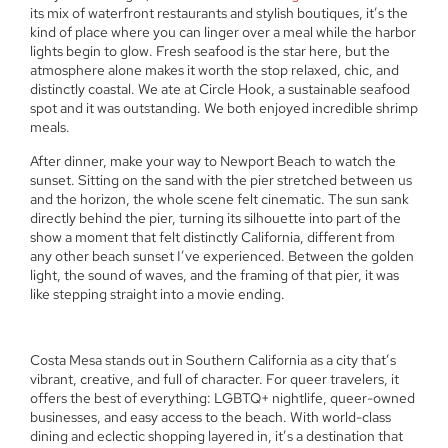
its mix of waterfront restaurants and stylish boutiques, it’s the
kind of place where you can linger over a meal while the harbor
lights begin to glow. Fresh seafood is the star here, but the
atmosphere alone makes it worth the stop relaxed, chic, and
distinctly coastal. We ate at Circle Hook, a sustainable seafood
spot and it was outstanding. We both enjoyed incredible shrimp
meals.
After dinner, make your way to Newport Beach to watch the
sunset. Sitting on the sand with the pier stretched between us
and the horizon, the whole scene felt cinematic. The sun sank
directly behind the pier, turning its silhouette into part of the
show a moment that felt distinctly California, different from
any other beach sunset I’ve experienced. Between the golden
light, the sound of waves, and the framing of that pier, it was
like stepping straight into a movie ending.
Costa Mesa stands out in Southern California as a city that’s
vibrant, creative, and full of character. For queer travelers, it
offers the best of everything: LGBTQ+ nightlife, queer-owned
businesses, and easy access to the beach. With world-class
dining and eclectic shopping layered in, it’s a destination that