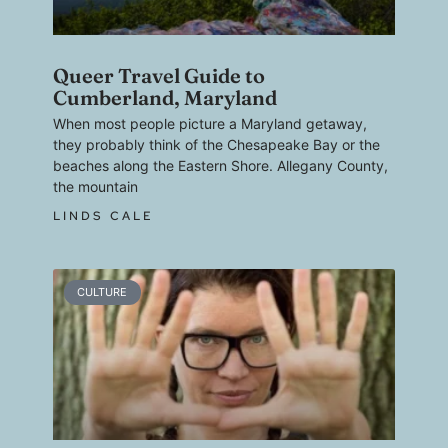
Queer Travel Guide to
Cumberland, Maryland
When most people picture a Maryland getaway,
they probably think of the Chesapeake Bay or the
beaches along the Eastern Shore. Allegany County,
the mountain
LINDS CALE
CULTURE