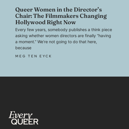
Queer Women in the Director’s
Chair: The Filmmakers Changing
Hollywood Right Now
Every few years, somebody publishes a think piece
asking whether women directors are finally “having
a moment.” We’re not going to do that here,
because
MEG TEN EYCK