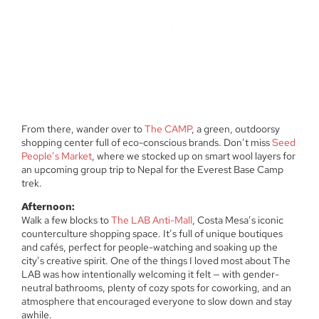
From there, wander over to
The CAMP
, a green, outdoorsy
shopping center full of eco-conscious brands. Don’t miss
Seed
People’s Market
, where we stocked up on smart wool layers for
an upcoming group trip to Nepal for the Everest Base Camp
trek.
Afternoon:
Walk a few blocks to
The LAB Anti-Mall
, Costa Mesa’s iconic
counterculture shopping space. It’s full of unique boutiques
and cafés, perfect for people-watching and soaking up the
city’s creative spirit. One of the things I loved most about The
LAB was how intentionally welcoming it felt — with gender-
neutral bathrooms, plenty of cozy spots for coworking, and an
atmosphere that encouraged everyone to slow down and stay
awhile.