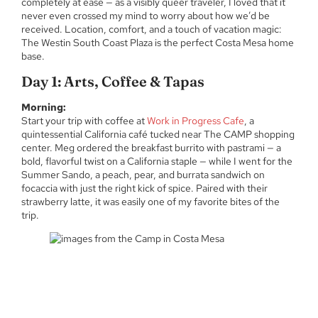
completely at ease — as a visibly queer traveler, I loved that it
never even crossed my mind to worry about how we’d be
received. Location, comfort, and a touch of vacation magic:
The Westin South Coast Plaza is the perfect Costa Mesa home
base.
Day 1: Arts, Coffee & Tapas
Morning:
Start your trip with coffee at
Work in Progress Cafe
, a
quintessential California café tucked near The CAMP shopping
center. Meg ordered the breakfast burrito with pastrami — a
bold, flavorful twist on a California staple — while I went for the
Summer Sando, a peach, pear, and burrata sandwich on
focaccia with just the right kick of spice. Paired with their
strawberry latte, it was easily one of my favorite bites of the
trip.