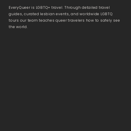
EveryQueer is LGBTQ+ travel. Through detailed travel
guides, curated lesbian events, and worldwide LGBTQ
tours our team teaches queer travelers how to safely see
the world.