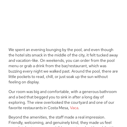
We spent an evening lounging by the pool, and even though
the hotel sits smack in the middle of the city, it felt tucked away
and vacation-like. On weekends, you can order from the pool
menu or grab a drink from the bar/restaurant, which was
buzzing every night we walked past. Around the pool, there are
little pockets to read, chill, or just soak up the sun without
feeling on display.
Our room was big and comfortable, with a generous bathroom
and a bed that begged you to sink in after a long day of
exploring. The view overlooked the courtyard and one of our
favorite restaurants in Costa Mesa,
Vaca
.
Beyond the amenities, the staff made a real impression.
Friendly, welcoming, and genuinely kind, they made us feel