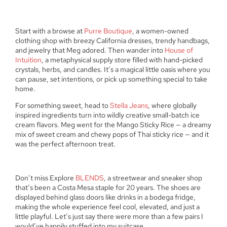
Start with a browse at
Purre Boutique
, a women-owned
clothing shop with breezy California dresses, trendy handbags,
and jewelry that Meg adored. Then wander into
House of
Intuition
, a metaphysical supply store filled with hand-picked
crystals, herbs, and candles. It’s a magical little oasis where you
can pause, set intentions, or pick up something special to take
home.
For something sweet, head to
Stella Jeans
, where globally
inspired ingredients turn into wildly creative small-batch ice
cream flavors. Meg went for the Mango Sticky Rice — a dreamy
mix of sweet cream and chewy pops of Thai sticky rice — and it
was the perfect afternoon treat.
Don’t miss Explore
BLENDS
, a streetwear and sneaker shop
that’s been a Costa Mesa staple for 20 years. The shoes are
displayed behind glass doors like drinks in a bodega fridge,
making the whole experience feel cool, elevated, and just a
little playful. Let’s just say there were more than a few pairs I
would’ve happily stuffed into my suitcase.