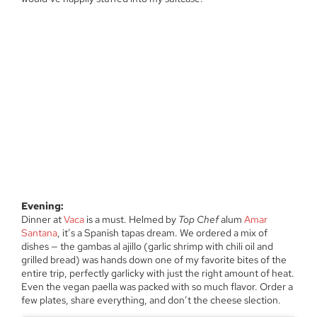
Evening:
Dinner at
Vaca
is a must. Helmed by
Top Chef
alum
Amar
Santana
, it’s a Spanish tapas dream. We ordered a mix of
dishes — the gambas al ajillo (garlic shrimp with chili oil and
grilled bread) was hands down one of my favorite bites of the
entire trip, perfectly garlicky with just the right amount of heat.
Even the vegan paella was packed with so much flavor. Order a
few plates, share everything, and don’t the cheese slection.