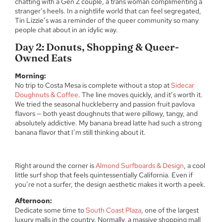
chatting with a Gen Z couple, a trans woman complimenting a
stranger’s heels. In a nightlife world that can feel segregated,
Tin Lizzie’s was a reminder of the queer community so many
people chat about in an idylic way.
Day 2: Donuts, Shopping & Queer-
Owned Eats
Morning:
No trip to Costa Mesa is complete without a stop at
Sidecar
Doughnuts & Coffee
. The line moves quickly, and it’s worth it.
We tried the seasonal huckleberry and passion fruit pavlova
flavors — both yeast doughnuts that were pillowy, tangy, and
absolutely addictive. My banana bread latte had such a strong
banana flavor that I’m still thinking about it.
Right around the corner is
Almond Surfboards & Design
, a cool
little surf shop that feels quintessentially California. Even if
you’re not a surfer, the design aesthetic makes it worth a peek.
Afternoon:
Dedicate some time to
South Coast Plaza
, one of the largest
luxury malls in the country. Normally, a massive shopping mall