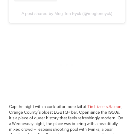
A post shared by Meg Ten Eyck (@megteneyck)
Cap the night with a cocktail or mocktail at
Tin Lizzie’s Saloon
,
Orange County’s oldest LGBTQ+ bar. Open since the 1950s,
it’s a piece of queer history that feels refreshingly modern. On
a Wednesday night, the place was buzzing with a beautifully
mixed crowd — lesbians shooting pool with twinks, a bear