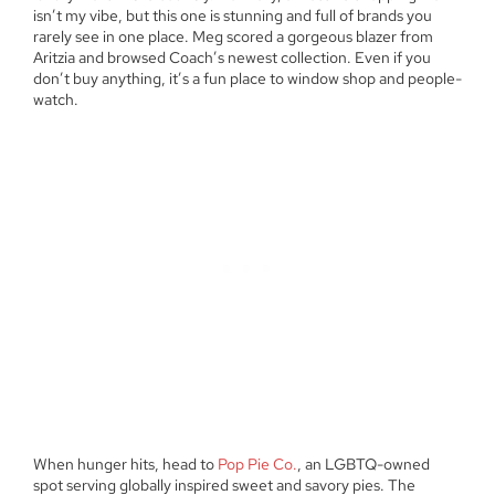
isn’t my vibe, but this one is stunning and full of brands you
rarely see in one place. Meg scored a gorgeous blazer from
Aritzia and browsed Coach’s newest collection. Even if you
don’t buy anything, it’s a fun place to window shop and people-
watch.
When hunger hits, head to
Pop Pie Co.
, an LGBTQ-owned
spot serving globally inspired sweet and savory pies. The