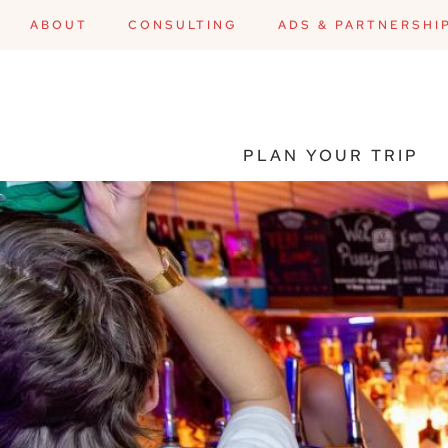
ABOUT
CONSULTING
ADS & PARTNERSHI
PLAN YOUR TRIP