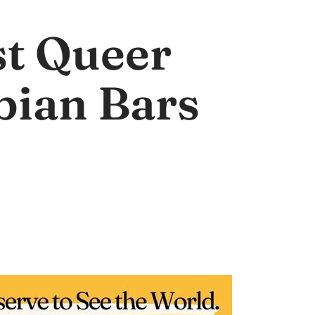
st Queer
bian Bars