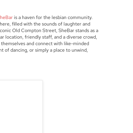
heBar
is a haven for the lesbian community.
re, filled with the sounds of laughter and
e iconic Old Compton Street, SheBar stands as a
r location, friendly staff, and a diverse crowd,
 themselves and connect with like-minded
ht of dancing, or simply a place to unwind,