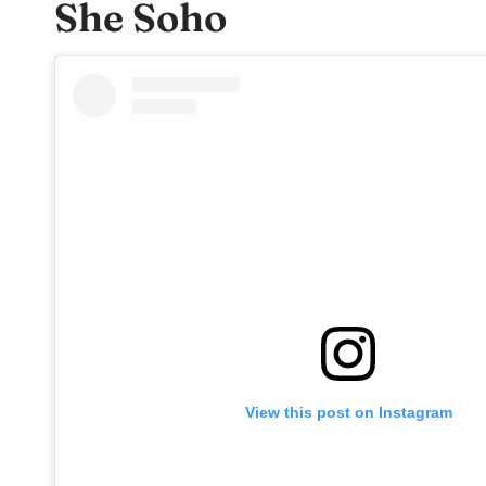
She Soho
View this post on Instagram