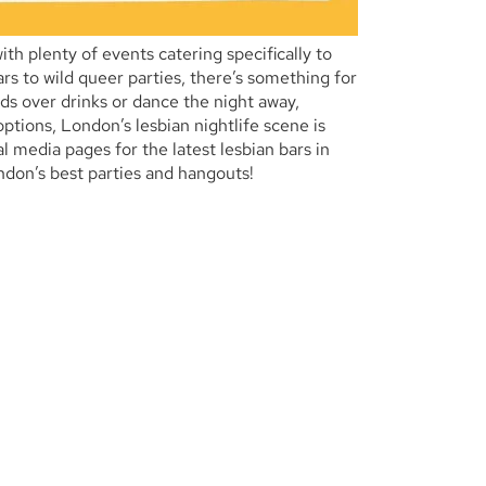
h plenty of events catering specifically to
s to wild queer parties, there’s something for
ds over drinks or dance the night away,
tions, London’s lesbian nightlife scene is
l media pages for the latest lesbian bars in
don’s best parties and hangouts!