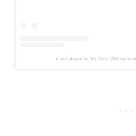
A post shared by She Soho (@shesohoba