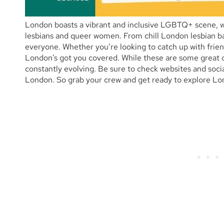
London boasts a vibrant and inclusive LGBTQ+ scene, wit
lesbians and queer women. From chill London lesbian bar
everyone. Whether you’re looking to catch up with frien
London’s got you covered. While these are some great op
constantly evolving. Be sure to check websites and socia
London. So grab your crew and get ready to explore Lon