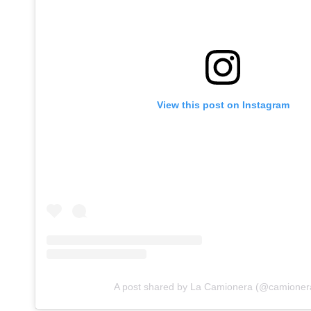
View this post on Instagram
A post shared by La Camionera (@camioner