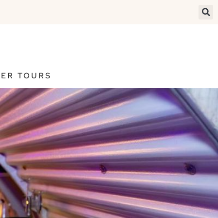
ER TOURS