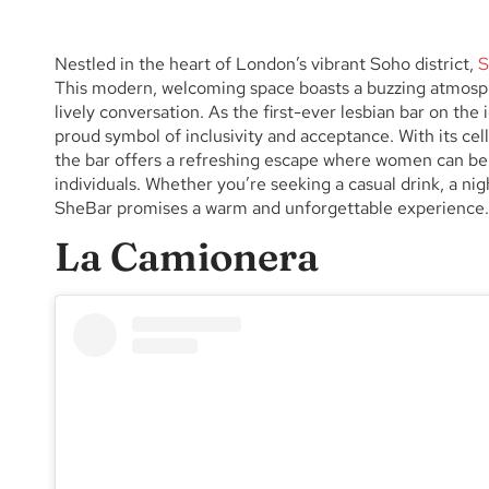
Nestled in the heart of London’s vibrant Soho district,
S
This modern, welcoming space boasts a buzzing atmosphe
lively conversation. As the first-ever lesbian bar on th
proud symbol of inclusivity and acceptance. With its cella
the bar offers a refreshing escape where women can be
individuals. Whether you’re seeking a casual drink, a nig
SheBar promises a warm and unforgettable experience.
La Camionera