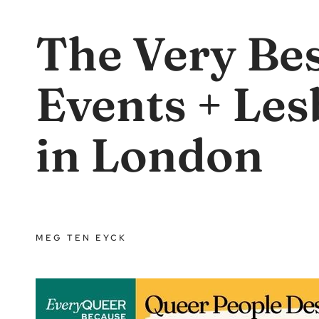
The Very Be
Events + Les
in London
MEG TEN EYCK