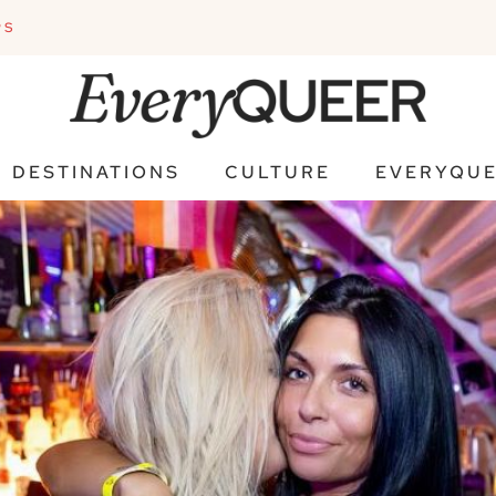
PS
DESTINATIONS
CULTURE
EVERYQUE