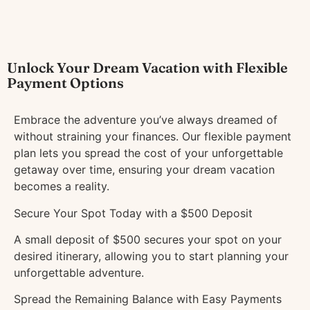
Unlock Your Dream Vacation with Flexible
Payment Options
Embrace the adventure you’ve always dreamed of
without straining your finances. Our flexible payment
plan lets you spread the cost of your unforgettable
getaway over time, ensuring your dream vacation
becomes a reality.
Secure Your Spot Today with a $500 Deposit
A small deposit of $500 secures your spot on your
desired itinerary, allowing you to start planning your
unforgettable adventure.
Spread the Remaining Balance with Easy Payments