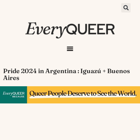
Pride 2024 in Argentina : Iguazú + Buenos
Aires