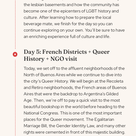
the lesbian basements and how the community has
become one of the epicenters of LGBT history and
culture. After learning how to prepare the local
beverage mate, we finish for the day so you can
continue exploring on your own. You’ll be sure to have
an enriching experience full of culture and life.
Day 5: French Districts + Queer
History + NGO visit
Today, we set off to the affluent neighborhoods of the
North of Buenos Aires while we continue to dive into
the city’s Queer History. We will begin at the Recoleta
and Retiro neighborhoods, the French areas of Buenos
Aires that were the backdrop to Argentina’s Gilded
Age. Then, we’re off to pay a quick visit to the most
beautiful bookshop in the world before heading to the
National Congress. This is one of the most important
places for the Queer movement. The Egalitarian
Marriage Bill, the Gender Identity Law, and many other
rights were cemented in front of this majestic building.