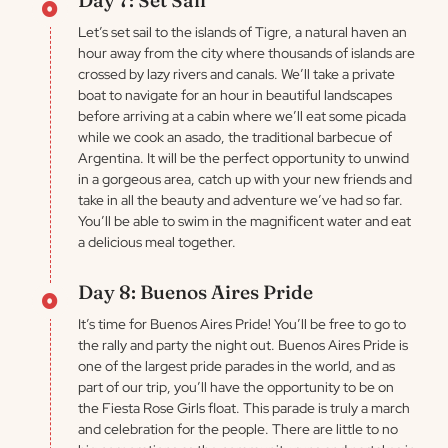
Let’s set sail to the islands of Tigre, a natural haven an
hour away from the city where thousands of islands are
crossed by lazy rivers and canals. We’ll take a private
boat to navigate for an hour in beautiful landscapes
before arriving at a cabin where we’ll eat some picada
while we cook an asado, the traditional barbecue of
Argentina. It will be the perfect opportunity to unwind
in a gorgeous area, catch up with your new friends and
take in all the beauty and adventure we’ve had so far.
You’ll be able to swim in the magnificent water and eat
a delicious meal together.
Day 8: Buenos Aires Pride
It’s time for Buenos Aires Pride! You’ll be free to go to
the rally and party the night out. Buenos Aires Pride is
one of the largest pride parades in the world, and as
part of our trip, you’ll have the opportunity to be on
the Fiesta Rose Girls float. This parade is truly a march
and celebration for the people. There are little to no