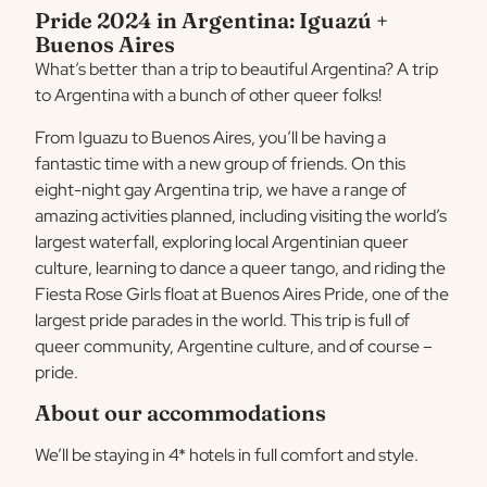
Pride 2024 in Argentina: Iguazú +
Buenos Aires
What’s better than a trip to beautiful Argentina? A trip
to Argentina with a bunch of other queer folks!
From Iguazu to Buenos Aires, you’ll be having a
fantastic time with a new group of friends. On this
eight-night gay Argentina trip, we have a range of
amazing activities planned, including visiting the world’s
largest waterfall, exploring local Argentinian queer
culture, learning to dance a queer tango, and riding the
Fiesta Rose Girls float at Buenos Aires Pride, one of the
largest pride parades in the world. This trip is full of
queer community, Argentine culture, and of course –
pride.
About our accommodations
We’ll be staying in 4* hotels in full comfort and style.