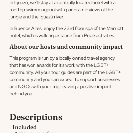
In Iguazú, we’ll stay at a centrally located hotel with a
rooftop swimmingpool with panoramic views of the
jungle and the Iguazú river.
In Buenos Aires, enjoy the 23rd floor spa of the Marriott
hotel, which is walking distance from Pride activities
About our hosts and community impact
This program is run by a locally owned travel agency
that has won awards for it’s work with the LGBT+
community. All your tour guides are part of the LGBT+
community and you can expect to support businesses
and NGOs with your trip, leaving a positive impact
behind you.
Descriptions
Included