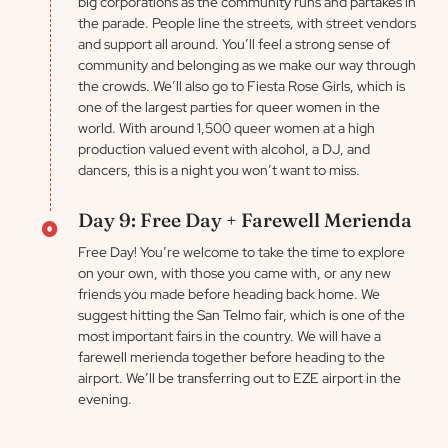
big corporations as the community runs and partakes in
the parade. People line the streets, with street vendors
and support all around. You’ll feel a strong sense of
community and belonging as we make our way through
the crowds. We’ll also go to Fiesta Rose Girls, which is
one of the largest parties for queer women in the
world. With around 1,500 queer women at a high
production valued event with alcohol, a DJ, and
dancers, this is a night you won’t want to miss.
Day 9: Free Day + Farewell Merienda
Free Day! You’re welcome to take the time to explore
on your own, with those you came with, or any new
friends you made before heading back home. We
suggest hitting the San Telmo fair, which is one of the
most important fairs in the country. We will have a
farewell merienda together before heading to the
airport. We’ll be transferring out to EZE airport in the
evening.