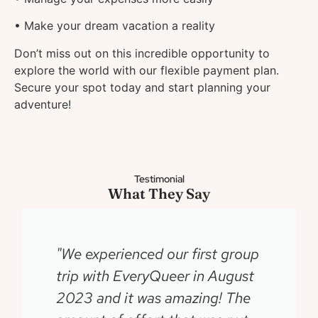
• Make your dream vacation a reality
Don’t miss out on this incredible opportunity to
explore the world with our flexible payment plan.
Secure your spot today and start planning your
adventure!
Testimonial
What They Say
"We experienced our first group
trip with EveryQueer in August
2023 and it was amazing! The