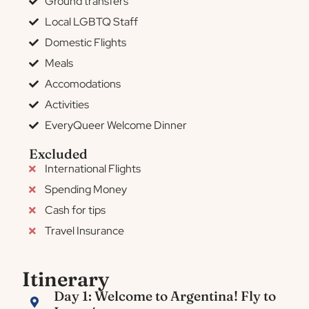
Ground transfers
Local LGBTQ Staff
Domestic Flights
Meals
Accomodations
Activities
EveryQueer Welcome Dinner
Excluded
International Flights
Spending Money
Cash for tips
Travel Insurance
Itinerary
Day 1: Welcome to Argentina! Fly to