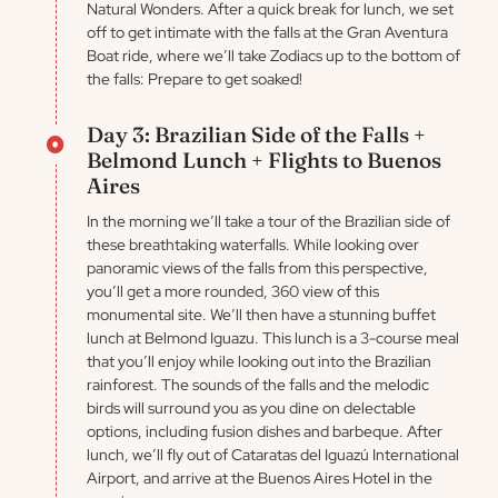
Natural Wonders. After a quick break for lunch, we set
off to get intimate with the falls at the Gran Aventura
Boat ride, where we’ll take Zodiacs up to the bottom of
the falls: Prepare to get soaked!
Day 3: Brazilian Side of the Falls +
Belmond Lunch + Flights to Buenos
Aires
In the morning we’ll take a tour of the Brazilian side of
these breathtaking waterfalls. While looking over
panoramic views of the falls from this perspective,
you’ll get a more rounded, 360 view of this
monumental site. We’ll then have a stunning buffet
lunch at Belmond Iguazu. This lunch is a 3-course meal
that you’ll enjoy while looking out into the Brazilian
rainforest. The sounds of the falls and the melodic
birds will surround you as you dine on delectable
options, including fusion dishes and barbeque. After
lunch, we’ll fly out of Cataratas del Iguazú International
Airport, and arrive at the Buenos Aires Hotel in the