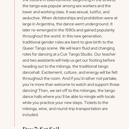
the tango was popular among sex workers and the
lower and working class. It was sexual, lustful, and
seductive. When dictatorships and prohibition were at
large in Argentina, the dance went underground. It
later re-emerged in the 1980s and gained popularity
throughout the world. In this new generation,
traditional gender roles are bent to give birth to the
Queer Tango scene. We will learn fluid and changing
roles for dancing at a Cuir Tango Studio. Our teacher
and two assistants will help us get our footing before
heading out to the milonga, the traditional tango
dancehall. Excitement, culture, and energy will be felt
throughout the room. And if you’d rather not partake,
you’re more than welcome to watch and support those
dancing! Then, we set off to the milongas, the tango
dance halls where you’ll be able to mingle with locals
while you practice your new steps. Tickets to the
milonga, wine, and round-trip transportation are
included.
Day 7: Set Sail