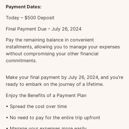
Payment Dates:
Today – $500 Deposit
Final Payment Due – July 26, 2024
Pay the remaining balance in convenient
installments, allowing you to manage your expenses
without compromising your other financial
commitments.
Make your final payment by July 26, 2024, and you’re
ready to embark on the journey of a lifetime.
Enjoy the Benefits of a Payment Plan
• Spread the cost over time
• No need to pay for the entire trip upfront
• Manage your expenses more easily