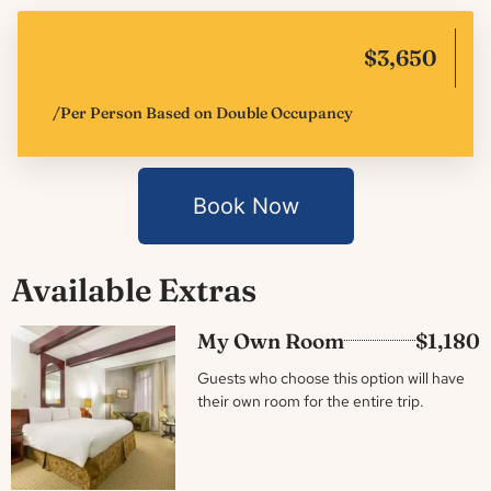
$3,650
/Per Person Based on Double Occupancy
Book Now
Available Extras
My Own Room
$1,180
Guests who choose this option will have
their own room for the entire trip.