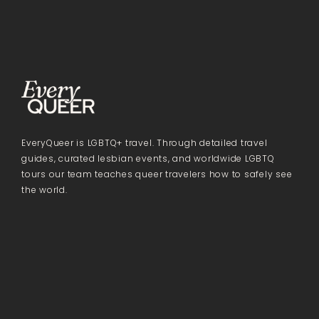
EveryQueer is LGBTQ+ travel. Through detailed travel
guides, curated lesbian events, and worldwide LGBTQ
tours our team teaches queer travelers how to safely see
the world.