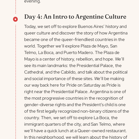
evening.
Day 4: An Intro to Argentine Culture
Today, we set off to explore Buenos Aires’ history and
queer culture and discover the story of how Argentina
became one of the queer-friendliest countries in the
world. Together we’ll explore Plaza de Mayo, San
Telmo, La Boca, and Puerto Madero. The Plaza de
Mayo is a center of history, rebellion, and hope. We’ll
see its main landmarks: the Presidential Palace, the
Cathedral, and the Cabildo, and talk about the political
and social importance of these sites. We’ll be making
our way back here for Pride on Saturday as Pride is
right near the Presidential Palace. Argentina is one of
the most progressive countries in the recognition of
gender-diverse rights and the President’s child is one
of the first legally recognized non-binary citizens of the
country. Then, we set off to explore La Boca, the
immigrant quarters of the city, and San Telmo, where
we’ll have a quick lunch at a Queer-owned restaurant.
In this neighborhood, we will learn about the history of