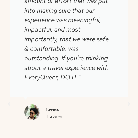
amount of effort that was put
into making sure that our
experience was meaningful,
impactful, and most
importantly, that we were safe
& comfortable, was
outstanding. If you're thinking
about a travel experience with
EveryQueer, DO IT."
Lenny
Traveler