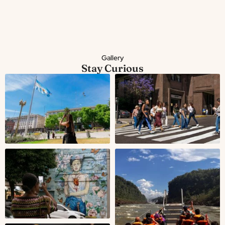
Gallery
Stay Curious