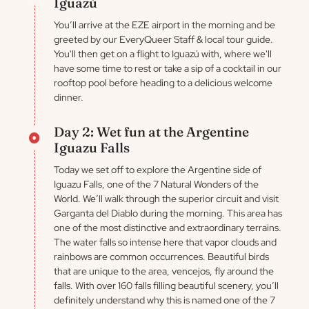
Iguazú
You’ll arrive at the EZE airport in the morning and be
greeted by our EveryQueer Staff & local tour guide.
You'll then get on a flight to Iguazú with, where we'll
have some time to rest or take a sip of a cocktail in our
rooftop pool before heading to a delicious welcome
dinner.
Day 2: Wet fun at the Argentine
Iguazu Falls
Today we set off to explore the Argentine side of
Iguazu Falls, one of the 7 Natural Wonders of the
World. We’ll walk through the superior circuit and visit
Garganta del Diablo during the morning. This area has
one of the most distinctive and extraordinary terrains.
The water falls so intense here that vapor clouds and
rainbows are common occurrences. Beautiful birds
that are unique to the area, vencejos, fly around the
falls. With over 160 falls filling beautiful scenery, you’ll
definitely understand why this is named one of the 7