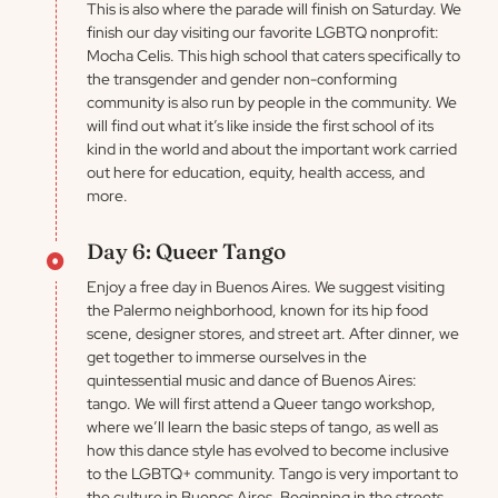
This is also where the parade will finish on Saturday. We
finish our day visiting our favorite LGBTQ nonprofit:
Mocha Celis. This high school that caters specifically to
the transgender and gender non-conforming
community is also run by people in the community. We
will find out what it’s like inside the first school of its
kind in the world and about the important work carried
out here for education, equity, health access, and
more.
Day 6: Queer Tango
Enjoy a free day in Buenos Aires. We suggest visiting
the Palermo neighborhood, known for its hip food
scene, designer stores, and street art. After dinner, we
get together to immerse ourselves in the
quintessential music and dance of Buenos Aires:
tango. We will first attend a Queer tango workshop,
where we’ll learn the basic steps of tango, as well as
how this dance style has evolved to become inclusive
to the LGBTQ+ community. Tango is very important to
the culture in Buenos Aires. Beginning in the streets,