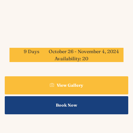
9 Days
October 26 - November 4, 2024
Availability: 20
View Gallery
Book Now