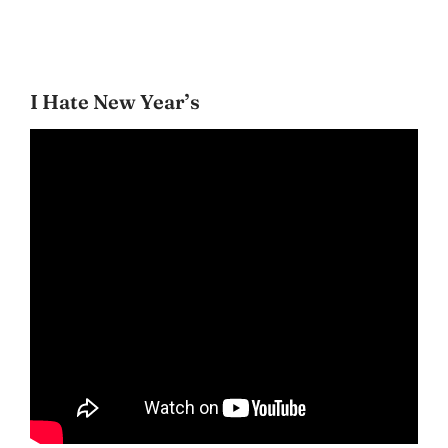
I Hate New Year’s