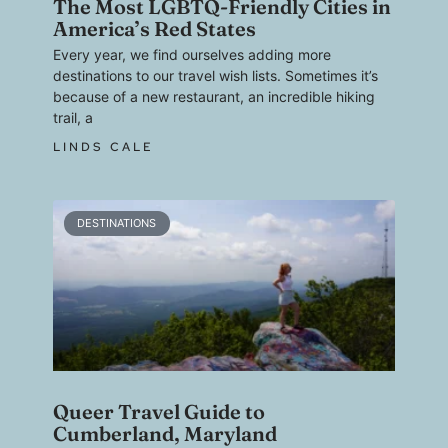
The Most LGBTQ-Friendly Cities in
America’s Red States
Every year, we find ourselves adding more
destinations to our travel wish lists. Sometimes it’s
because of a new restaurant, an incredible hiking
trail, a
LINDS CALE
DESTINATIONS
Queer Travel Guide to
Cumberland, Maryland