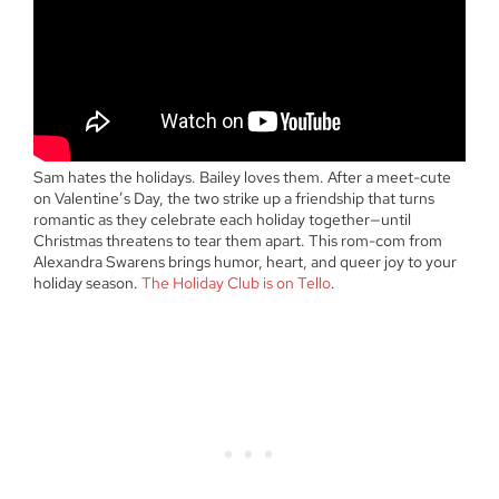
Sam hates the holidays. Bailey loves them. After a meet-cute
on Valentine’s Day, the two strike up a friendship that turns
romantic as they celebrate each holiday together—until
Christmas threatens to tear them apart. This rom-com from
Alexandra Swarens brings humor, heart, and queer joy to your
holiday season.
The Holiday Club is on Tello
.