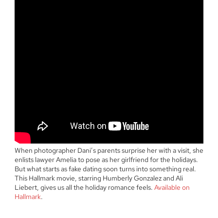
When photographer Dani’s parents surprise her with a visit, she
enlists lawyer Amelia to pose as her girlfriend for the holidays.
But what starts as fake dating soon turns into something real.
This Hallmark movie, starring Humberly Gonzalez and Ali
Liebert, gives us all the holiday romance feels.
Available on
Hallmark
.