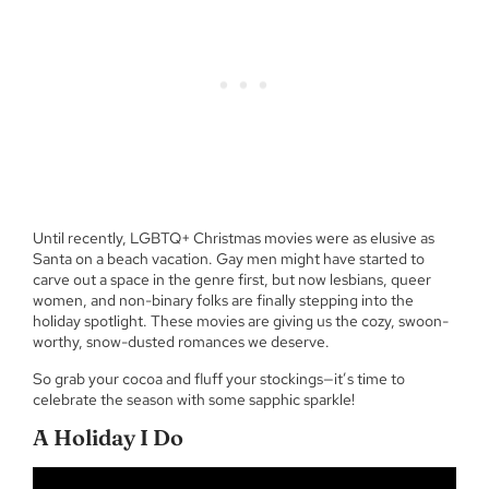
Until recently, LGBTQ+ Christmas movies were as elusive as
Santa on a beach vacation. Gay men might have started to
carve out a space in the genre first, but now lesbians, queer
women, and non-binary folks are finally stepping into the
holiday spotlight. These movies are giving us the cozy, swoon-
worthy, snow-dusted romances we deserve.
So grab your cocoa and fluff your stockings—it’s time to
celebrate the season with some sapphic sparkle!
A Holiday I Do