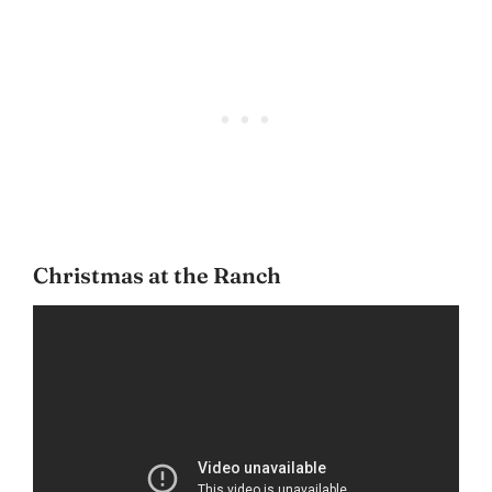
Christmas at the Ranch