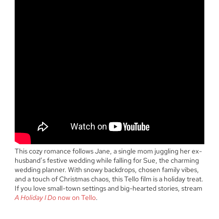
This cozy romance follows Jane, a single mom juggling her ex-
husband’s festive wedding while falling for Sue, the charming
wedding planner. With snowy backdrops, chosen family vibes,
and a touch of Christmas chaos, this Tello film is a holiday treat.
If you love small-town settings and big-hearted stories, stream
A Holiday I Do
now on Tello
.