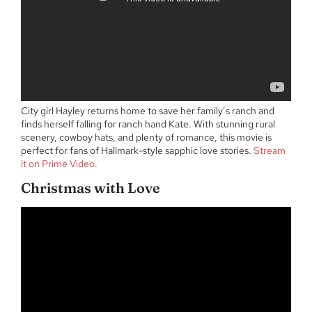
City girl Hayley returns home to save her family’s ranch and
finds herself falling for ranch hand Kate. With stunning rural
scenery, cowboy hats, and plenty of romance, this movie is
perfect for fans of Hallmark-style sapphic love stories.
Stream
it on Prime Video
.
Christmas with Love