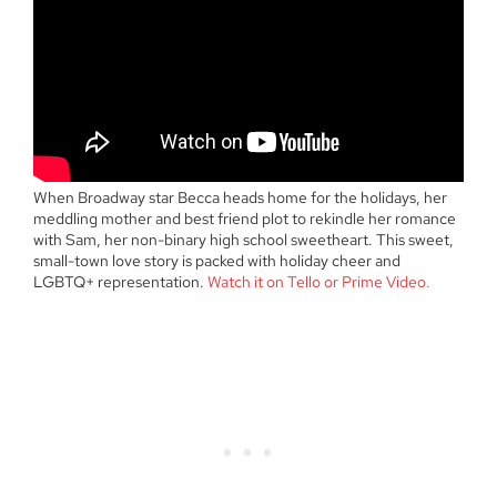
When Broadway star Becca heads home for the holidays, her
meddling mother and best friend plot to rekindle her romance
with Sam, her non-binary high school sweetheart. This sweet,
small-town love story is packed with holiday cheer and
LGBTQ+ representation.
Watch it on Tello or Prime Video.