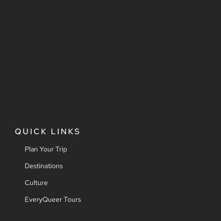
QUICK LINKS
Plan Your Trip
Destinations
Culture
EveryQueer Tours