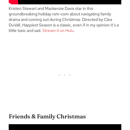
Kristen Stewart and Mackenzie Davis star in this
groundbreaking holiday rom-com about navigating family
drama and coming out during Christmas. Directed by Clea
DuVall,
Happiest Season
is a classic, even if in my opinion it’s a
little toxic and sad.
Stream it on Hulu
.
Friends & Family Christmas