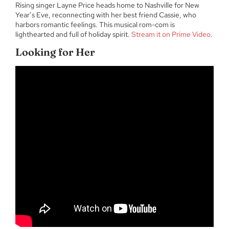
Rising singer Layne Price heads home to Nashville for New
Year’s Eve, reconnecting with her best friend Cassie, who
harbors romantic feelings. This musical rom-com is
lighthearted and full of holiday spirit.
Stream it on Prime Video
.
Looking for Her