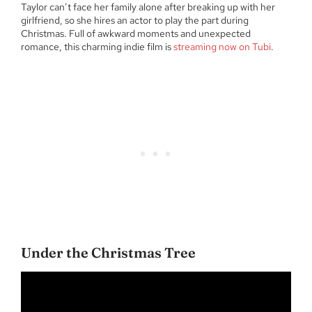
Taylor can’t face her family alone after breaking up with her
girlfriend, so she hires an actor to play the part during
Christmas. Full of awkward moments and unexpected
romance, this charming indie film is
streaming now on Tubi
.
Under the Christmas Tree