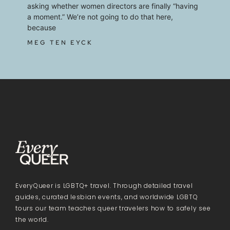
asking whether women directors are finally “having
a moment.” We’re not going to do that here,
because
MEG TEN EYCK
EveryQueer is LGBTQ+ travel. Through detailed travel
guides, curated lesbian events, and worldwide LGBTQ
tours our team teaches queer travelers how to safely see
the world.