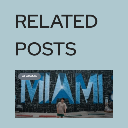
RELATED
POSTS
ALABAMA