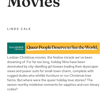
Movies
LINDS CALE
Lesbian Christmas movies: the festive miracle we’ve been
dreaming of. For far too long, holiday films have been
dominated by city-dwelling girl bosses trading their skyscraper
views and power suits for small-town charm, complete with
rugged dudes who whittle furniture or run Christmas tree
farms. But where were the queer holiday love stories? The
swoon-worthy mistletoe moments for sapphics and non-binary
cuties?