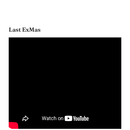
Last ExMas