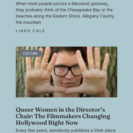
When most people picture a Maryland getaway,
they probably think of the Chesapeake Bay or the
beaches along the Eastern Shore. Allegany County,
the mountain
LINDS CALE
CULTURE
Queer Women in the Director’s
Chair: The Filmmakers Changing
Hollywood Right Now
Every few years, somebody publishes a think piece