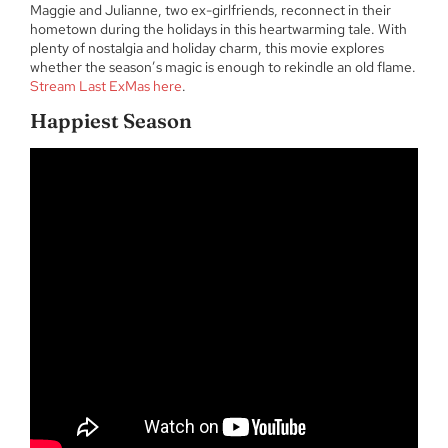
Maggie and Julianne, two ex-girlfriends, reconnect in their
hometown during the holidays in this heartwarming tale. With
plenty of nostalgia and holiday charm, this movie explores
whether the season’s magic is enough to rekindle an old flame.
Stream Last ExMas here
.
Happiest Season