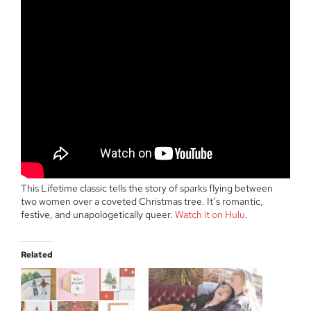
This Lifetime classic tells the story of sparks flying between
two women over a coveted Christmas tree. It’s romantic,
festive, and unapologetically queer.
Watch it on Hulu
.
Related