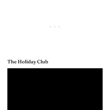
The Holiday Club