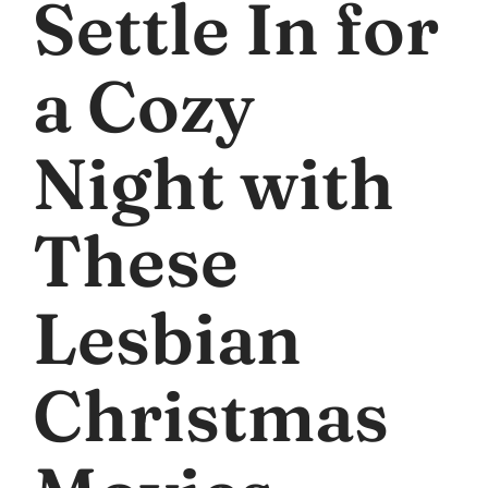
Settle In for
a Cozy
Night with
These
Lesbian
Christmas