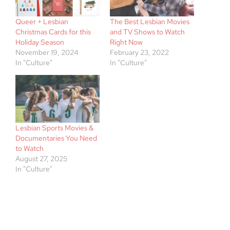
Queer + Lesbian
The Best Lesbian Movies
Christmas Cards for this
and TV Shows to Watch
Holiday Season
Right Now
November 19, 2024
February 23, 2022
In "Culture"
In "Culture"
Lesbian Sports Movies &
Documentaries You Need
to Watch
August 27, 2025
In "Culture"