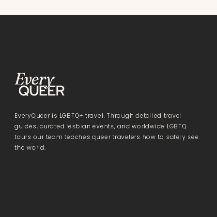
EveryQueer is LGBTQ+ travel. Through detailed travel
guides, curated lesbian events, and worldwide LGBTQ
tours our team teaches queer travelers how to safely see
the world.