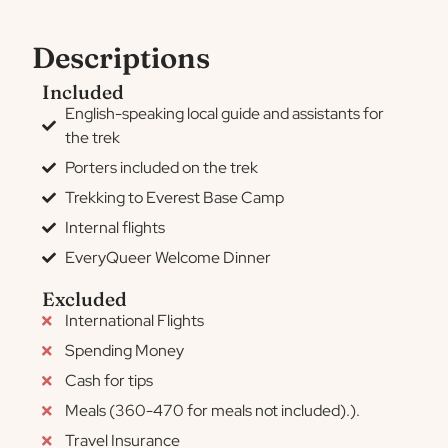
Descriptions
Included
English-speaking local guide and assistants for
the trek
Porters included on the trek
Trekking to Everest Base Camp
Internal flights
EveryQueer Welcome Dinner
Excluded
International Flights
Spending Money
Cash for tips
Meals (360-470 for meals not included).).
Travel Insurance