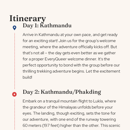
Itinerary
Day 1: Kathmandu
Arrive in Kathmandu at your own pace, and get ready
for an exciting start! Join us for the group's welcome
meeting, where the adventure officially kicks off. But
that's not all – the day gets even better as we gather
for a proper EveryQueer welcome dinner. It's the
perfect opportunity to bond with the group before our
thrilling trekking adventure begins. Let the excitement
build!
Day 2: Kathmandu/Phakding
Embark on a tranquil mountain flight to Lukla, where
the grandeur of the Himalayas unfolds before your
eyes. The landing, though exciting, sets the tone for
our adventure, with one end of the runway towering
60 meters (197 feet) higher than the other. This scenic