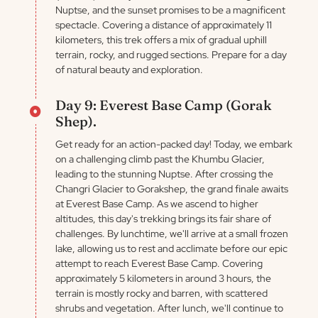
Nuptse, and the sunset promises to be a magnificent
spectacle. Covering a distance of approximately 11
kilometers, this trek offers a mix of gradual uphill
terrain, rocky, and rugged sections. Prepare for a day
of natural beauty and exploration.
Day 9: Everest Base Camp (Gorak
Shep).
Get ready for an action-packed day! Today, we embark
on a challenging climb past the Khumbu Glacier,
leading to the stunning Nuptse. After crossing the
Changri Glacier to Gorakshep, the grand finale awaits
at Everest Base Camp. As we ascend to higher
altitudes, this day's trekking brings its fair share of
challenges. By lunchtime, we'll arrive at a small frozen
lake, allowing us to rest and acclimate before our epic
attempt to reach Everest Base Camp. Covering
approximately 5 kilometers in around 3 hours, the
terrain is mostly rocky and barren, with scattered
shrubs and vegetation. After lunch, we'll continue to