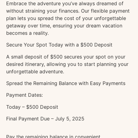
Embrace the adventure you’ve always dreamed of
without straining your finances. Our flexible payment
plan lets you spread the cost of your unforgettable
getaway over time, ensuring your dream vacation
becomes a reality.
Secure Your Spot Today with a $500 Deposit
A small deposit of $500 secures your spot on your
desired itinerary, allowing you to start planning your
unforgettable adventure.
Spread the Remaining Balance with Easy Payments
Payment Dates:
Today – $500 Deposit
Final Payment Due – July
5, 2025
Pay the remaining balance in convenient