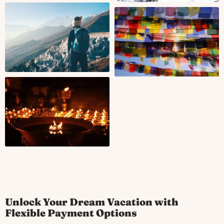
Unlock Your Dream Vacation with
Flexible Payment Options