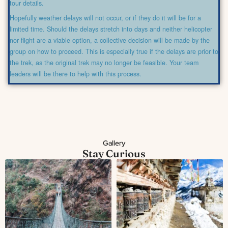
tour details.
Hopefully weather delays will not occur, or if they do it will be for a
limited time. Should the delays stretch into days and neither helicopter
nor flight are a viable option, a collective decision will be made by the
group on how to proceed. This is especially true if the delays are prior to
the trek, as the original trek may no longer be feasible. Your team
leaders will be there to help with this process.
Gallery
Stay Curious