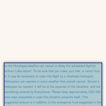
In the Himalayas weather can cancel or delay the scheduled flight(s)
to/from Lukla airport. To be sure that you make your trek, or return from
it, it may be necessary to make this flight by a chartered helicopter.
Helicopters can operate in some weather that aircraft cannot. Should a
helicopter be needed, it will be at the expense of the travellers, and not
something covered by EveryQueer. Please keep approximately USD 500
(one way) accessible in case this situation presents itself. This
suggested amount is in addition to the emergency fund suggested in the