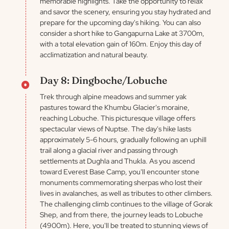
memorable highlights. Take the opportunity to relax
and savor the scenery, ensuring you stay hydrated and
prepare for the upcoming day's hiking. You can also
consider a short hike to Gangapurna Lake at 3700m,
with a total elevation gain of 160m. Enjoy this day of
acclimatization and natural beauty.
Day 8: Dingboche/Lobuche
Trek through alpine meadows and summer yak
pastures toward the Khumbu Glacier's moraine,
reaching Lobuche. This picturesque village offers
spectacular views of Nuptse. The day's hike lasts
approximately 5-6 hours, gradually following an uphill
trail along a glacial river and passing through
settlements at Dughla and Thukla. As you ascend
toward Everest Base Camp, you'll encounter stone
monuments commemorating sherpas who lost their
lives in avalanches, as well as tributes to other climbers.
The challenging climb continues to the village of Gorak
Shep, and from there, the journey leads to Lobuche
(4900m). Here, you'll be treated to stunning views of