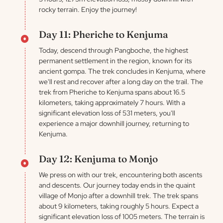
rocky terrain. Enjoy the journey!
Day 11: Pheriche to Kenjuma
Today, descend through Pangboche, the highest
permanent settlement in the region, known for its
ancient gompa. The trek concludes in Kenjuma, where
we'll rest and recover after a long day on the trail. The
trek from Pheriche to Kenjuma spans about 16.5
kilometers, taking approximately 7 hours. With a
significant elevation loss of 531 meters, you'll
experience a major downhill journey, returning to
Kenjuma.
Day 12: Kenjuma to Monjo
We press on with our trek, encountering both ascents
and descents. Our journey today ends in the quaint
village of Monjo after a downhill trek. The trek spans
about 9 kilometers, taking roughly 5 hours. Expect a
significant elevation loss of 1005 meters. The terrain is