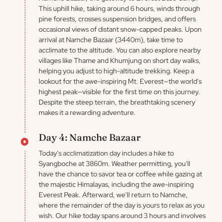
This uphill hike, taking around 6 hours, winds through
pine forests, crosses suspension bridges, and offers
occasional views of distant snow-capped peaks. Upon
arrival at Namche Bazaar (3440m), take time to
acclimate to the altitude. You can also explore nearby
villages like Thame and Khumjung on short day walks,
helping you adjust to high-altitude trekking. Keep a
lookout for the awe-inspiring Mt. Everest—the world's
highest peak—visible for the first time on this journey.
Despite the steep terrain, the breathtaking scenery
makes it a rewarding adventure.
Day 4: Namche Bazaar
Today's acclimatization day includes a hike to
Syangboche at 3860m. Weather permitting, you'll
have the chance to savor tea or coffee while gazing at
the majestic Himalayas, including the awe-inspiring
Everest Peak. Afterward, we'll return to Namche,
where the remainder of the day is yours to relax as you
wish. Our hike today spans around 3 hours and involves