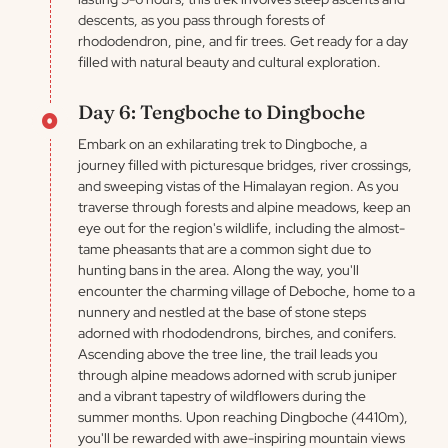
descents, as you pass through forests of
rhododendron, pine, and fir trees. Get ready for a day
filled with natural beauty and cultural exploration.
Day 6: Tengboche to Dingboche
Embark on an exhilarating trek to Dingboche, a
journey filled with picturesque bridges, river crossings,
and sweeping vistas of the Himalayan region. As you
traverse through forests and alpine meadows, keep an
eye out for the region's wildlife, including the almost-
tame pheasants that are a common sight due to
hunting bans in the area. Along the way, you'll
encounter the charming village of Deboche, home to a
nunnery and nestled at the base of stone steps
adorned with rhododendrons, birches, and conifers.
Ascending above the tree line, the trail leads you
through alpine meadows adorned with scrub juniper
and a vibrant tapestry of wildflowers during the
summer months. Upon reaching Dingboche (4410m),
you'll be rewarded with awe-inspiring mountain views