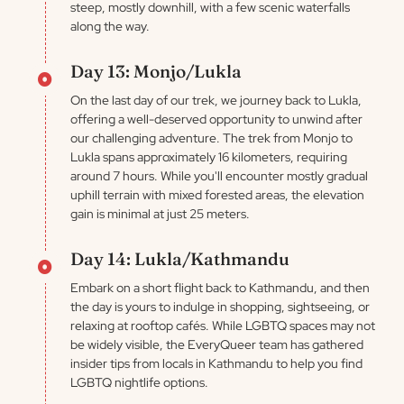
steep, mostly downhill, with a few scenic waterfalls
along the way.
Day 13: Monjo/Lukla
On the last day of our trek, we journey back to Lukla,
offering a well-deserved opportunity to unwind after
our challenging adventure. The trek from Monjo to
Lukla spans approximately 16 kilometers, requiring
around 7 hours. While you'll encounter mostly gradual
uphill terrain with mixed forested areas, the elevation
gain is minimal at just 25 meters.
Day 14: Lukla/Kathmandu
Embark on a short flight back to Kathmandu, and then
the day is yours to indulge in shopping, sightseeing, or
relaxing at rooftop cafés. While LGBTQ spaces may not
be widely visible, the EveryQueer team has gathered
insider tips from locals in Kathmandu to help you find
LGBTQ nightlife options.