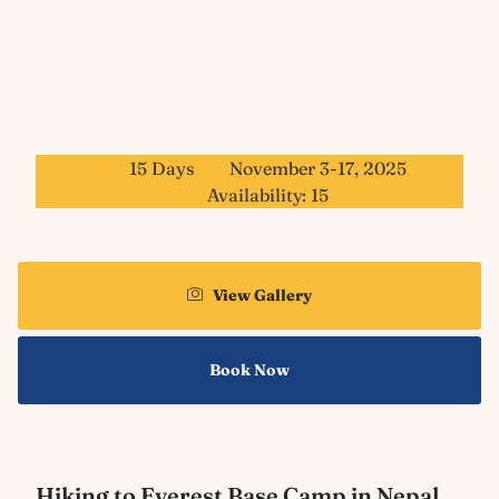
15 Days
November 3-17, 2025
Availability: 15
View Gallery
Book Now
Hiking to Everest Base Camp in Nepal