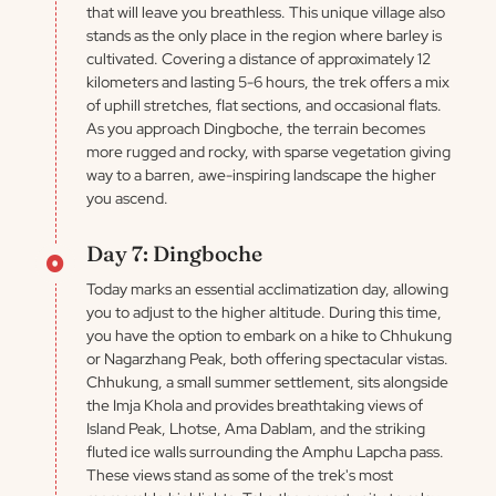
that will leave you breathless. This unique village also
stands as the only place in the region where barley is
cultivated. Covering a distance of approximately 12
kilometers and lasting 5-6 hours, the trek offers a mix
of uphill stretches, flat sections, and occasional flats.
As you approach Dingboche, the terrain becomes
more rugged and rocky, with sparse vegetation giving
way to a barren, awe-inspiring landscape the higher
you ascend.
Day 7: Dingboche
Today marks an essential acclimatization day, allowing
you to adjust to the higher altitude. During this time,
you have the option to embark on a hike to Chhukung
or Nagarzhang Peak, both offering spectacular vistas.
Chhukung, a small summer settlement, sits alongside
the Imja Khola and provides breathtaking views of
Island Peak, Lhotse, Ama Dablam, and the striking
fluted ice walls surrounding the Amphu Lapcha pass.
These views stand as some of the trek's most