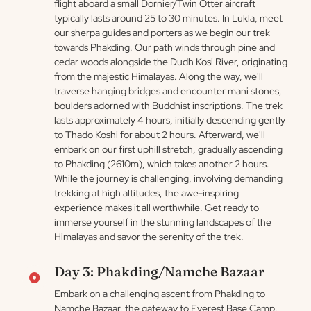
flight aboard a small Dornier/Twin Otter aircraft
typically lasts around 25 to 30 minutes. In Lukla, meet
our sherpa guides and porters as we begin our trek
towards Phakding. Our path winds through pine and
cedar woods alongside the Dudh Kosi River, originating
from the majestic Himalayas. Along the way, we'll
traverse hanging bridges and encounter mani stones,
boulders adorned with Buddhist inscriptions. The trek
lasts approximately 4 hours, initially descending gently
to Thado Koshi for about 2 hours. Afterward, we'll
embark on our first uphill stretch, gradually ascending
to Phakding (2610m), which takes another 2 hours.
While the journey is challenging, involving demanding
trekking at high altitudes, the awe-inspiring
experience makes it all worthwhile. Get ready to
immerse yourself in the stunning landscapes of the
Himalayas and savor the serenity of the trek.
Day 3: Phakding/Namche Bazaar
Embark on a challenging ascent from Phakding to
Namche Bazaar, the gateway to Everest Base Camp.