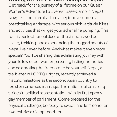
Get ready for the journey of a lifetime on our Queer
Women’s Adventure to Everest Base Camp in Nepal!
Now, it’s time to embark on an epic adventure in a
breathtaking landscape, with serious high-altitude hikes
and activities that will get your adrenaline pumping. This
tour is perfect for outdoor enthusiasts, as we’ll be
hiking, trekking, and experiencing the rugged beauty of
Nepal like never before. And what makes it even more
special? You’ll be sharing this exhilarating journey with
your fellow queer women, creating lasting memories
and celebrating the freedom to be yourself. Nepal, a
trailblazer in LGBTQ+ rights, recently achieved a
historic milestone as the second Asian country to
register same-sex marriage. The nation is also making
strides in political representation, with its first openly
gay member of parliament. Come prepared for the
physical challenge, be ready to sweat, and let’s conquer
Everest Base Camp together!