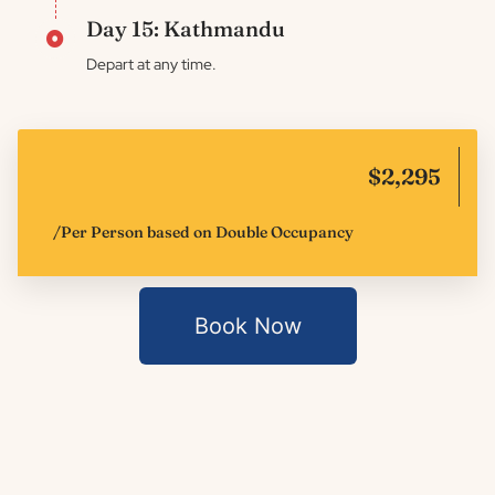
Day 15: Kathmandu
Depart at any time.
$2,295
/Per Person based on Double Occupancy
Book Now