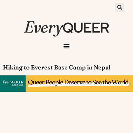
Hiking to Everest Base Camp in Nepal