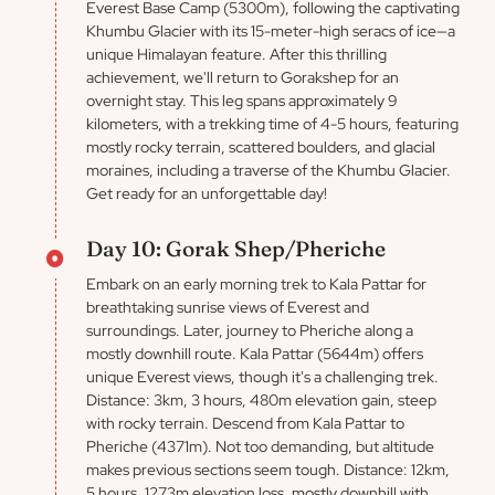
Everest Base Camp (5300m), following the captivating
Khumbu Glacier with its 15-meter-high seracs of ice—a
unique Himalayan feature. After this thrilling
achievement, we'll return to Gorakshep for an
overnight stay. This leg spans approximately 9
kilometers, with a trekking time of 4-5 hours, featuring
mostly rocky terrain, scattered boulders, and glacial
moraines, including a traverse of the Khumbu Glacier.
Get ready for an unforgettable day!
Day 10: Gorak Shep/Pheriche
Embark on an early morning trek to Kala Pattar for
breathtaking sunrise views of Everest and
surroundings. Later, journey to Pheriche along a
mostly downhill route. Kala Pattar (5644m) offers
unique Everest views, though it's a challenging trek.
Distance: 3km, 3 hours, 480m elevation gain, steep
with rocky terrain. Descend from Kala Pattar to
Pheriche (4371m). Not too demanding, but altitude
makes previous sections seem tough. Distance: 12km,
5 hours, 1273m elevation loss, mostly downhill with