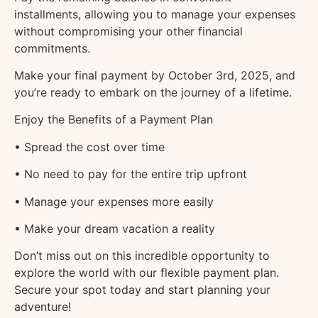
installments, allowing you to manage your expenses
without compromising your other financial
commitments.
Make your final payment by October 3rd, 2025, and
you’re ready to embark on the journey of a lifetime.
Enjoy the Benefits of a Payment Plan
• Spread the cost over time
• No need to pay for the entire trip upfront
• Manage your expenses more easily
• Make your dream vacation a reality
Don’t miss out on this incredible opportunity to
explore the world with our flexible payment plan.
Secure your spot today and start planning your
adventure!