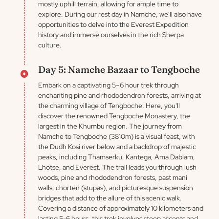
mostly uphill terrain, allowing for ample time to
explore. During our rest day in Namche, we'll also have
opportunities to delve into the Everest Expedition
history and immerse ourselves in the rich Sherpa
culture.
Day 5: Namche Bazaar to Tengboche
Embark on a captivating 5–6 hour trek through
enchanting pine and rhododendron forests, arriving at
the charming village of Tengboche. Here, you'll
discover the renowned Tengboche Monastery, the
largest in the Khumbu region. The journey from
Namche to Tengboche (3810m) is a visual feast, with
the Dudh Kosi river below and a backdrop of majestic
peaks, including Thamserku, Kantega, Ama Dablam,
Lhotse, and Everest. The trail leads you through lush
woods, pine and rhododendron forests, past mani
walls, chorten (stupas), and picturesque suspension
bridges that add to the allure of this scenic walk.
Covering a distance of approximately 10 kilometers and
lasting 5-6 hours, this trek involves steep ascents and