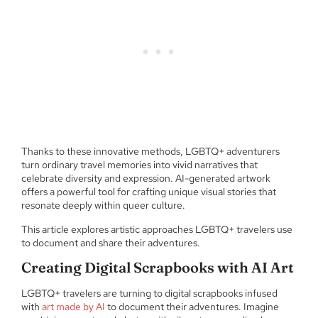
Thanks to these innovative methods, LGBTQ+ adventurers
turn ordinary travel memories into vivid narratives that
celebrate diversity and expression. AI-generated artwork
offers a powerful tool for crafting unique visual stories that
resonate deeply within queer culture.
This article explores artistic approaches LGBTQ+ travelers use
to document and share their adventures.
Creating Digital Scrapbooks with AI Art
LGBTQ+ travelers are turning to digital scrapbooks infused
with
art made by AI
to document their adventures. Imagine