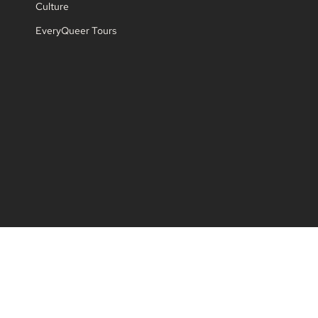
Culture
EveryQueer Tours