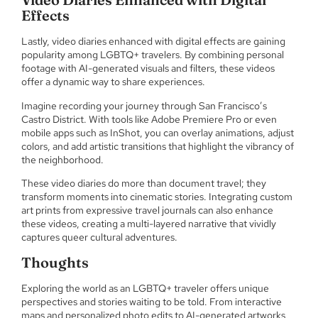
Effects
Lastly, video diaries enhanced with digital effects are gaining
popularity among LGBTQ+ travelers. By combining personal
footage with AI-generated visuals and filters, these videos
offer a dynamic way to share experiences.
Imagine recording your journey through San Francisco’s
Castro District. With tools like Adobe Premiere Pro or even
mobile apps such as InShot, you can overlay animations, adjust
colors, and add artistic transitions that highlight the vibrancy of
the neighborhood.
These video diaries do more than document travel; they
transform moments into cinematic stories. Integrating custom
art prints from expressive travel journals can also enhance
these videos, creating a multi-layered narrative that vividly
captures queer cultural adventures.
Thoughts
Exploring the world as an LGBTQ+ traveler offers unique
perspectives and stories waiting to be told. From interactive
maps and personalized photo edits to AI-generated artworks,