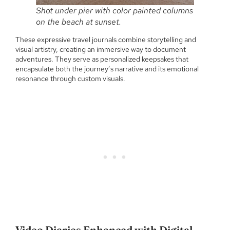
Shot under pier with color painted columns
on the beach at sunset.
These expressive travel journals combine storytelling and
visual artistry, creating an immersive way to document
adventures. They serve as personalized keepsakes that
encapsulate both the journey’s narrative and its emotional
resonance through custom visuals.
Video Diaries Enhanced with Digital