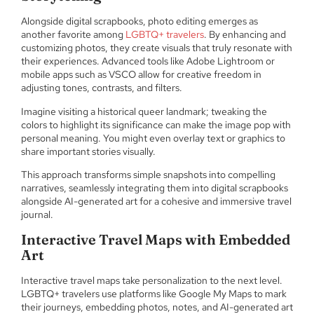
Alongside digital scrapbooks, photo editing emerges as
another favorite among
LGBTQ+ travelers
. By enhancing and
customizing photos, they create visuals that truly resonate with
their experiences. Advanced tools like Adobe Lightroom or
mobile apps such as VSCO allow for creative freedom in
adjusting tones, contrasts, and filters.
Imagine visiting a historical queer landmark; tweaking the
colors to highlight its significance can make the image pop with
personal meaning. You might even overlay text or graphics to
share important stories visually.
This approach transforms simple snapshots into compelling
narratives, seamlessly integrating them into digital scrapbooks
alongside AI-generated art for a cohesive and immersive travel
journal.
Interactive Travel Maps with Embedded
Art
Interactive travel maps take personalization to the next level.
LGBTQ+ travelers use platforms like Google My Maps to mark
their journeys, embedding photos, notes, and AI-generated art