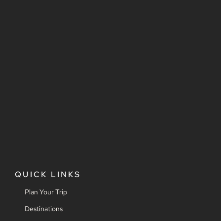
QUICK LINKS
Plan Your Trip
Destinations