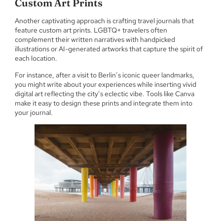
Custom Art Prints
Another captivating approach is crafting travel journals that
feature custom art prints. LGBTQ+ travelers often
complement their written narratives with handpicked
illustrations or AI-generated artworks that capture the spirit of
each location.
For instance, after a visit to Berlin’s iconic queer landmarks,
you might write about your experiences while inserting vivid
digital art reflecting the city’s eclectic vibe. Tools like Canva
make it easy to design these prints and integrate them into
your journal.