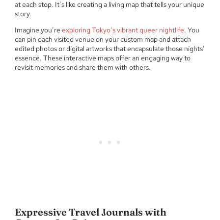
at each stop. It’s like creating a living map that tells your unique
story.
Imagine you’re
exploring Tokyo’s vibrant queer nightlife
. You
can pin each visited venue on your custom map and attach
edited photos or digital artworks that encapsulate those nights’
essence. These interactive maps offer an engaging way to
revisit memories and share them with others.
Expressive Travel Journals with