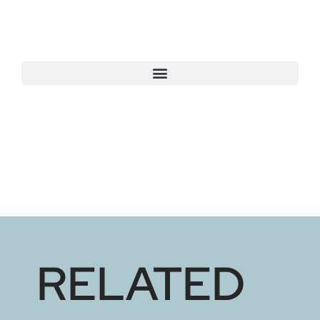
RELATED