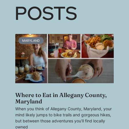
POSTS
MARYLAND
Where to Eat in Allegany County,
Maryland
When you think of Allegany County, Maryland, your
mind likely jumps to bike trails and gorgeous hikes,
but between those adventures you’ll find locally
owned