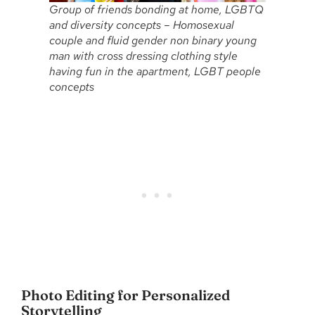
Group of friends bonding at home, LGBTQ
and diversity concepts – Homosexual
couple and fluid gender non binary young
man with cross dressing clothing style
having fun in the apartment, LGBT people
concepts
Photo Editing for Personalized
Storytelling