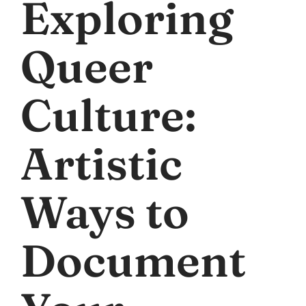
Exploring
Queer
Culture:
Artistic
Ways to
Document