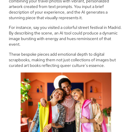
combining your travel photos with vibrant, personalized
artwork created from text prompts. You input a brief
description of your experience, and the AI generates a
stunning piece that visually represents it.
For instance, say you visited a colorful street festival in Madrid.
By describing the scene, an AI tool could produce a dynamic
image bursting with energy and hues reminiscent of that
event.
These bespoke pieces add emotional depth to digital
scrapbooks, making them not just collections of images but
curated art books reflecting queer culture’s essence.