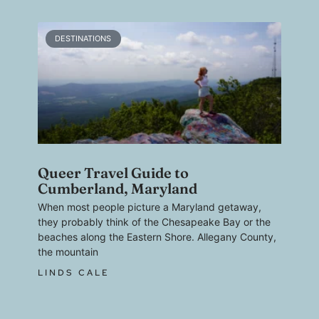
DESTINATIONS
Queer Travel Guide to
Cumberland, Maryland
When most people picture a Maryland getaway,
they probably think of the Chesapeake Bay or the
beaches along the Eastern Shore. Allegany County,
the mountain
LINDS CALE