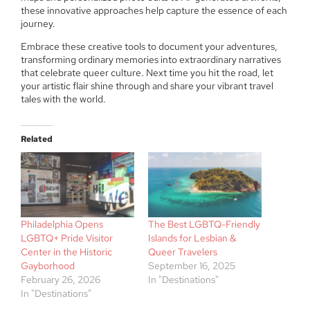
these innovative approaches help capture the essence of each
journey.
Embrace these creative tools to document your adventures,
transforming ordinary memories into extraordinary narratives
that celebrate queer culture. Next time you hit the road, let
your artistic flair shine through and share your vibrant travel
tales with the world.
Related
Philadelphia Opens
The Best LGBTQ-Friendly
LGBTQ+ Pride Visitor
Islands for Lesbian &
Center in the Historic
Queer Travelers
Gayborhood
September 16, 2025
February 26, 2026
In "Destinations"
In "Destinations"