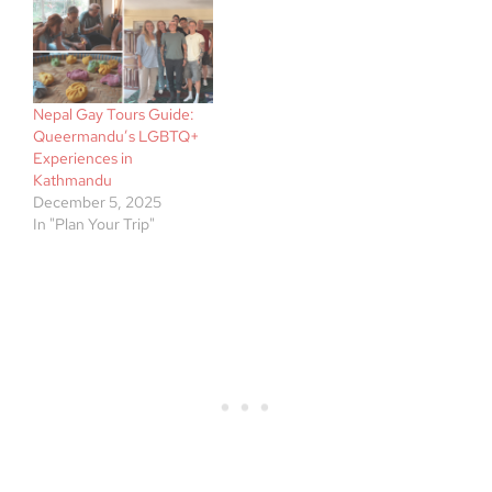
Nepal Gay Tours Guide:
Queermandu’s LGBTQ+
Experiences in
Kathmandu
December 5, 2025
In "Plan Your Trip"