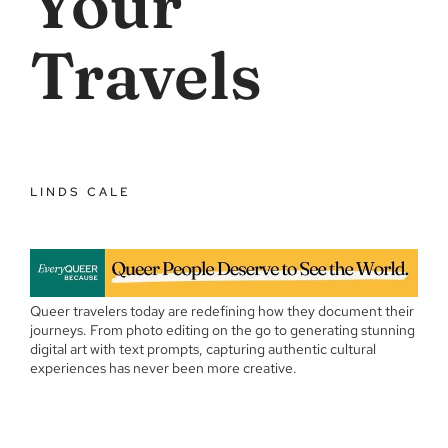
Your
Travels
LINDS CALE
Queer travelers today are redefining how they document their
journeys. From photo editing on the go to generating stunning
digital art with text prompts, capturing authentic cultural
experiences has never been more creative.