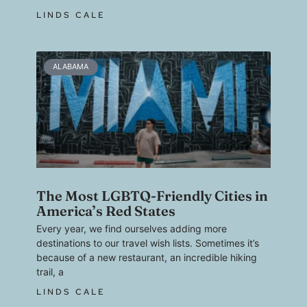
LINDS CALE
ALABAMA
The Most LGBTQ-Friendly Cities in
America’s Red States
Every year, we find ourselves adding more
destinations to our travel wish lists. Sometimes it’s
because of a new restaurant, an incredible hiking
trail, a
LINDS CALE