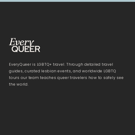
EveryQueer is LGBTQ+ travel. Through detailed travel
guides, curated lesbian events, and worldwide LGBTQ
tours our team teaches queer travelers how to safely see
the world.